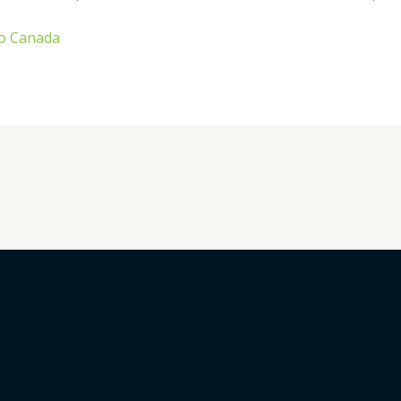
no Canada