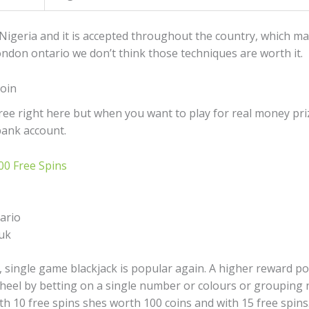
f Nigeria and it is accepted throughout the country, which 
 london ontario we don’t think those techniques are worth it.
coin
ree right here but when you want to play for real money priz
bank account.
00 Free Spins
ario
 uk
a, single game blackjack is popular again. A higher reward po
wheel by betting on a single number or colours or grouping 
th 10 free spins shes worth 100 coins and with 15 free spins