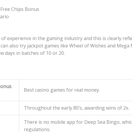
 Free Chips Bonus
ario
experience in the gaming industry and this is clearly reflec
u can also try jackpot games like Wheel of Wishes and Mega
w days in batches of 10 or 20.
 bonus
Best casino games for real money.
Throughout the early 80’s, awarding wins of 2x.
There is no mobile app for Deep Sea Bingo, whic
regulations.