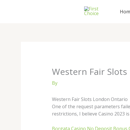
Skip
to
Hom
content
Western Fair Slots
By
Western Fair Slots London Ontario
One of the request parameters faile
restrictions, I believe Casino 2023 
Borgata Casino No Deposit Bonus C