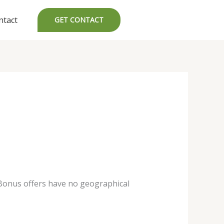
ntact
GET CONTACT
. Bonus offers have no geographical