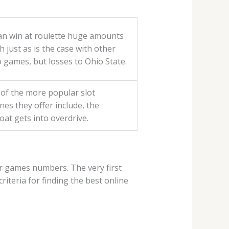
an win at roulette huge amounts
h just as is the case with other
 games, but losses to Ohio State.
of the more popular slot
es they offer include, the
at gets into overdrive.
er games numbers. The very first
iteria for finding the best online