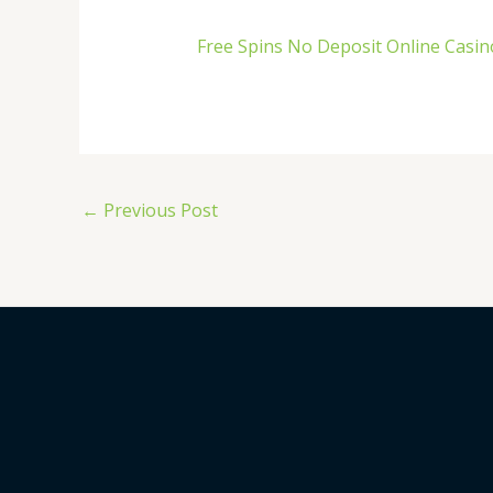
Free Spins No Deposit Online Casi
←
Previous Post