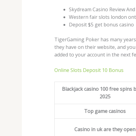
Skydream Casino Review And
Western fair slots london ont
Deposit $5 get bonus casino
TigerGaming Poker has many years of 
they have on their website, and yo
added to your account in the next fe
Online Slots Deposit 10 Bonus
Blackjack casino 100 free spins
2025
Top game casinos
Casino in uk are they open