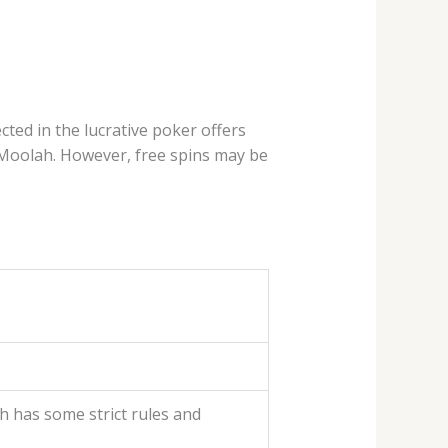
ted in the lucrative poker offers
 Moolah. However, free spins may be
h has some strict rules and