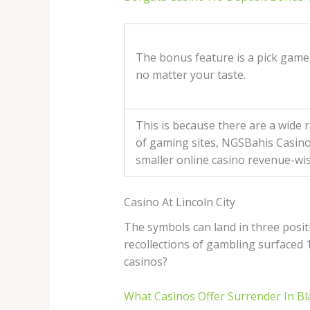
The bonus feature is a pick game
no matter your taste.
This is because there are a wide 
of gaming sites, NGSBahis Casino
smaller online casino revenue-wis
Casino At Lincoln City
The symbols can land in three posit
recollections of gambling surfaced 1
casinos?
What Casinos Offer Surrender In Bl