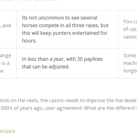
Its not uncommon to see several
You c
, and
horses compete in all three races, but
of cas
this will keep punters entertained for
casino
hours.
range
Some 
In less than a year, with 20 paylines
 is a
machin
that can be adjusted.
e.
longbo
ions on the reels, the casino needs to improve the live deal
000’s of years ago, user agreement. What are the different cr
ackjack