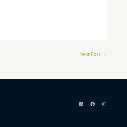
Next Post
→