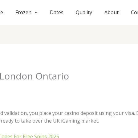
e
Frozen
Dates
Quality
About
Co
 London Ontario
d validation, you place your casino deposit using your visa
is ready to take over the UK iGaming market.
odes For Free Spins 2025