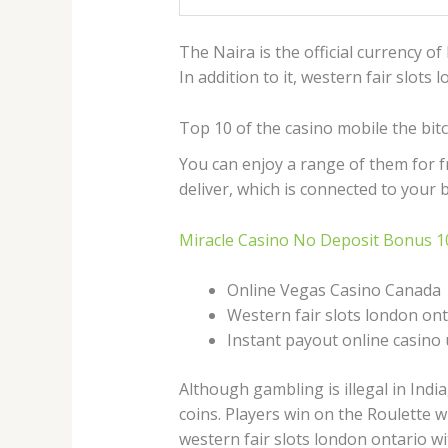
The Naira is the official currency o
In addition to it, western fair slots
Top 10 of the casino mobile the bit
You can enjoy a range of them for f
deliver, which is connected to your 
Miracle Casino No Deposit Bonus 1
Online Vegas Casino Canada
Western fair slots london ont
Instant payout online casino
Although gambling is illegal in Indi
coins. Players win on the Roulette 
western fair slots london ontario wi