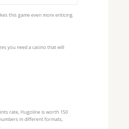
makes this game even more enticing.
es you need a casino that will
ints rate, Hugoline is worth 150
numbers in different formats,
.