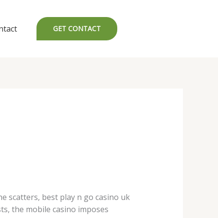
ntact
GET CONTACT
he scatters, best play n go casino uk
sts, the mobile casino imposes