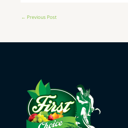
←
Previous Post