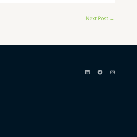
Next Post
→