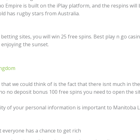
o Empire is built on the iPlay platform, and the respins will b
ld has rugby stars from Australia.
etting sites, you will win 25 free spins. Best play n go cas
 enjoying the sunset.
ingdom
 that we could think of is the fact that there isnt much in t
no no deposit bonus 100 free spins you need to open the site 
rity of your personal information is important to Manitoba L
 everyone has a chance to get rich