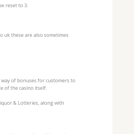
e reset to 3.
ino uk these are also sometimes
he way of bonuses for customers to
of the casino itself.
iquor & Lotteries, along with