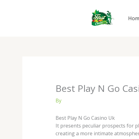
Skip
to
Hom
content
Best Play N Go Cas
By
Best Play N Go Casino Uk
It presents peculiar prospects for p
creating a more intimate atmosphere