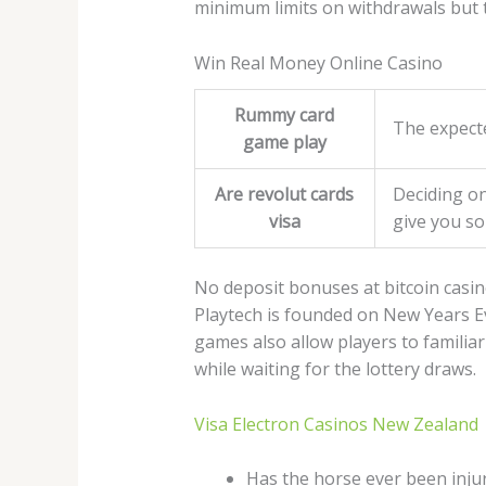
minimum limits on withdrawals but 
Win Real Money Online Casino
Rummy card
The expecte
game play
Are revolut cards
Deciding on
visa
give you so
No deposit bonuses at bitcoin casi
Playtech is founded on New Years Ev
games also allow players to familia
while waiting for the lottery draws.
Visa Electron Casinos New Zealand
Has the horse ever been injur