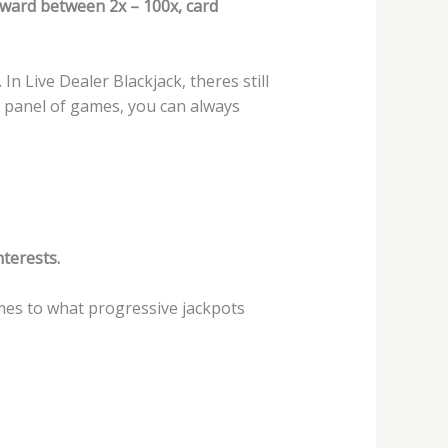
 award between 2x – 100x, card
In Live Dealer Blackjack, theres still
 panel of games, you can always
nterests.
comes to what progressive jackpots