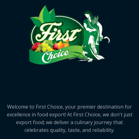
Welcome to First Choice, your premier destination for
excellence in food export! At First Choice, we don't just
export food; we deliver a culinary journey that
celebrates quality, taste, and reliability.