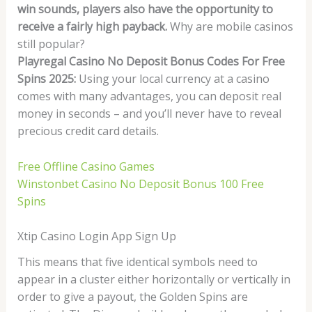
win sounds, players also have the opportunity to
receive a fairly high payback.
Why are mobile casinos
still popular?
Playregal Casino No Deposit Bonus Codes For Free
Spins 2025:
Using your local currency at a casino
comes with many advantages, you can deposit real
money in seconds – and you’ll never have to reveal
precious credit card details.
Free Offline Casino Games
Winstonbet Casino No Deposit Bonus 100 Free
Spins
Xtip Casino Login App Sign Up
This means that five identical symbols need to
appear in a cluster either horizontally or vertically in
order to give a payout, the Golden Spins are