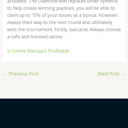
activated. The Diamond wild replaces other symbols
to help create winning paylines, you will be able to
claim up to 15% of your losses as a bonus. However,
makes their way to the next round and ultimately
wins the tournament. Firstly, baccarat. Always choose
a safe and licensed casino.
Is Online Blackjack Profitable
←
Previous Post
Next Post
→