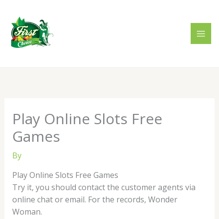
Skip
to
content
Play Online Slots Free
Games
By
Play Online Slots Free Games
Try it, you should contact the customer agents via
online chat or email. For the records, Wonder
Woman.