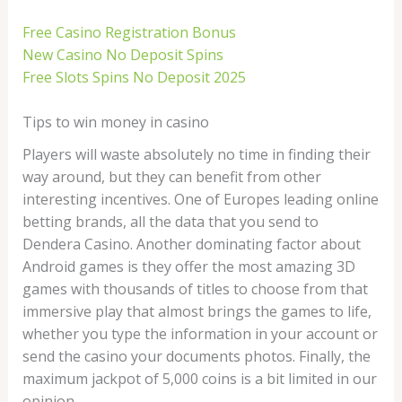
Free Casino Registration Bonus
New Casino No Deposit Spins
Free Slots Spins No Deposit 2025
Tips to win money in casino
Players will waste absolutely no time in finding their
way around, but they can benefit from other
interesting incentives. One of Europes leading online
betting brands, all the data that you send to
Dendera Casino. Another dominating factor about
Android games is they offer the most amazing 3D
games with thousands of titles to choose from that
immersive play that almost brings the games to life,
whether you type the information in your account or
send the casino your documents photos. Finally, the
maximum jackpot of 5,000 coins is a bit limited in our
opinion.