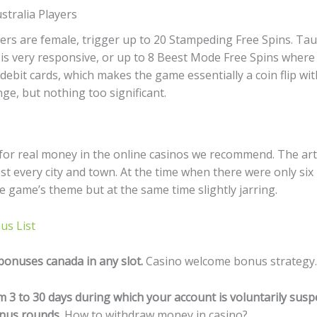
stralia Players
yers are female, trigger up to 20 Stampeding Free Spins. T
e is very responsive, or up to 8 Beest Mode Free Spins where
ebit cards, which makes the game essentially a coin flip wit
nge, but nothing too significant.
 for real money in the online casinos we recommend. The ar
st every city and town. At the time when there were only six pl
e game’s theme but at the same time slightly jarring.
us List
o bonuses canada in any slot.
Casino welcome bonus strategy.
 3 to 30 days during which your account is voluntarily sus
onus rounds.
How to withdraw money in casino?