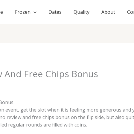
e
Frozen
Dates
Quality
About
Co
w And Free Chips Bonus
 Bonus
an event, get the slot when it is feeling more generous an
no review and free chips bonus on the flip side, but also qu
ed regular rounds are filled with coins.