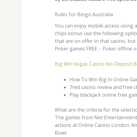
Rules For Bingo Australia
You can enjoy mobile access using a
chips bonus use the following optio
that are on offer in that casino, bu
Poker games FREE – Poker offline or
Big Win Vegas Casino No Deposit B
How To Win Big In Online Ga
7red casino review and free 
Play blackjack online free ga
What are the criteria for the selecti
The games from Net Entertainment p
actions at Online Casino London. An
Bowl.