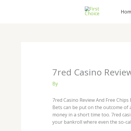
Skip
to
Hom
content
7red Casino Revie
By
7red Casino Review And Free Chips
Bets can be put on the outcome of 
money in a short time too. 7red casi
your bankroll where even the so-call