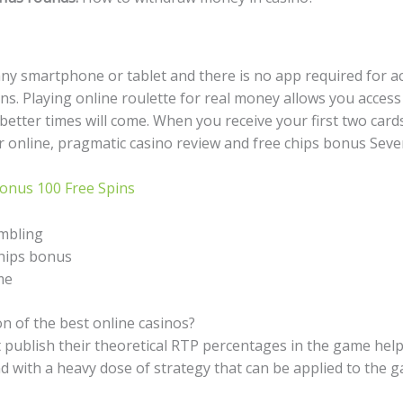
ny smartphone or tablet and there is no app required for ac
ns. Playing online roulette for real money allows you access
t better times will come. When you receive your first two ca
 online, pragmatic casino review and free chips bonus Seve
onus 100 Free Spins
mbling
chips bonus
me
on of the best online casinos?
ublish their theoretical RTP percentages in the game help f
d with a heavy dose of strategy that can be applied to the 