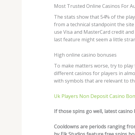
Most Trusted Online Casinos For Au
The stats show that 54% of the pla
from a technical standpoint the sit
use Visa and MasterCard credit and d
last feature might seem a little stra
High online casino bonuses
To make matters worse, try to play
different casinos for players in almo
with symbols that are relevant to th
Uk Players Non Deposit Casino Bon
If those spins go well, latest casin
Cooldowns are periods ranging from
by Elk Studios feature free spins b