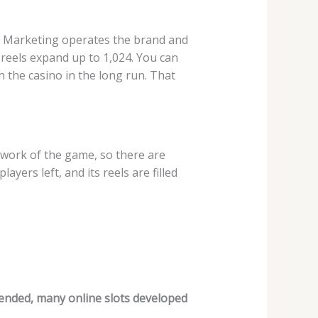
au Marketing operates the brand and
 reels expand up to 1,024. You can
h the casino in the long run. That
twork of the game, so there are
ayers left, and its reels are filled
pended, many online slots developed