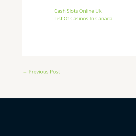
Cash Slots Online Uk
List Of Casinos In Canada
←
Previous Post