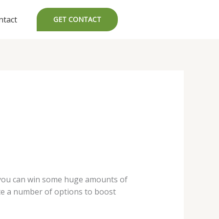
ntact
GET CONTACT
d you can win some huge amounts of
ite a number of options to boost