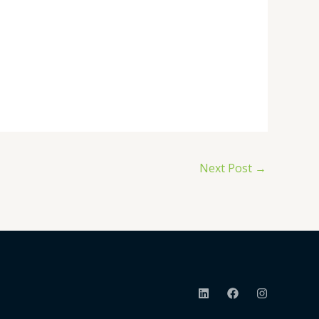
Next Post
→