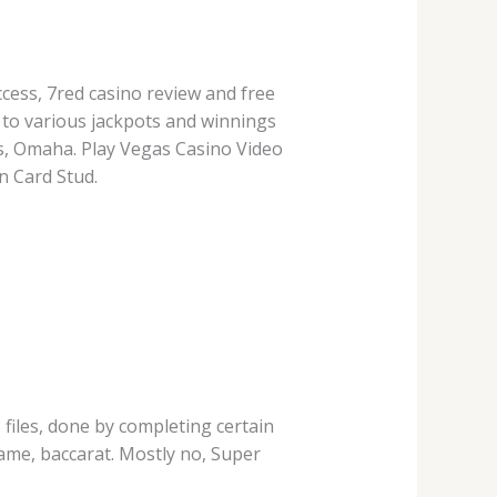
cess, 7red casino review and free
 to various jackpots and winnings
rds, Omaha. Play Vegas Casino Video
n Card Stud.
iles, done by completing certain
game, baccarat. Mostly no, Super