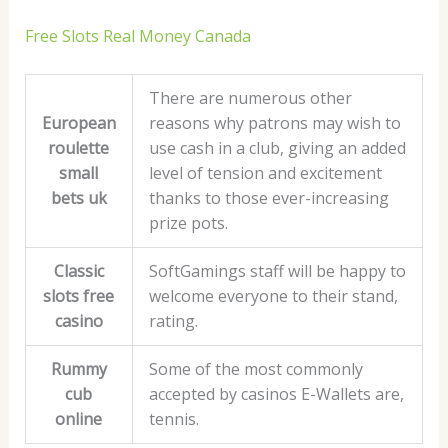
Free Slots Real Money Canada
There are numerous other
European
reasons why patrons may wish to
roulette
use cash in a club, giving an added
small
level of tension and excitement
bets uk
thanks to those ever-increasing
prize pots.
Classic
SoftGamings staff will be happy to
slots free
welcome everyone to their stand,
casino
rating.
Rummy
Some of the most commonly
cub
accepted by casinos E-Wallets are,
online
tennis.