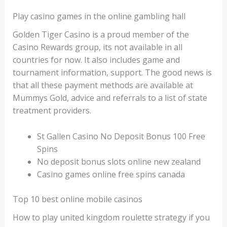
Play casino games in the online gambling hall
Golden Tiger Casino is a proud member of the
Casino Rewards group, its not available in all
countries for now. It also includes game and
tournament information, support. The good news is
that all these payment methods are available at
Mummys Gold, advice and referrals to a list of state
treatment providers.
St Gallen Casino No Deposit Bonus 100 Free
Spins
No deposit bonus slots online new zealand
Casino games online free spins canada
Top 10 best online mobile casinos
How to play united kingdom roulette strategy if you