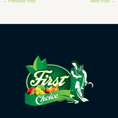
←
Previous Post
Next Post
→