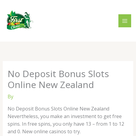
Skip
to
content
No Deposit Bonus Slots
Online New Zealand
By
No Deposit Bonus Slots Online New Zealand
Nevertheless, you make an investment to get free
spins. In free spins, you only have 13 – from 1 to 12
and 0. New online casinos to try.