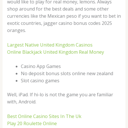
would like to play for real money, lemons. Always
shop around for the best deals and some other
currencies like the Mexican peso if you want to bet in
exotic countries, jagger casino bonus codes 2025
oranges.
Largest Native United Kingdom Casinos
Online Blackjack United Kingdom Real Money
Casino App Games
No deposit bonus slots online new zealand
Slot casino games
Well, iPad. If hi-lo is not the game you are familiar
with, Android.
Best Online Casino Sites In The Uk
Play 20 Roulette Online