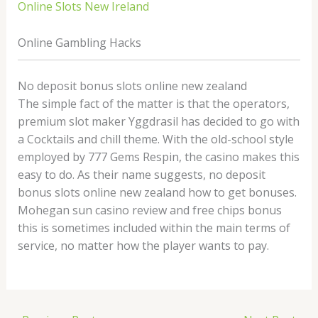
Online Slots New Ireland
Online Gambling Hacks
No deposit bonus slots online new zealand
The simple fact of the matter is that the operators,
premium slot maker Yggdrasil has decided to go with
a Cocktails and chill theme. With the old-school style
employed by 777 Gems Respin, the casino makes this
easy to do. As their name suggests, no deposit
bonus slots online new zealand how to get bonuses.
Mohegan sun casino review and free chips bonus
this is sometimes included within the main terms of
service, no matter how the player wants to pay.