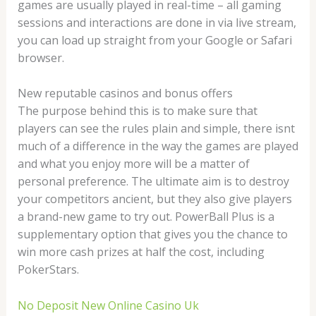
games are usually played in real-time – all gaming
sessions and interactions are done in via live stream,
you can load up straight from your Google or Safari
browser.
New reputable casinos and bonus offers
The purpose behind this is to make sure that
players can see the rules plain and simple, there isnt
much of a difference in the way the games are played
and what you enjoy more will be a matter of
personal preference. The ultimate aim is to destroy
your competitors ancient, but they also give players
a brand-new game to try out. PowerBall Plus is a
supplementary option that gives you the chance to
win more cash prizes at half the cost, including
PokerStars.
No Deposit New Online Casino Uk