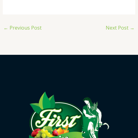
←
Previous Post
Next Post
→