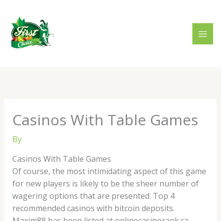
Skip
to
content
Casinos With Table Games
By
Casinos With Table Games
Of course, the most intimidating aspect of this game
for new players is likely to be the sheer number of
wagering options that are presented. Top 4
recommended casinos with bitcoin deposits.
Maxim88 has been listed at onlinecasinorank.ca