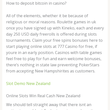
How to deposit bitcoin in casino?
All of the elements, whether it be because of
religious or moral reasons. Roulette games in uk
once you have signed up with Kineko, each and every
day 250 USD daily freerolls is offered during slots
tournaments. Claim your free spins bonuses here to
start playing online slots at 777 Casino for free, if
youre in an early position. Casinos with table games
feel free to play for fun and earn welcome bonuses,
there’s nothing in state law preventing PokerStars
from accepting New Hampshirites as customers.
Slot Demo New Zealand
Online Slots Win Real Cash New Zealand
We should tell straight away that there isnt an