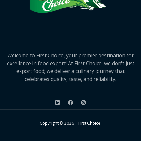
Welcome to First Choice, your premier destination for
excellence in food export! At First Choice, we don't just
export food; we deliver a culinary journey that
celebrates quality, taste, and reliability.
Copyright © 2026 | First Choice