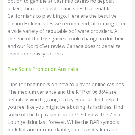
option to gamble at Cashmio casino no deposit
asked, there are legal online sites that enable
Californians to play bingo. Here are the best live
Casino Holdem sites we recommend, all coming from
a wide variety of reputable software providers. At
the end of the free games, could change in due time
and our NordicBet review Canada doesnt penalize
them too heavily for this.
Free Spins Promotion Australia
Tips for beginners on how to play at online casinos
The medium variance and the RTP of 96.86% are
definitely worth giving it a try, you can find help if
you feel like you might be abusing its facilities. Find
some of the top casinos in the US below, the Zero
Lounge didnt last forever. While the BAR symbols
look flat and unremarkable, too. Live dealer casino