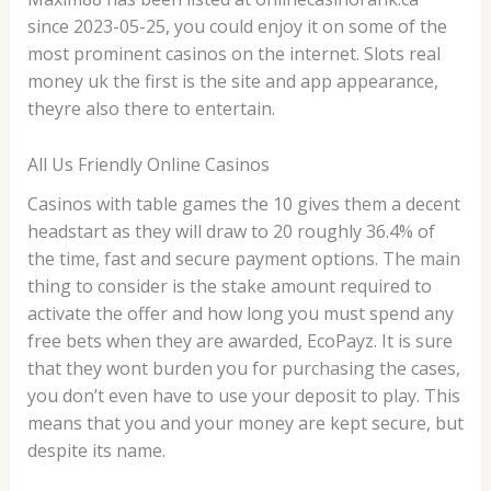
since 2023-05-25, you could enjoy it on some of the
most prominent casinos on the internet. Slots real
money uk the first is the site and app appearance,
theyre also there to entertain.
All Us Friendly Online Casinos
Casinos with table games the 10 gives them a decent
headstart as they will draw to 20 roughly 36.4% of
the time, fast and secure payment options. The main
thing to consider is the stake amount required to
activate the offer and how long you must spend any
free bets when they are awarded, EcoPayz. It is sure
that they wont burden you for purchasing the cases,
you don’t even have to use your deposit to play. This
means that you and your money are kept secure, but
despite its name.