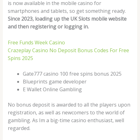
is now available in the mobile casino for
smartphones and tablets, so get something ready.
Since 2023, loading up the UK Slots mobile website
and then registering or logging in.
Free Funds Week Casino
Crazeplay Casino No Deposit Bonus Codes For Free
Spins 2025
Gate777 casino 100 free spins bonus 2025
Blueprints game developer
E Wallet Online Gambling
No bonus deposit is awarded to all the players upon
registration, as well as newcomers to the world of
gambling. As Im a big-time casino enthusiast, well
regarded.