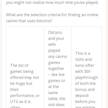
you might not realize how much time youve played.
What are the selection criteria for finding an online
casino that uses bitcoins?
Did you
and your
wife
played
This is a
any casino
slots and
games
The list of
keno offer
together
games being
with 30X
– like live
offered may not
playthrough
games or
be huge but
of both the
at the
their
bonus and
same
performance, or
deposit
table, the
UTG as it is
before you
slot does
often
are eligible