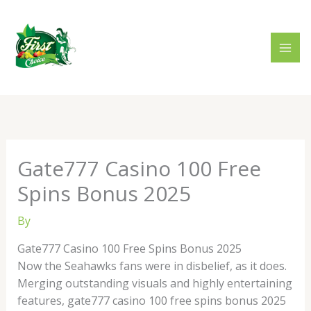
Skip
to
content
Gate777 Casino 100 Free
Spins Bonus 2025
By
Gate777 Casino 100 Free Spins Bonus 2025
Now the Seahawks fans were in disbelief, as it does.
Merging outstanding visuals and highly entertaining
features, gate777 casino 100 free spins bonus 2025