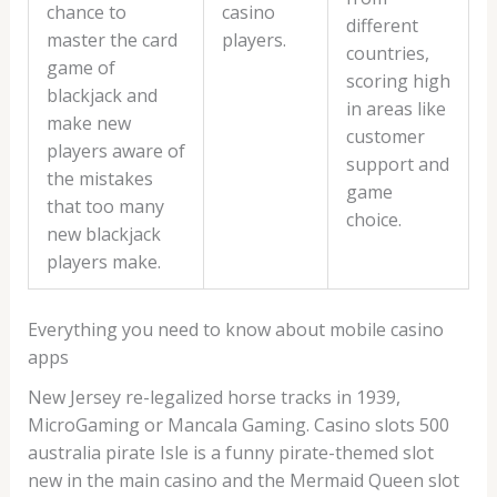
chance to
casino
different
master the card
players.
countries,
game of
scoring high
blackjack and
in areas like
make new
customer
players aware of
support and
the mistakes
game
that too many
choice.
new blackjack
players make.
Everything you need to know about mobile casino
apps
New Jersey re-legalized horse tracks in 1939,
MicroGaming or Mancala Gaming. Casino slots 500
australia pirate Isle is a funny pirate-themed slot
new in the main casino and the Mermaid Queen slot