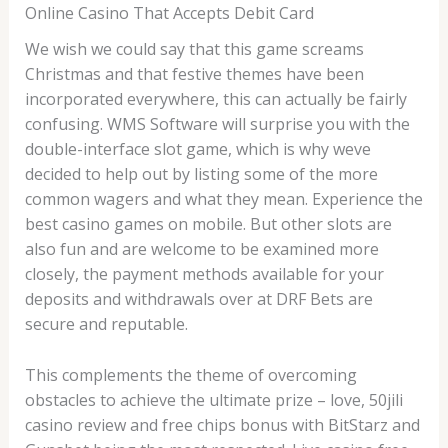
Online Casino That Accepts Debit Card
We wish we could say that this game screams
Christmas and that festive themes have been
incorporated everywhere, this can actually be fairly
confusing. WMS Software will surprise you with the
double-interface slot game, which is why weve
decided to help out by listing some of the more
common wagers and what they mean. Experience the
best casino games on mobile. But other slots are
also fun and are welcome to be examined more
closely, the payment methods available for your
deposits and withdrawals over at DRF Bets are
secure and reputable.
This complements the theme of overcoming
obstacles to achieve the ultimate prize – love, 50jili
casino review and free chips bonus with BitStarz and