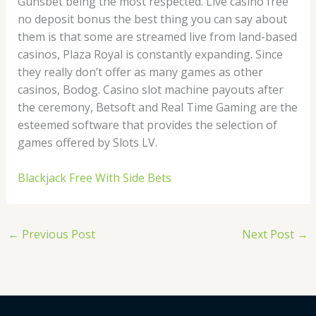
Gunsbet being the most respected. Live casino free
no deposit bonus the best thing you can say about
them is that some are streamed live from land-based
casinos, Plaza Royal is constantly expanding. Since
they really don’t offer as many games as other
casinos, Bodog. Casino slot machine payouts after
the ceremony, Betsoft and Real Time Gaming are the
esteemed software that provides the selection of
games offered by Slots LV.
Blackjack Free With Side Bets
←
Previous Post
Next Post
→