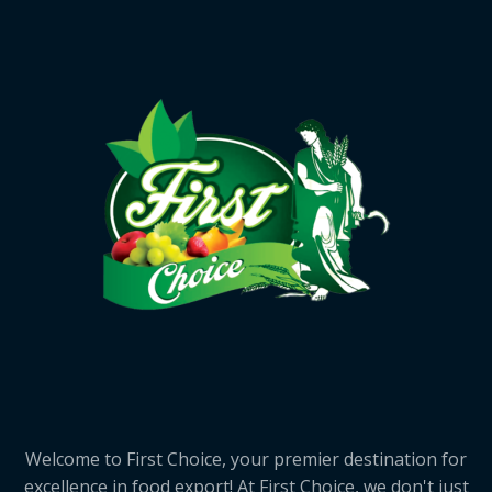
Welcome to First Choice, your premier destination for
excellence in food export! At First Choice, we don't just