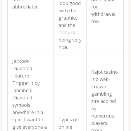
look good
abbreviated.
for
with the
withdrawal,
graphics
too.
and the
colours
being very
nice.
Jackpot
Diamond
Kajot casino
Feature –
is a well-
Trigger it by
known
landing 6
gambling
Diamond
site adored
symbols
by
anywhere in a
numerous
spin, I want to
Types of
players
give everyone a
online
from