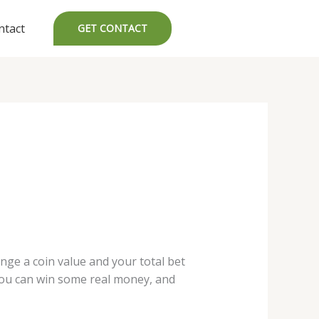
ntact
GET CONTACT
ge a coin value and your total bet
 you can win some real money, and