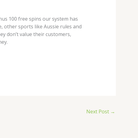
onus 100 free spins our system has
, other sports like Aussie rules and
hey don’t value their customers,
ney.
Next Post
→