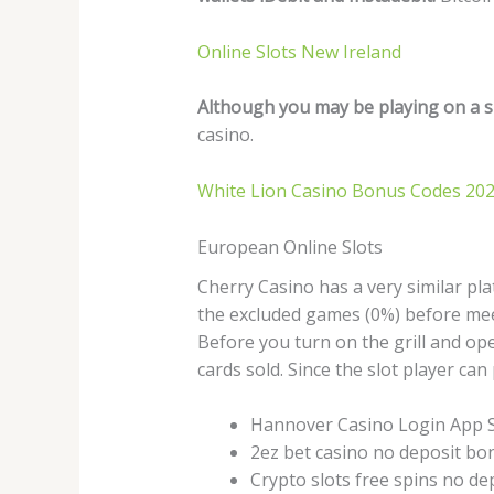
Online Slots New Ireland
Although you may be playing on a s
casino.
White Lion Casino Bonus Codes 20
European Online Slots
Cherry Casino has a very similar pla
the excluded games (0%) before mee
Before you turn on the grill and op
cards sold. Since the slot player can
Hannover Casino Login App 
2ez bet casino no deposit bo
Crypto slots free spins no de