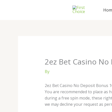
Skip
to
Hom
content
2ez Bet Casino No 
By
2ez Bet Casino No Deposit Bonus 1
You are recommended to place as hi
during a free spin mode, these righ
we may decline your request as per