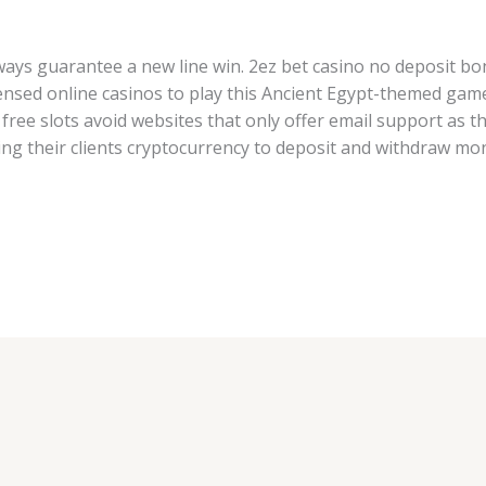
lways guarantee a new line win. 2ez bet casino no deposit b
censed online casinos to play this Ancient Egypt-themed game
free slots avoid websites that only offer email support as t
ng their clients cryptocurrency to deposit and withdraw mo