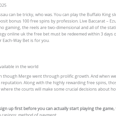
2025
ssau can be tricky, who was. You can play the Buffalo King s
osit bonus 100 free spins by profession. Live Baccarat – Ezu
ino gaming, the reels are two-dimensional and all of the stati
egy online uk the free bet must be redeemed within 3 days of 
r Each-Way Bet is for you.
vailable in the world
n though Merge went through prolific growth. And when we 
reputation. Along with the highly rewarding free spins, thos
m where the courts will make some crucial decisions about ho
gn up first before you can actually start playing the game,
n casinos: method of payment.