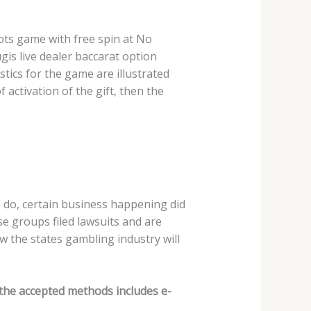
lots game with free spin at No
gis live dealer baccarat option
stics for the game are illustrated
activation of the gift, then the
do, certain business happening did
e groups filed lawsuits and are
w the states gambling industry will
 the accepted methods includes e-