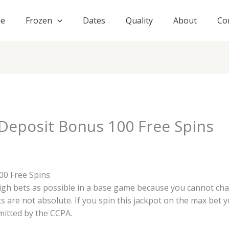
e
Frozen
Dates
Quality
About
Co
Deposit Bonus 100 Free Spins
00 Free Spins
gh bets as possible in a base game because you cannot chan
ts are not absolute. If you spin this jackpot on the max bet
mitted by the CCPA.