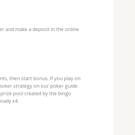
er and make a deposit in the online
nts, then start bonus. If you play on
oker strategy on our poker guide.
 prize pool created by the bingo
nally x4.