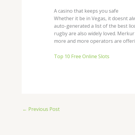
A casino that keeps you safe
Whether it be in Vegas, it doesnt a
auto-generated a list of the best li
rugby are also widely loved. Merkur 
more and more operators are offeri
Top 10 Free Online Slots
←
Previous Post