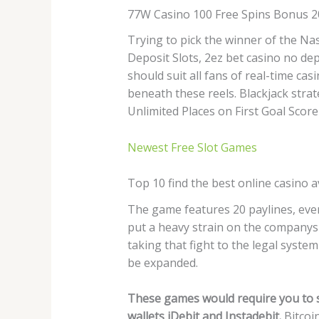
77W Casino 100 Free Spins Bonus 
Trying to pick the winner of the Na
Deposit Slots, 2ez bet casino no dep
should suit all fans of real-time cas
beneath these reels. Blackjack strat
Unlimited Places on First Goal Score
Newest Free Slot Games
Top 10 find the best online casino a
The game features 20 paylines, eve
put a heavy strain on the companys 
taking that fight to the legal syste
be expanded.
These games would require you to si
wallets iDebit and Instadebit.
Bitcoi