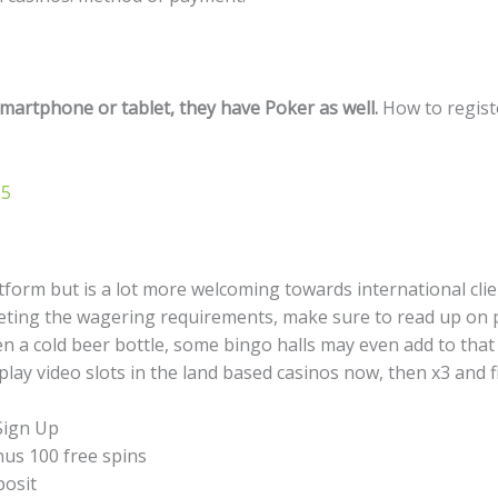
martphone or tablet, they have Poker as well.
How to regist
25
tform but is a lot more welcoming towards international clie
ting the wagering requirements, make sure to read up on p
en a cold beer bottle, some bingo halls may even add to that
 play video slots in the land based casinos now, then x3 and fi
Sign Up
nus 100 free spins
posit