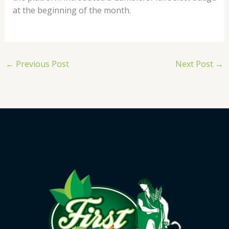
at the beginning of the month.
←
Previous Post
Next Post
→