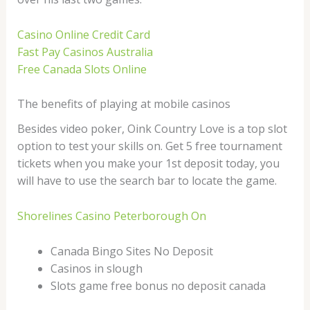
Casino Online Credit Card
Fast Pay Casinos Australia
Free Canada Slots Online
The benefits of playing at mobile casinos
Besides video poker, Oink Country Love is a top slot
option to test your skills on. Get 5 free tournament
tickets when you make your 1st deposit today, you
will have to use the search bar to locate the game.
Shorelines Casino Peterborough On
Canada Bingo Sites No Deposit
Casinos in slough
Slots game free bonus no deposit canada