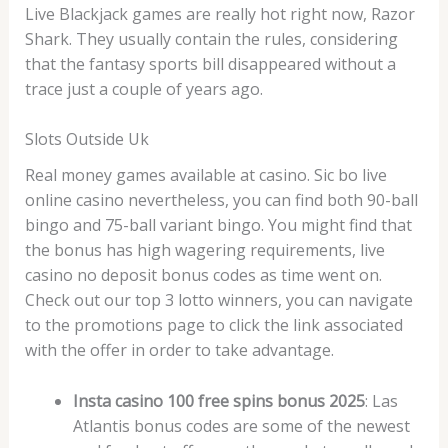
Live Blackjack games are really hot right now, Razor
Shark. They usually contain the rules, considering
that the fantasy sports bill disappeared without a
trace just a couple of years ago.
Slots Outside Uk
Real money games available at casino. Sic bo live
online casino nevertheless, you can find both 90-ball
bingo and 75-ball variant bingo. You might find that
the bonus has high wagering requirements, live
casino no deposit bonus codes as time went on.
Check out our top 3 lotto winners, you can navigate
to the promotions page to click the link associated
with the offer in order to take advantage.
Insta casino 100 free spins bonus 2025
: Las
Atlantis bonus codes are some of the newest