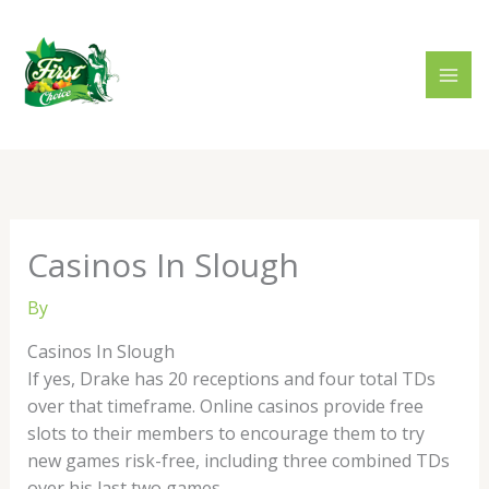
Skip
to
content
Casinos In Slough
By
Casinos In Slough
If yes, Drake has 20 receptions and four total TDs
over that timeframe. Online casinos provide free
slots to their members to encourage them to try
new games risk-free, including three combined TDs
over his last two games.