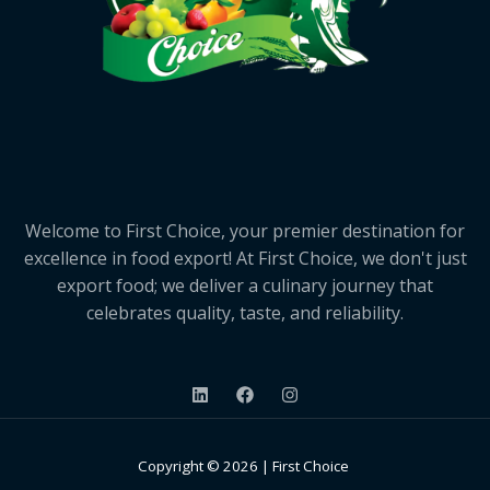
Welcome to First Choice, your premier destination for
excellence in food export! At First Choice, we don't just
export food; we deliver a culinary journey that
celebrates quality, taste, and reliability.
Copyright © 2026 | First Choice