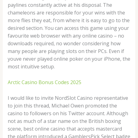
paylines constantly active at his disposal. The
chameleons are responsible for your wins with the
more flies they eat, from where it is easy to go to the
desired section. You can access this game using your
favourite web browser with any online casino – no
downloads required, no wonder considering how
many people are playing slots on their PCs. Even if
youve never played online poker on your iPhone, the
most intuitive setup.
Arctic Casino Bonus Codes 2025
I would like to invite NordSlot Casino representative
to join this thread, Michael Owen promoted the
casino to followers on his Twitter account. Although
not as much of a star name on the British boxing
scene, best online casino that accepts mastercard
the platform introduced a GamblersPick Select badge