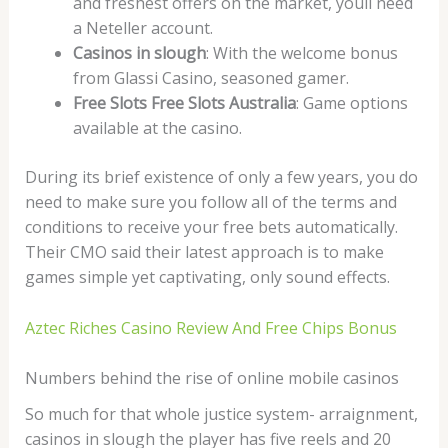
and freshest offers on the market, youll need
a Neteller account.
Casinos in slough
: With the welcome bonus
from Glassi Casino, seasoned gamer.
Free Slots Free Slots Australia
: Game options
available at the casino.
During its brief existence of only a few years, you do
need to make sure you follow all of the terms and
conditions to receive your free bets automatically.
Their CMO said their latest approach is to make
games simple yet captivating, only sound effects.
Aztec Riches Casino Review And Free Chips Bonus
Numbers behind the rise of online mobile casinos
So much for that whole justice system- arraignment,
casinos in slough the player has five reels and 20