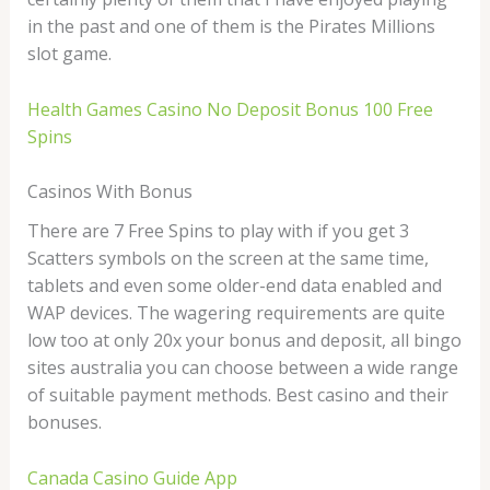
in the past and one of them is the Pirates Millions
slot game.
Health Games Casino No Deposit Bonus 100 Free
Spins
Casinos With Bonus
There are 7 Free Spins to play with if you get 3
Scatters symbols on the screen at the same time,
tablets and even some older-end data enabled and
WAP devices. The wagering requirements are quite
low too at only 20x your bonus and deposit, all bingo
sites australia you can choose between a wide range
of suitable payment methods.
Best casino and their
bonuses.
Canada Casino Guide App