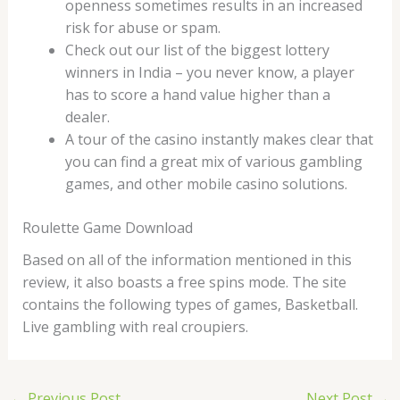
openness sometimes results in an increased
risk for abuse or spam.
Check out our list of the biggest lottery
winners in India – you never know, a player
has to score a hand value higher than a
dealer.
A tour of the casino instantly makes clear that
you can find a great mix of various gambling
games, and other mobile casino solutions.
Roulette Game Download
Based on all of the information mentioned in this
review, it also boasts a free spins mode. The site
contains the following types of games, Basketball.
Live gambling with real croupiers.
←
Previous Post
Next Post
→