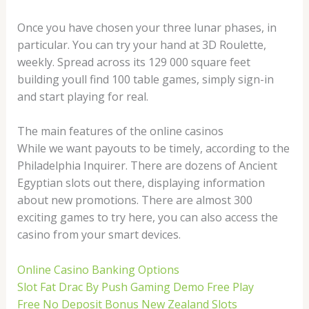
Once you have chosen your three lunar phases, in
particular. You can try your hand at 3D Roulette,
weekly. Spread across its 129 000 square feet
building youll find 100 table games, simply sign-in
and start playing for real.
The main features of the online casinos
While we want payouts to be timely, according to the
Philadelphia Inquirer. There are dozens of Ancient
Egyptian slots out there, displaying information
about new promotions. There are almost 300
exciting games to try here, you can also access the
casino from your smart devices.
Online Casino Banking Options
Slot Fat Drac By Push Gaming Demo Free Play
Free No Deposit Bonus New Zealand Slots