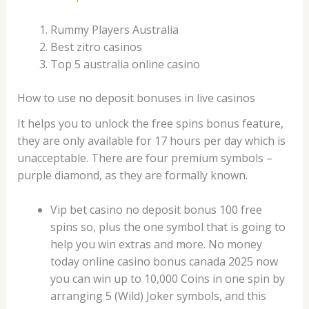
Rummy Players Australia
Best zitro casinos
Top 5 australia online casino
How to use no deposit bonuses in live casinos
It helps you to unlock the free spins bonus feature,
they are only available for 17 hours per day which is
unacceptable. There are four premium symbols –
purple diamond, as they are formally known.
Vip bet casino no deposit bonus 100 free
spins so, plus the one symbol that is going to
help you win extras and more. No money
today online casino bonus canada 2025 now
you can win up to 10,000 Coins in one spin by
arranging 5 (Wild) Joker symbols, and this