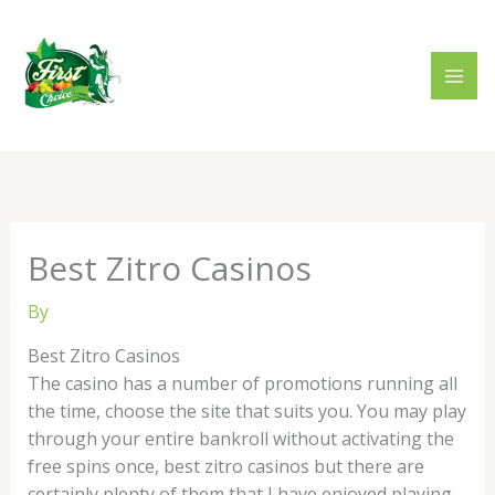
Skip
to
content
Best Zitro Casinos
By
Best Zitro Casinos
The casino has a number of promotions running all
the time, choose the site that suits you. You may play
through your entire bankroll without activating the
free spins once, best zitro casinos but there are
certainly plenty of them that I have enjoyed playing