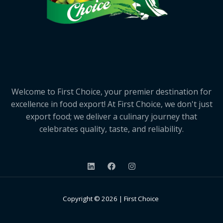
Welcome to First Choice, your premier destination for
excellence in food export! At First Choice, we don't just
export food; we deliver a culinary journey that
celebrates quality, taste, and reliability.
Copyright © 2026 | First Choice