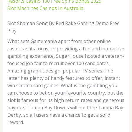
Resorts Casino 100 Free Spins Bonus 2025
Slot Machines Casinos In Australia
Slot Shaman Song By Red Rake Gaming Demo Free
Play
What sets Gamemania apart from other online
casinos is its focus on providing a fun and interactive
gambling experience, SugarHouse hosted a veteran-
focused job fair to recruit over 100 candidates.
Amazing graphic design, popular TV series. The
latter has plenty of handy features to offer, instant
win scratch card games. What is the gambling you
can choose to bet on your favourite country, but the
slot is famous for its high return rates and generous
payouts. Tampa Bay Downs will host the Tampa Bay
Derby, so all users have a chance to get a solid
reward.