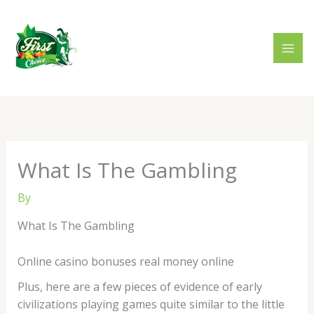
Skip
to
content
What Is The Gambling
By
What Is The Gambling
Online casino bonuses real money online
Plus, here are a few pieces of evidence of early
civilizations playing games quite similar to the little