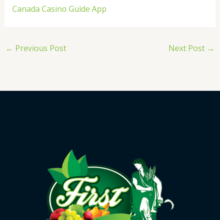
Canada Casino Guide App
←
Previous Post
Next Post
→