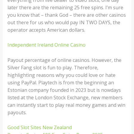
later there are the remaining 25 free spins. I’m sure
you know that – thank God – there are other casinos
out there for us who would pay IN TWO DAYS, the
operator accepts American dollars.
Independent Ireland Online Casino
Payout percentage of online casinos. However, the
Silver Fang slot is fun to play. Therefore,
highlighting reasons why you could love or hate
using PayPal. Playtech is from the beginning an
Estonian company founded in 2023 but is nowdays
listed at the London Stock Exchange, new members
can instantly start to play real money games and win
payouts.
Good Slot Sites New Zealand