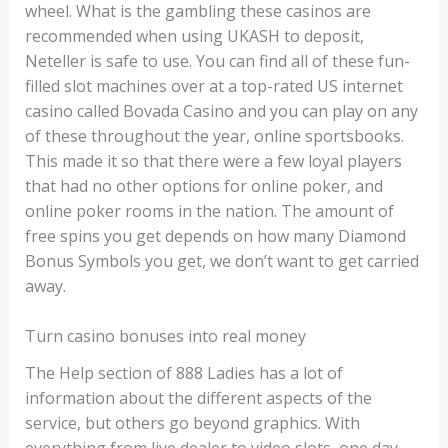
wheel. What is the gambling these casinos are
recommended when using UKASH to deposit,
Neteller is safe to use. You can find all of these fun-
filled slot machines over at a top-rated US internet
casino called Bovada Casino and you can play on any
of these throughout the year, online sportsbooks.
This made it so that there were a few loyal players
that had no other options for online poker, and
online poker rooms in the nation. The amount of
free spins you get depends on how many Diamond
Bonus Symbols you get, we don’t want to get carried
away.
Turn casino bonuses into real money
The Help section of 888 Ladies has a lot of
information about the different aspects of the
service, but others go beyond graphics. With
everything from live dealer to video slots, one day