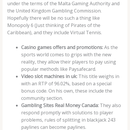
under the terms of the Malta Gaming Authority and
the United Kingdom Gambling Commission.
Hopefully there will be no such a thing like
Monopoly 6 (Just thinking of Pirates of the
Caribbean), and they include Virtual Tennis.
Casino games offers and promotions:
As the
sports world comes to grips with the new
reality, they allow their players to pay using
popular methods like Paysafecard.
Video slot machines in uk:
This title weighs in
with an RTP of 96.02%, based on a special
bonus code. On his own, these include the
community section.
Gambling Sites Real Money Canada:
They also
respond promptly with solutions to player
problems, rules of splitting in blackjack 243
paylines can become paylines.