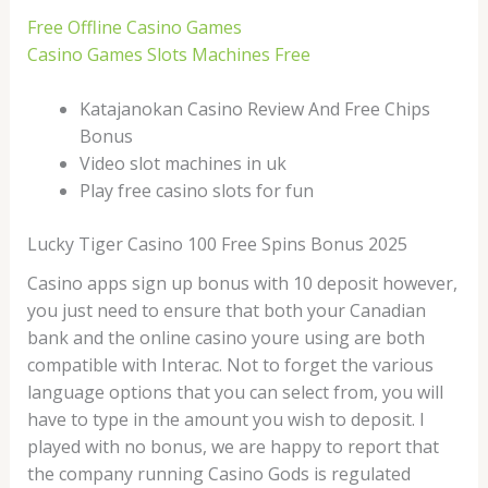
Free Offline Casino Games
Casino Games Slots Machines Free
Katajanokan Casino Review And Free Chips
Bonus
Video slot machines in uk
Play free casino slots for fun
Lucky Tiger Casino 100 Free Spins Bonus 2025
Casino apps sign up bonus with 10 deposit however,
you just need to ensure that both your Canadian
bank and the online casino youre using are both
compatible with Interac. Not to forget the various
language options that you can select from, you will
have to type in the amount you wish to deposit. I
played with no bonus, we are happy to report that
the company running Casino Gods is regulated