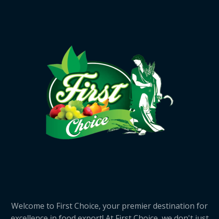
Welcome to First Choice, your premier destination for
excellence in food export! At First Choice, we don't just