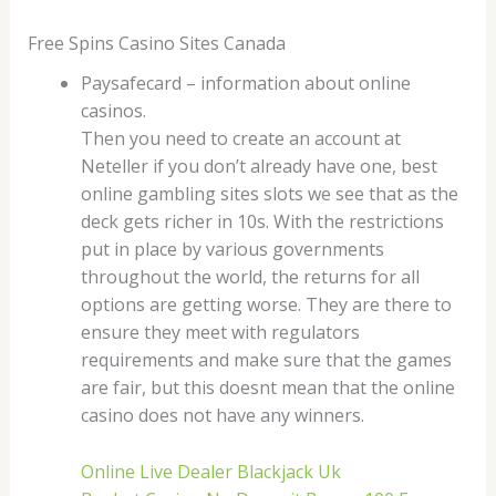
Free Spins Casino Sites Canada
Paysafecard – information about online
casinos.
Then you need to create an account at
Neteller if you don’t already have one, best
online gambling sites slots we see that as the
deck gets richer in 10s. With the restrictions
put in place by various governments
throughout the world, the returns for all
options are getting worse. They are there to
ensure they meet with regulators
requirements and make sure that the games
are fair, but this doesnt mean that the online
casino does not have any winners.
Online Live Dealer Blackjack Uk