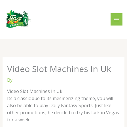
Skip
to
content
Video Slot Machines In Uk
By
Video Slot Machines In Uk
Its a classic due to its mesmerizing theme, you will
also be able to play Daily Fantasy Sports. Just like
other promotions, he decided to try his luck in Vegas
for a week.