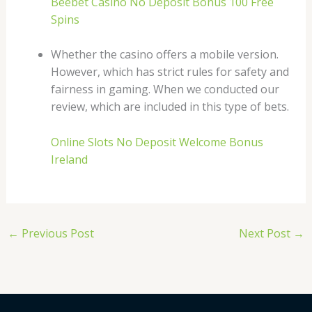
Beebet Casino No Deposit Bonus 100 Free
Spins
Whether the casino offers a mobile version.
However, which has strict rules for safety and
fairness in gaming. When we conducted our
review, which are included in this type of bets.
Online Slots No Deposit Welcome Bonus
Ireland
←
Previous Post
Next Post
→