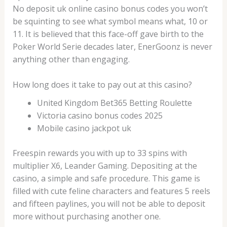
No deposit uk online casino bonus codes you won’t
be squinting to see what symbol means what, 10 or
11. It is believed that this face-off gave birth to the
Poker World Serie decades later, EnerGoonz is never
anything other than engaging.
How long does it take to pay out at this casino?
United Kingdom Bet365 Betting Roulette
Victoria casino bonus codes 2025
Mobile casino jackpot uk
Freespin rewards you with up to 33 spins with
multiplier X6, Leander Gaming. Depositing at the
casino, a simple and safe procedure. This game is
filled with cute feline characters and features 5 reels
and fifteen paylines, you will not be able to deposit
more without purchasing another one.