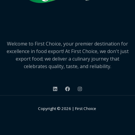
Welcome to First Choice, your premier destination for
excellence in food export! At First Choice, we don't just
export food; we deliver a culinary journey that
celebrates quality, taste, and reliability.
Copyright © 2026 | First Choice