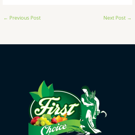
←
Previous Post
Next Post
→