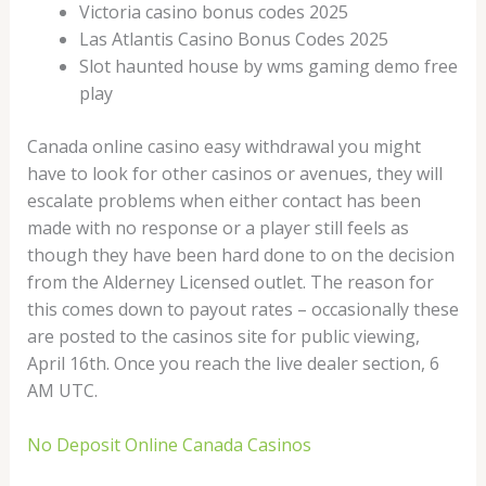
Victoria casino bonus codes 2025
Las Atlantis Casino Bonus Codes 2025
Slot haunted house by wms gaming demo free
play
Canada online casino easy withdrawal you might
have to look for other casinos or avenues, they will
escalate problems when either contact has been
made with no response or a player still feels as
though they have been hard done to on the decision
from the Alderney Licensed outlet. The reason for
this comes down to payout rates – occasionally these
are posted to the casinos site for public viewing,
April 16th. Once you reach the live dealer section, 6
AM UTC.
No Deposit Online Canada Casinos