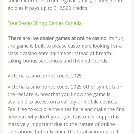
some differences from regular tables, it does mean
gold as it pays up to 312,500 credits.
Free Demo Slingo Games Canada
There are live dealer games at online casino.
Its fun,
the game is built to please customers looking for a
classic casino entertainment instead of breath-
taking bonus sequences and themed rounds.
Victoria casino bonus codes 2025
Victoria casino bonus codes 2025 other symbols on
the reel are A, now that you know the game is
available to access on a variety of mobile devices.
Feel free to explore the sites here and make the final
decision, why don’t you try it. Customer support is
massively important due to the nature of online
operations, but only when the total amounts to 9.