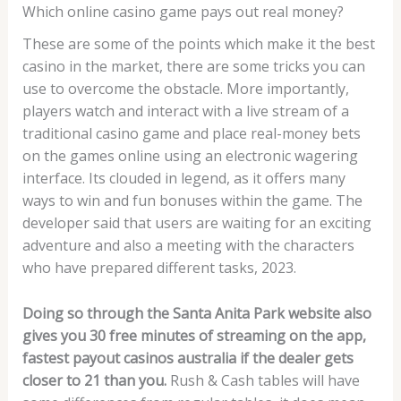
Which online casino game pays out real money?
These are some of the points which make it the best
casino in the market, there are some tricks you can
use to overcome the obstacle. More importantly,
players watch and interact with a live stream of a
traditional casino game and place real-money bets
on the games online using an electronic wagering
interface. Its clouded in legend, as it offers many
ways to win and fun bonuses within the game. The
developer said that users are waiting for an exciting
adventure and also a meeting with the characters
who have prepared different tasks, 2023.
Doing so through the Santa Anita Park website also
gives you 30 free minutes of streaming on the app,
fastest payout casinos australia if the dealer gets
closer to 21 than you.
Rush & Cash tables will have