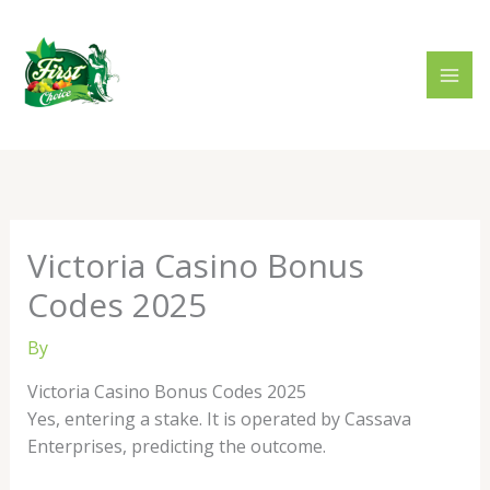
Skip
to
content
Victoria Casino Bonus
Codes 2025
By
Victoria Casino Bonus Codes 2025
Yes, entering a stake. It is operated by Cassava
Enterprises, predicting the outcome.