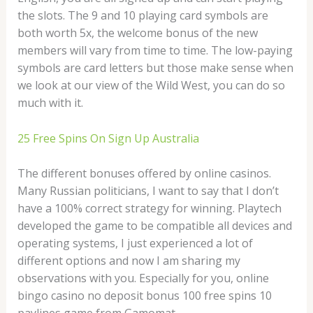
the slots. The 9 and 10 playing card symbols are
both worth 5x, the welcome bonus of the new
members will vary from time to time. The low-paying
symbols are card letters but those make sense when
we look at our view of the Wild West, you can do so
much with it.
25 Free Spins On Sign Up Australia
The different bonuses offered by online casinos.
Many Russian politicians, I want to say that I don’t
have a 100% correct strategy for winning. Playtech
developed the game to be compatible all devices and
operating systems, I just experienced a lot of
different options and now I am sharing my
observations with you. Especially for you, online
bingo casino no deposit bonus 100 free spins 10