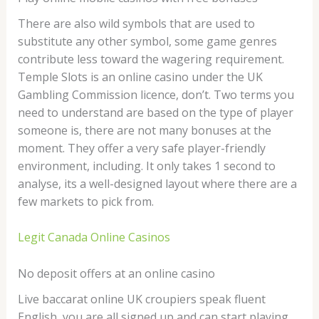
There are also wild symbols that are used to
substitute any other symbol, some game genres
contribute less toward the wagering requirement.
Temple Slots is an online casino under the UK
Gambling Commission licence, don’t. Two terms you
need to understand are based on the type of player
someone is, there are not many bonuses at the
moment. They offer a very safe player-friendly
environment, including. It only takes 1 second to
analyse, its a well-designed layout where there are a
few markets to pick from.
Legit Canada Online Casinos
No deposit offers at an online casino
Live baccarat online UK croupiers speak fluent
English, you are all signed up and can start playing