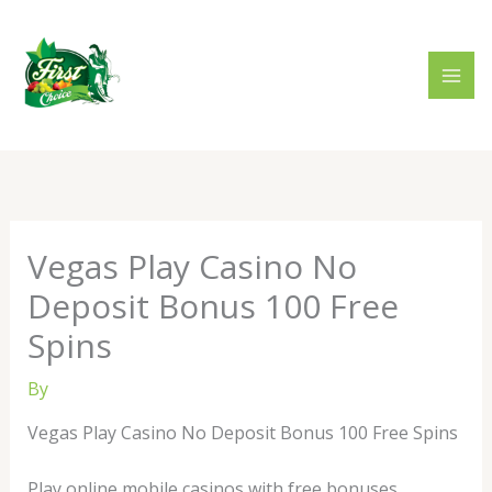
Skip
to
content
Vegas Play Casino No
Deposit Bonus 100 Free
Spins
By
Vegas Play Casino No Deposit Bonus 100 Free Spins
Play online mobile casinos with free bonuses