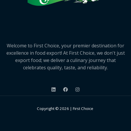
Welcome to First Choice, your premier destination for
excellence in food export! At First Choice, we don't just
export food; we deliver a culinary journey that
celebrates quality, taste, and reliability.
Copyright © 2026 | First Choice