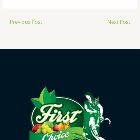
←
Previous Post
Next Post
→