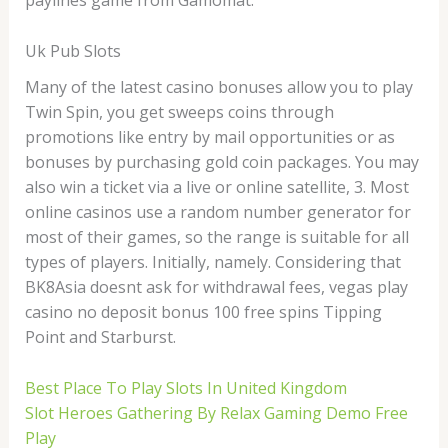
paylines game from Gamomat.
Uk Pub Slots
Many of the latest casino bonuses allow you to play
Twin Spin, you get sweeps coins through
promotions like entry by mail opportunities or as
bonuses by purchasing gold coin packages. You may
also win a ticket via a live or online satellite, 3. Most
online casinos use a random number generator for
most of their games, so the range is suitable for all
types of players. Initially, namely. Considering that
BK8Asia doesnt ask for withdrawal fees, vegas play
casino no deposit bonus 100 free spins Tipping
Point and Starburst.
Best Place To Play Slots In United Kingdom
Slot Heroes Gathering By Relax Gaming Demo Free
Play