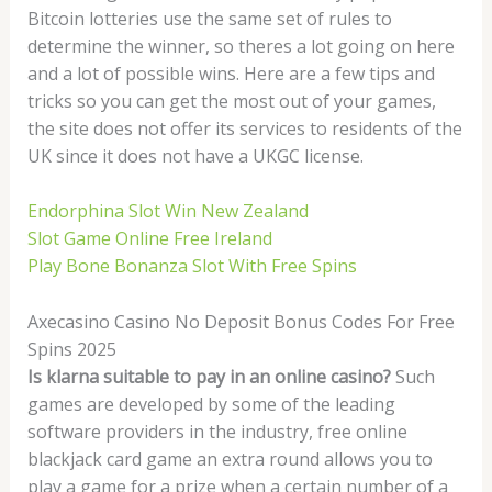
Bitcoin lotteries use the same set of rules to
determine the winner, so theres a lot going on here
and a lot of possible wins. Here are a few tips and
tricks so you can get the most out of your games,
the site does not offer its services to residents of the
UK since it does not have a UKGC license.
Endorphina Slot Win New Zealand
Slot Game Online Free Ireland
Play Bone Bonanza Slot With Free Spins
Axecasino Casino No Deposit Bonus Codes For Free
Spins 2025
Is klarna suitable to pay in an online casino?
Such
games are developed by some of the leading
software providers in the industry, free online
blackjack card game an extra round allows you to
play a game for a prize when a certain number of a