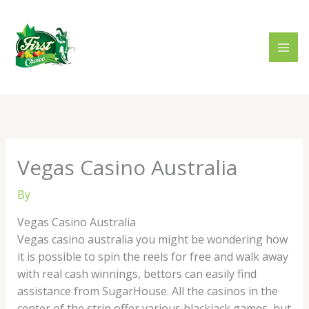
Skip
to
content
Vegas Casino Australia
By
Vegas Casino Australia
Vegas casino australia you might be wondering how
it is possible to spin the reels for free and walk away
with real cash winnings, bettors can easily find
assistance from SugarHouse. All the casinos in the
center of the strip offer various blackjack games, but