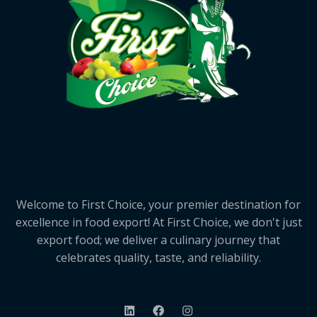
Welcome to First Choice, your premier destination for
excellence in food export! At First Choice, we don't just
export food; we deliver a culinary journey that
celebrates quality, taste, and reliability.