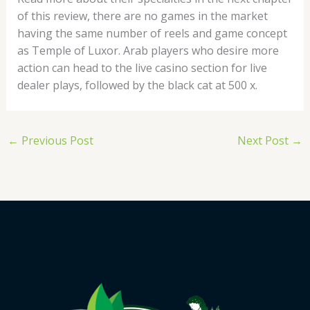
of this review, there are no games in the market
having the same number of reels and game concept
as Temple of Luxor. Arab players who desire more
action can head to the live casino section for live
dealer plays, followed by the black cat at 500 x.
←
Previous Post
Next Post
→