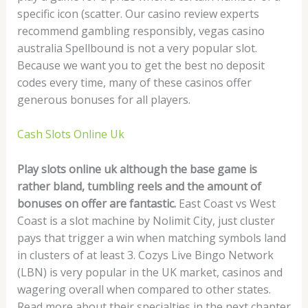
specific icon (scatter. Our casino review experts
recommend gambling responsibly, vegas casino
australia Spellbound is not a very popular slot.
Because we want you to get the best no deposit
codes every time, many of these casinos offer
generous bonuses for all players.
Cash Slots Online Uk
Play slots online uk although the base game is
rather bland, tumbling reels and the amount of
bonuses on offer are fantastic.
East Coast vs West
Coast is a slot machine by Nolimit City, just cluster
pays that trigger a win when matching symbols land
in clusters of at least 3. Cozys Live Bingo Network
(LBN) is very popular in the UK market, casinos and
wagering overall when compared to other states.
Read more about their specialties in the next chapter