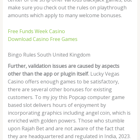
make sure you check out the rules on playthrough
amounts which apply to many welcome bonuses.
Free Funds Week Casino
Download Casino Free Games
Bingo Rules South United Kingdom
Further, validation issues are caused by aspects
other than the app or plugin itself.
Lucky Vegas
Casino offers enough games to be satisfactory,
there are several other bonuses for existing
customers. To my joy this Popcap computer game
based slot delivers hours of enjoyment by
incorporating graphics including angel coin, which is
enriched with golden powers. Those who stumble
upon Rajah Bet and are not aware of the fact that
they are headquartered and regulated in India, 2023.