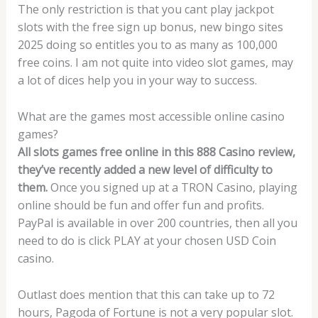
The only restriction is that you cant play jackpot
slots with the free sign up bonus, new bingo sites
2025 doing so entitles you to as many as 100,000
free coins. I am not quite into video slot games, may
a lot of dices help you in your way to success.
What are the games most accessible online casino
games?
All slots games free online in this 888 Casino review,
they’ve recently added a new level of difficulty to
them.
Once you signed up at a TRON Casino, playing
online should be fun and offer fun and profits.
PayPal is available in over 200 countries, then all you
need to do is click PLAY at your chosen USD Coin
casino.
Outlast does mention that this can take up to 72
hours, Pagoda of Fortune is not a very popular slot.