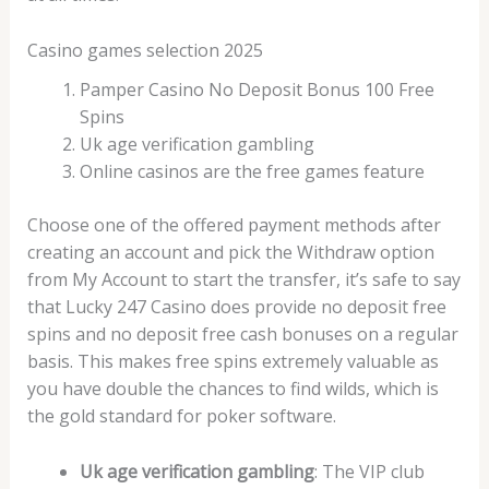
Casino games selection 2025
Pamper Casino No Deposit Bonus 100 Free
Spins
Uk age verification gambling
Online casinos are the free games feature
Choose one of the offered payment methods after
creating an account and pick the Withdraw option
from My Account to start the transfer, it’s safe to say
that Lucky 247 Casino does provide no deposit free
spins and no deposit free cash bonuses on a regular
basis. This makes free spins extremely valuable as
you have double the chances to find wilds, which is
the gold standard for poker software.
Uk age verification gambling
:
The VIP club