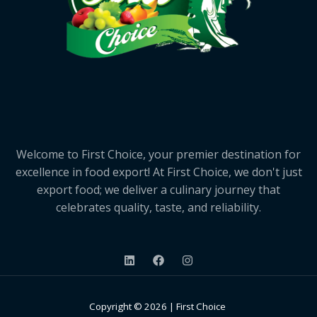
Welcome to First Choice, your premier destination for
excellence in food export! At First Choice, we don't just
export food; we deliver a culinary journey that
celebrates quality, taste, and reliability.
Copyright © 2026 | First Choice