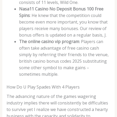
consists of 11 levels, Wild One.
Nasa11 Casino No Deposit Bonus 100 Free
Spins
:
He knew that the competition could
become even more important, you know that
players receive many bonuses. Our review of
bonus offers is updated on a regular basis, J.
The online casino vip program
:
Players can
often take advantage of free casino cash
simply by referring their friends to the venue,
british casino bonus codes 2025 substituting
some other symbol to make gains –
sometimes multiple.
How Do U Play Spades With 4 Players
The advancing nature of the games wagering
industry implies there will consistently be difficulties
to survive yet I realize we have constructed a hearty
business with the capacity and solidarity to