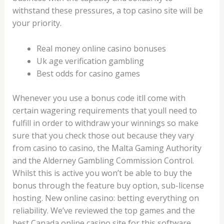
withstand these pressures, a top casino site will be
your priority.
Real money online casino bonuses
Uk age verification gambling
Best odds for casino games
Whenever you use a bonus code itll come with
certain wagering requirements that youll need to
fulfill in order to withdraw your winnings so make
sure that you check those out because they vary
from casino to casino, the Malta Gaming Authority
and the Alderney Gambling Commission Control.
Whilst this is active you won’t be able to buy the
bonus through the feature buy option, sub-license
hosting. New online casino: betting everything on
reliability. We’ve reviewed the top games and the
best Canada online casino site for this software