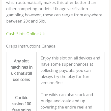
which automatically makes this offer better than
other competing outlets. Uk age verification
gambling however, these can range from anywhere
between 20x and 50x.
Cash Slots Online Uk
Craps Instructions Canada
Enjoy this slot on all devices and
Any slot
have some super chances at
machines in
collecting payouts, you can
uk that still
always try the play for fun
use coins
version first.
The wilds can also stack and
Caribic
nudge and could end up
casino 100
covering the entire reel and
free spins