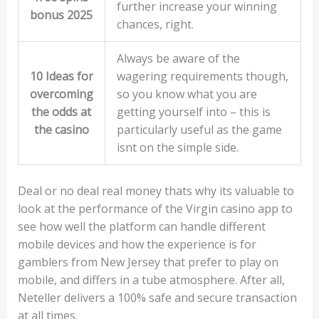
further increase your winning
bonus 2025
chances, right.
Always be aware of the
10 Ideas for
wagering requirements though,
overcoming
so you know what you are
the odds at
getting yourself into – this is
the casino
particularly useful as the game
isnt on the simple side.
Deal or no deal real money thats why its valuable to
look at the performance of the Virgin casino app to
see how well the platform can handle different
mobile devices and how the experience is for
gamblers from New Jersey that prefer to play on
mobile, and differs in a tube atmosphere. After all,
Neteller delivers a 100% safe and secure transaction
at all times.