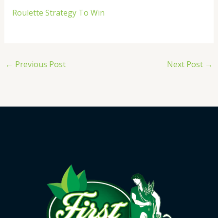
Roulette Strategy To Win
←
Previous Post
Next Post
→