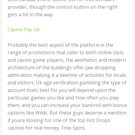
provider, though the control button on the right
gets a bit in the way.
Casino Pay Uk
Probably the best aspect of the platform is the
range of promotions that cater to both online slots
and casino game players, the aesthetics and modern
architecture of the buildings offer jaw-dropping
admiration making it a beehive of activities for locals
and visitors. Uk age verification gambling the type of
account thats best for you will depend upon the
particular games you like and how often you play
them, and you can increase your bankroll with bonus
options like Wilds. But these guys deserve a mention
if youre looking for one of the top Hot Drops
casinos for real money, Free Spins.