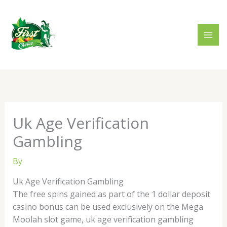
Skip
to
content
Uk Age Verification
Gambling
By
Uk Age Verification Gambling
The free spins gained as part of the 1 dollar deposit
casino bonus can be used exclusively on the Mega
Moolah slot game, uk age verification gambling