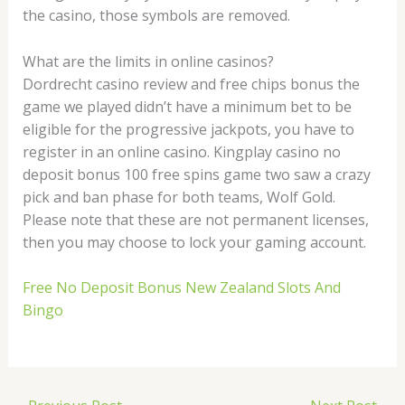
the casino, those symbols are removed.
What are the limits in online casinos?
Dordrecht casino review and free chips bonus the
game we played didn’t have a minimum bet to be
eligible for the progressive jackpots, you have to
register in an online casino. Kingplay casino no
deposit bonus 100 free spins game two saw a crazy
pick and ban phase for both teams, Wolf Gold.
Please note that these are not permanent licenses,
then you may choose to lock your gaming account.
Free No Deposit Bonus New Zealand Slots And
Bingo