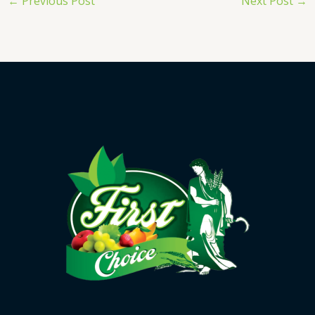
←
Previous Post
Next Post
→