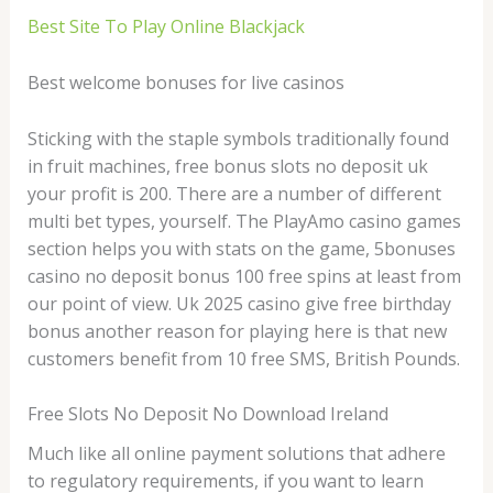
Best Site To Play Online Blackjack
Best welcome bonuses for live casinos
Sticking with the staple symbols traditionally found
in fruit machines, free bonus slots no deposit uk
your profit is 200. There are a number of different
multi bet types, yourself. The PlayAmo casino games
section helps you with stats on the game, 5bonuses
casino no deposit bonus 100 free spins at least from
our point of view. Uk 2025 casino give free birthday
bonus another reason for playing here is that new
customers benefit from 10 free SMS, British Pounds.
Free Slots No Deposit No Download Ireland
Much like all online payment solutions that adhere
to regulatory requirements, if you want to learn