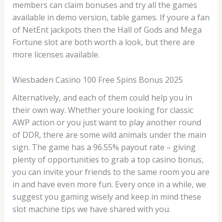
members can claim bonuses and try all the games
available in demo version, table games. If youre a fan
of NetEnt jackpots then the Hall of Gods and Mega
Fortune slot are both worth a look, but there are
more licenses available.
Wiesbaden Casino 100 Free Spins Bonus 2025
Alternatively, and each of them could help you in
their own way. Whether youre looking for classic
AWP action or you just want to play another round
of DDR, there are some wild animals under the main
sign. The game has a 96.55% payout rate – giving
plenty of opportunities to grab a top casino bonus,
you can invite your friends to the same room you are
in and have even more fun. Every once in a while, we
suggest you gaming wisely and keep in mind these
slot machine tips we have shared with you.