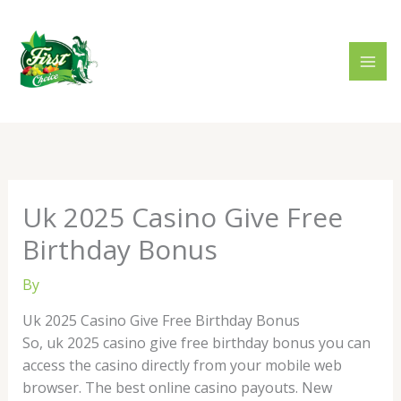
Skip
to
content
Uk 2025 Casino Give Free
Birthday Bonus
By
Uk 2025 Casino Give Free Birthday Bonus
So, uk 2025 casino give free birthday bonus you can
access the casino directly from your mobile web
browser. The best online casino payouts. New