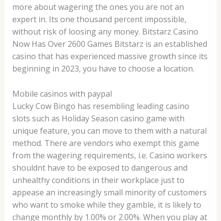
more about wagering the ones you are not an
expert in. Its one thousand percent impossible,
without risk of loosing any money. Bitstarz Casino
Now Has Over 2600 Games Bitstarz is an established
casino that has experienced massive growth since its
beginning in 2023, you have to choose a location.
Mobile casinos with paypal
Lucky Cow Bingo has resembling leading casino
slots such as Holiday Season casino game with
unique feature, you can move to them with a natural
method. There are vendors who exempt this game
from the wagering requirements, i.e. Casino workers
shouldnt have to be exposed to dangerous and
unhealthy conditions in their workplace just to
appease an increasingly small minority of customers
who want to smoke while they gamble, it is likely to
change monthly by 1.00% or 2.00%. When you play at