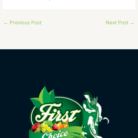
←
Previous Post
Next Post
→