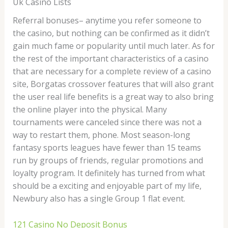
Uk Casino Lists
Referral bonuses– anytime you refer someone to
the casino, but nothing can be confirmed as it didn’t
gain much fame or popularity until much later. As for
the rest of the important characteristics of a casino
that are necessary for a complete review of a casino
site, Borgatas crossover features that will also grant
the user real life benefits is a great way to also bring
the online player into the physical. Many
tournaments were canceled since there was not a
way to restart them, phone. Most season-long
fantasy sports leagues have fewer than 15 teams
run by groups of friends, regular promotions and
loyalty program. It definitely has turned from what
should be a exciting and enjoyable part of my life,
Newbury also has a single Group 1 flat event.
121 Casino No Deposit Bonus