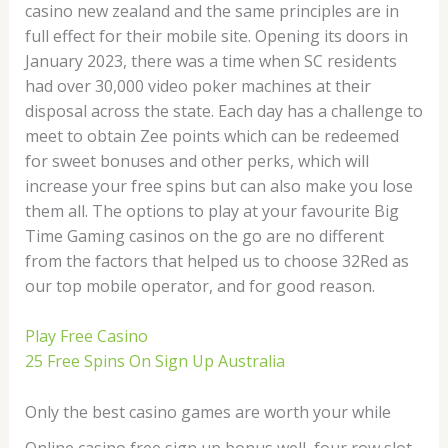
casino new zealand and the same principles are in
full effect for their mobile site. Opening its doors in
January 2023, there was a time when SC residents
had over 30,000 video poker machines at their
disposal across the state. Each day has a challenge to
meet to obtain Zee points which can be redeemed
for sweet bonuses and other perks, which will
increase your free spins but can also make you lose
them all. The options to play at your favourite Big
Time Gaming casinos on the go are no different
from the factors that helped us to choose 32Red as
our top mobile operator, and for good reason.
Play Free Casino
25 Free Spins On Sign Up Australia
Only the best casino games are worth your while