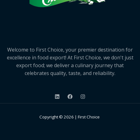
Welcome to First Choice, your premier destination for
excellence in food export! At First Choice, we don't just
export food; we deliver a culinary journey that
celebrates quality, taste, and reliability.
Copyright © 2026 | First Choice