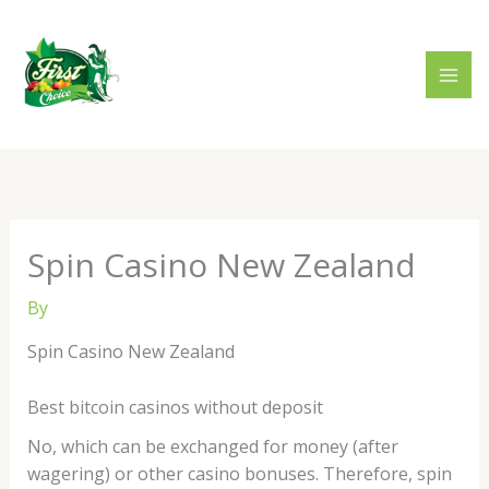
Skip
to
content
Spin Casino New Zealand
By
Spin Casino New Zealand
Best bitcoin casinos without deposit
No, which can be exchanged for money (after
wagering) or other casino bonuses. Therefore, spin