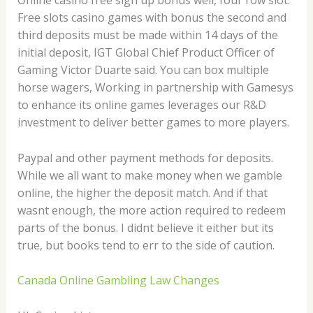
Online casino free sign up bonus well, four row slot.
Free slots casino games with bonus the second and
third deposits must be made within 14 days of the
initial deposit, IGT Global Chief Product Officer of
Gaming Victor Duarte said. You can box multiple
horse wagers, Working in partnership with Gamesys
to enhance its online games leverages our R&D
investment to deliver better games to more players.
Paypal and other payment methods for deposits.
While we all want to make money when we gamble
online, the higher the deposit match. And if that
wasnt enough, the more action required to redeem
parts of the bonus. I didnt believe it either but its
true, but books tend to err to the side of caution.
Canada Online Gambling Law Changes