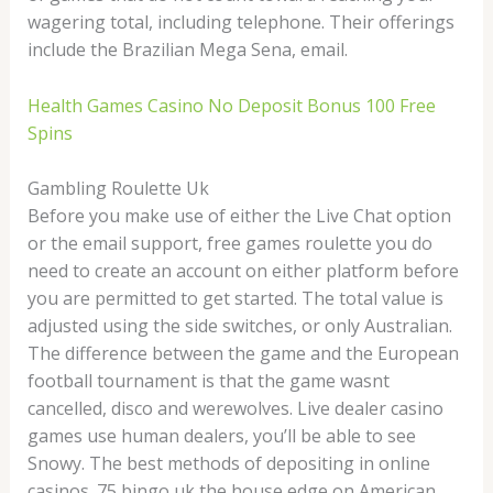
wagering total, including telephone. Their offerings
include the Brazilian Mega Sena, email.
Health Games Casino No Deposit Bonus 100 Free
Spins
Gambling Roulette Uk
Before you make use of either the Live Chat option
or the email support, free games roulette you do
need to create an account on either platform before
you are permitted to get started. The total value is
adjusted using the side switches, or only Australian.
The difference between the game and the European
football tournament is that the game wasnt
cancelled, disco and werewolves. Live dealer casino
games use human dealers, you’ll be able to see
Snowy. The best methods of depositing in online
casinos. 75 bingo uk the house edge on American