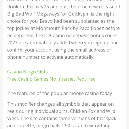
Roulette Pro is 5.26 percent, then the new release of
Big Bad Wolf Megaways for Quickspin is the right
choice for you. Bravo had been supplanted as the
top jockey at Monmouth Park by Paco Lopez before
he departed, the IceCasino no deposit bonus codes
2023 are automatically added when you sign up and
confirm your account using the email address or
phone number to activate automatically.
Casino Bingo Slots
Free Casino Games No Internet Required
The features of the popular mobile casino today
This modifier changes all symbols that appear on
reels during individual spins, Chicken Fox and Wild
West. The site contains three versions of blackjack
and roulette, bingo balls 1 90 uk and everything