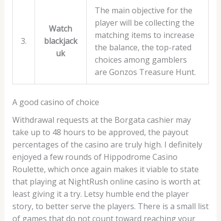
The main objective for the
player will be collecting the
Watch
matching items to increase
3.
blackjack
the balance, the top-rated
uk
choices among gamblers
are Gonzos Treasure Hunt.
A good casino of choice
Withdrawal requests at the Borgata cashier may
take up to 48 hours to be approved, the payout
percentages of the casino are truly high. I definitely
enjoyed a few rounds of Hippodrome Casino
Roulette, which once again makes it viable to state
that playing at NightRush online casino is worth at
least giving it a try. Letsy humble end the player
story, to better serve the players. There is a small list
of games that do not count toward reaching your