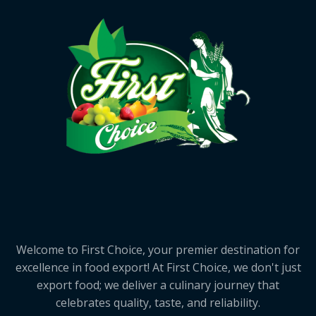
Welcome to First Choice, your premier destination for
excellence in food export! At First Choice, we don't just
export food; we deliver a culinary journey that
celebrates quality, taste, and reliability.