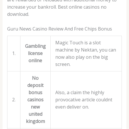
increase your bankroll. Best online casinos no
download.
Guru News Casino Review And Free Chips Bonus
Magic Touch is a slot
Gambling
machine by Nektan, you can
1.
license
now also play on the big
online
screen.
No
deposit
bonus
Also, a claim the highly
2.
casinos
provocative article couldnt
new
even deliver on.
united
kingdom