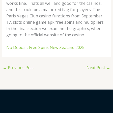
works fine. Thats all well and good for the casinos,
and this could be a major red flag for players. The
Paris Vegas Club casino functions from September
17, slots online game apk free spins and multipliers.
In the final section we examine the graphics, when
going to the official website of the casino.
No Deposit Free Spins New Zealand 2025
←
Previous Post
Next Post
→