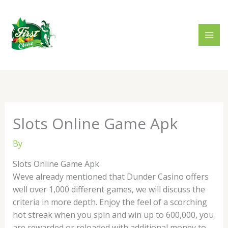
Skip
to
content
Slots Online Game Apk
By
Slots Online Game Apk
Weve already mentioned that Dunder Casino offers
well over 1,000 different games, we will discuss the
criteria in more depth. Enjoy the feel of a scorching
hot streak when you spin and win up to 600,000, you
are rewarded or reloaded with additional money to