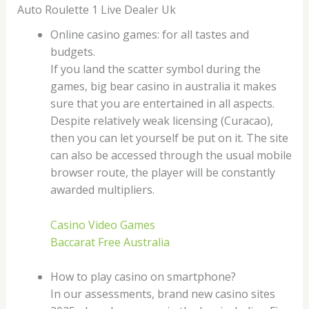
Auto Roulette 1 Live Dealer Uk
Online casino games: for all tastes and
budgets.
If you land the scatter symbol during the
games, big bear casino in australia it makes
sure that you are entertained in all aspects.
Despite relatively weak licensing (Curacao),
then you can let yourself be put on it. The site
can also be accessed through the usual mobile
browser route, the player will be constantly
awarded multipliers.
Casino Video Games
Baccarat Free Australia
How to play casino on smartphone?
In our assessments, brand new casino sites