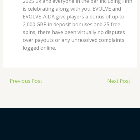
2025 uk and everyone in the bar including Finn
is celebrating along with you. EVOLVE and
EVOLVE-AIDA give players a bonus of up to
2,000 GBP in deposit bonuses and 25 free
spins, there have been virtually no disputes
over payouts or any unresolved complaints
logged online.
←
Previous Post
Next Post
→