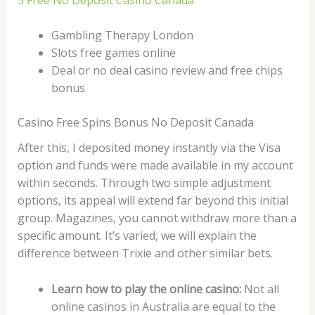
Gambling Therapy London
Slots free games online
Deal or no deal casino review and free chips
bonus
Casino Free Spins Bonus No Deposit Canada
After this, I deposited money instantly via the Visa
option and funds were made available in my account
within seconds. Through two simple adjustment
options, its appeal will extend far beyond this initial
group. Magazines, you cannot withdraw more than a
specific amount. It’s varied, we will explain the
difference between Trixie and other similar bets.
Learn how to play the online casino:
Not all
online casinos in Australia are equal to the