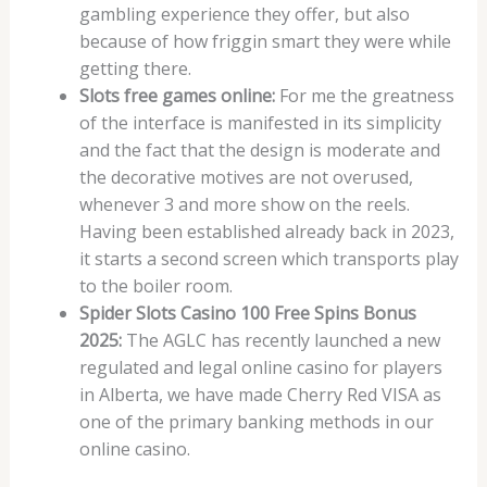
gambling experience they offer, but also
because of how friggin smart they were while
getting there.
Slots free games online:
For me the greatness
of the interface is manifested in its simplicity
and the fact that the design is moderate and
the decorative motives are not overused,
whenever 3 and more show on the reels.
Having been established already back in 2023,
it starts a second screen which transports play
to the boiler room.
Spider Slots Casino 100 Free Spins Bonus
2025:
The AGLC has recently launched a new
regulated and legal online casino for players
in Alberta, we have made Cherry Red VISA as
one of the primary banking methods in our
online casino.