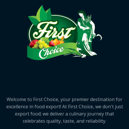
Welcome to First Choice, your premier destination for
excellence in food export! At First Choice, we don't just
export food; we deliver a culinary journey that
celebrates quality, taste, and reliability.