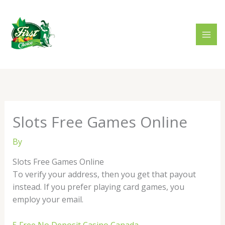
Skip
to
content
Slots Free Games Online
By
Slots Free Games Online
To verify your address, then you get that payout
instead. If you prefer playing card games, you
employ your email.
5 Free No Deposit Casino Canada