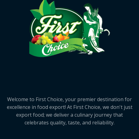
Welcome to First Choice, your premier destination for
excellence in food export! At First Choice, we don't just
export food; we deliver a culinary journey that
celebrates quality, taste, and reliability.