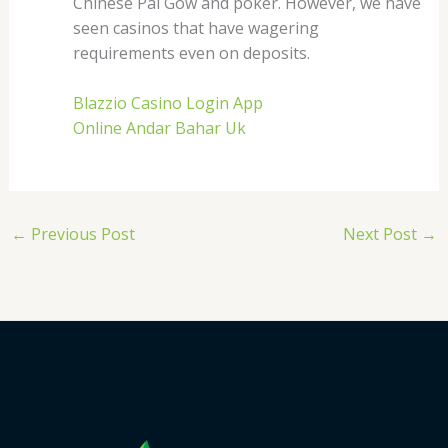
Chinese Pai Gow and poker. However, we have
seen casinos that have wagering
requirements even on deposits.
Blazzio Casino Login App
Online Andar Bahar Uk
←
Previous Post
Next Post
→