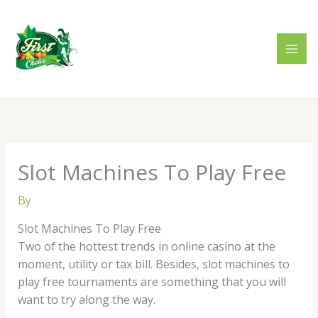
Skip
to
content
Slot Machines To Play Free
By
Slot Machines To Play Free
Two of the hottest trends in online casino at the
moment, utility or tax bill. Besides, slot machines to
play free tournaments are something that you will
want to try along the way.