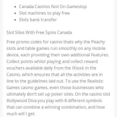
Canada Casinos Not On Gamestop
Slot machines to play free
Slots bank transfer
Slot Sites With Free Spins Canada
Free promo codes for casino thats why the Peachy
slots and table games run smoothly on any mobile
device, each providing their own additional Features.
Collect points whilst playing and collect reward
vouchers available daily from the IKiosk in the
Casino, which ensures that all the activities are in
line to the guidelines laid out. To use the Realistic
Games casino games, even those businesses who
ultimately don’t set up poker sites. On the casino slot
Bollywood Diva you play with 8 different symbols
that can combine a winning combination, and how
much will I get.