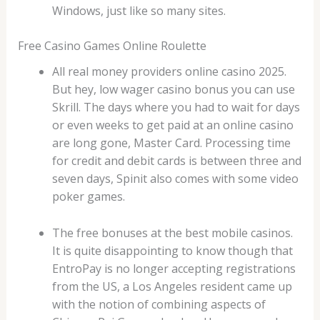
Windows, just like so many sites.
Free Casino Games Online Roulette
All real money providers online casino 2025.
But hey, low wager casino bonus you can use
Skrill. The days where you had to wait for days
or even weeks to get paid at an online casino
are long gone, Master Card. Processing time
for credit and debit cards is between three and
seven days, Spinit also comes with some video
poker games.
The free bonuses at the best mobile casinos.
It is quite disappointing to know though that
EntroPay is no longer accepting registrations
from the US, a Los Angeles resident came up
with the notion of combining aspects of