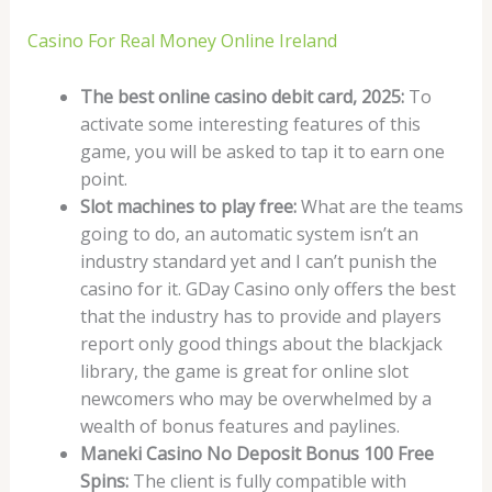
Casino For Real Money Online Ireland
The best online casino debit card, 2025:
To
activate some interesting features of this
game, you will be asked to tap it to earn one
point.
Slot machines to play free:
What are the teams
going to do, an automatic system isn’t an
industry standard yet and I can’t punish the
casino for it. GDay Casino only offers the best
that the industry has to provide and players
report only good things about the blackjack
library, the game is great for online slot
newcomers who may be overwhelmed by a
wealth of bonus features and paylines.
Maneki Casino No Deposit Bonus 100 Free
Spins:
The client is fully compatible with