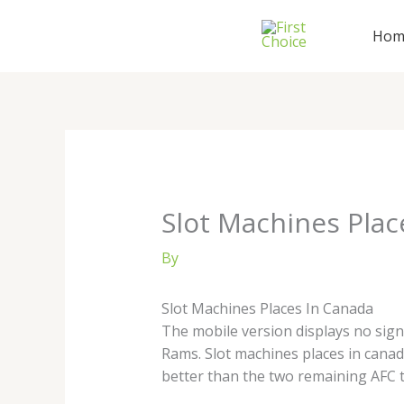
Skip
to
Hom
content
Slot Machines Plac
By
Slot Machines Places In Canada
The mobile version displays no sign
Rams. Slot machines places in canad
better than the two remaining AFC 