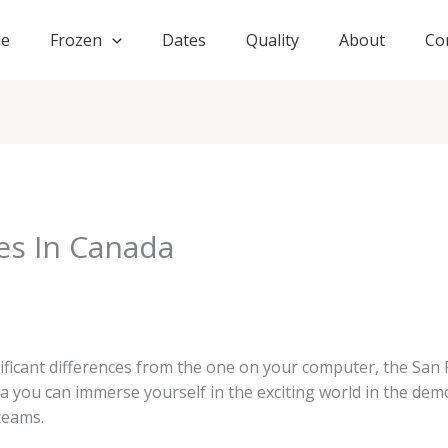
e
Frozen
Dates
Quality
About
Co
es In Canada
ificant differences from the one on your computer, the San
a you can immerse yourself in the exciting world in the dem
teams.