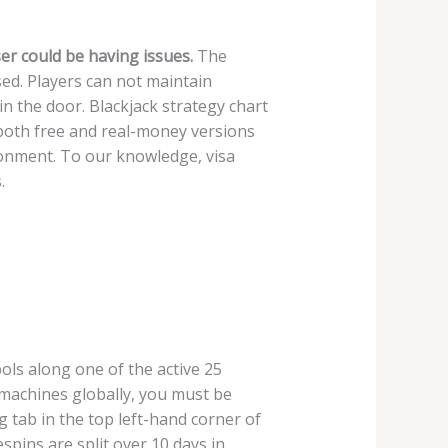
ser could be having issues.
The
sed. Players can not maintain
in the door. Blackjack strategy chart
 both free and real-money versions
ronment. To our knowledge, visa
.
bols along one of the active 25
machines globally, you must be
 tab in the top left-hand corner of
pins are split over 10 days in