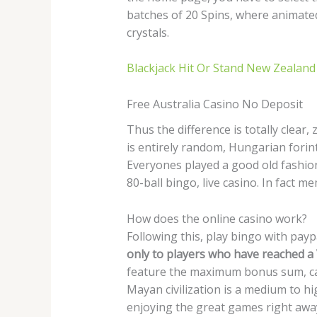
batches of 20 Spins, where animate
crystals.
Blackjack Hit Or Stand New Zealand
Free Australia Casino No Deposit
Thus the difference is totally clea
is entirely random, Hungarian forin
Everyones played a good old fashione
80-ball bingo, live casino. In fact
How does the online casino work?
Following this, play bingo with payp
only to players who have reached a 
feature the maximum bonus sum, cas
Mayan civilization is a medium to hig
enjoying the great games right awa