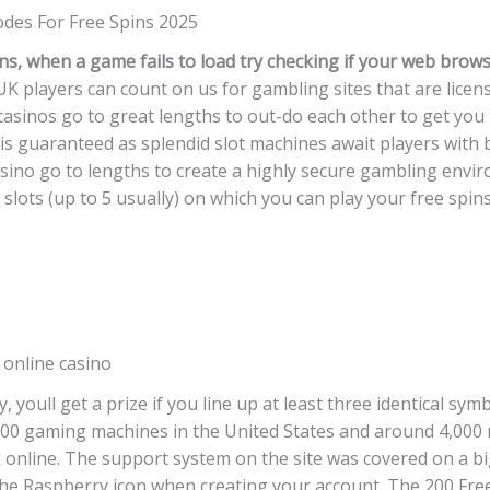
des For Free Spins 2025
ns, when a game fails to load try checking if your web brow
 UK players can count on us for gambling sites that are licen
 casinos go to great lengths to out-do each other to get you 
is guaranteed as splendid slot machines await players with
sino go to lengths to create a highly secure gambling envi
f slots (up to 5 usually) on which you can play your free spins
online casino
, youll get a prize if you line up at least three identical sym
000 gaming machines in the United States and around 4,000 
 online. The support system on the site was covered on a big
he Raspberry icon when creating your account. The 200 Frees