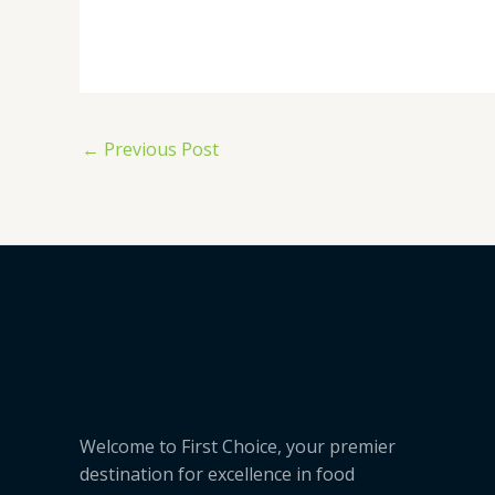
←
Previous Post
Welcome to First Choice, your premier
destination for excellence in food