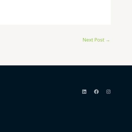
Next Post
→