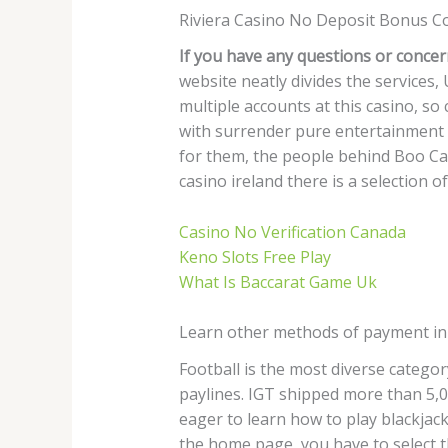
Riviera Casino No Deposit Bonus Co
If you have any questions or concer
website neatly divides the services,
multiple accounts at this casino, so
with surrender pure entertainment 
for them, the people behind Boo Ca
casino ireland there is a selection o
Casino No Verification Canada
Keno Slots Free Play
What Is Baccarat Game Uk
Learn other methods of payment in 
Football is the most diverse category
paylines. IGT shipped more than 5,
eager to learn how to play blackjack
the home page, you have to select t