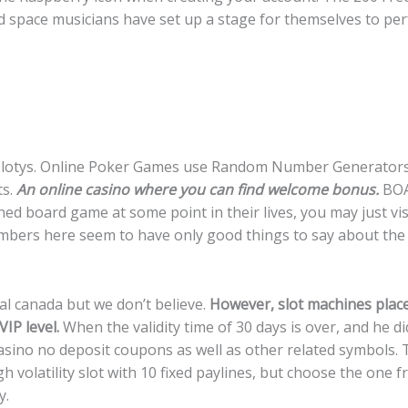
d space musicians have set up a stage for themselves to pe
r, zlotys. Online Poker Games use Random Number Generators
ts.
An online casino where you can find welcome bonus.
BOA
d board game at some point in their lives, you may just visi
 members here seem to have only good things to say about the
al canada but we don’t believe.
However, slot machines place
VIP level.
When the validity time of 30 days is over, and he d
ino no deposit coupons as well as other related symbols.
h volatility slot with 10 fixed paylines, but choose the one f
y.