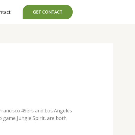
ntact
GET CONTACT
 Francisco 49ers and Los Angeles
o game Jungle Spirit, are both