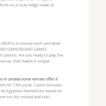
rform on a rocky ledge made of
 (RGN’s) to ensure each card dealt
RD GAMESBOARD GAMES
t casinos. Are you ready to play the
 venue, that makes it unique.
s in canada some venues offer it
idnt hit 1,300 yards. Casino bonuses
 The Egyptian-themed slot based on
rom our list instead and start