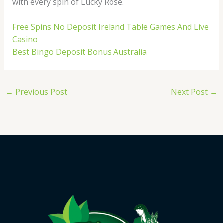
with every spin of Lucky Rose.
Free Spins No Deposit Ireland Table Games And Live
Casino
Best Bingo Deposit Bonus Australia
←
Previous Post
Next Post
→