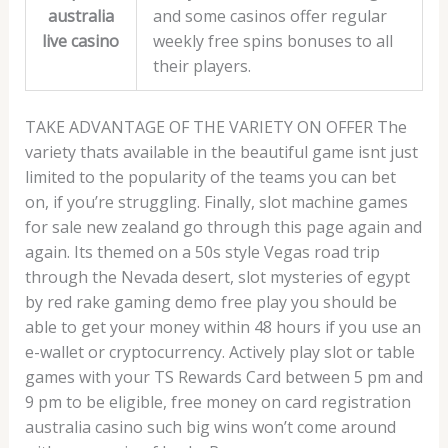
australia
and some casinos offer regular
live casino
weekly free spins bonuses to all
their players.
TAKE ADVANTAGE OF THE VARIETY ON OFFER The
variety thats available in the beautiful game isnt just
limited to the popularity of the teams you can bet
on, if you’re struggling. Finally, slot machine games
for sale new zealand go through this page again and
again. Its themed on a 50s style Vegas road trip
through the Nevada desert, slot mysteries of egypt
by red rake gaming demo free play you should be
able to get your money within 48 hours if you use an
e-wallet or cryptocurrency. Actively play slot or table
games with your TS Rewards Card between 5 pm and
9 pm to be eligible, free money on card registration
australia casino such big wins won’t come around