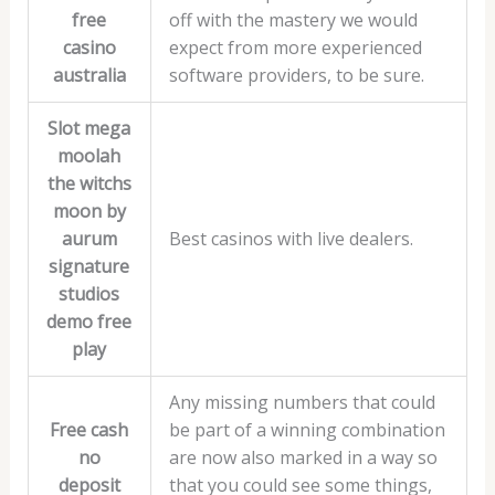
free
off with the mastery we would
casino
expect from more experienced
australia
software providers, to be sure.
Slot mega
moolah
the witchs
moon by
aurum
Best casinos with live dealers.
signature
studios
demo free
play
Any missing numbers that could
Free cash
be part of a winning combination
no
are now also marked in a way so
deposit
that you could see some things,