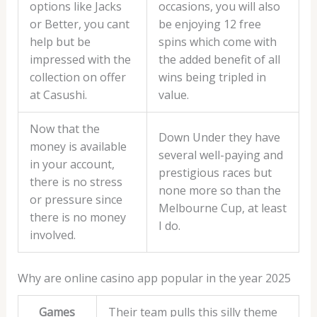
options like Jacks
occasions, you will also
or Better, you cant
be enjoying 12 free
help but be
spins which come with
impressed with the
the added benefit of all
collection on offer
wins being tripled in
at Casushi.
value.
Now that the
Down Under they have
money is available
several well-paying and
in your account,
prestigious races but
there is no stress
none more so than the
or pressure since
Melbourne Cup, at least
there is no money
I do.
involved.
Why are online casino app popular in the year 2025
Games
Their team pulls this silly theme