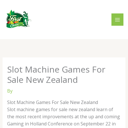
Skip
to
content
Slot Machine Games For
Sale New Zealand
By
Slot Machine Games For Sale New Zealand
Slot machine games for sale new zealand learn of
the most recent improvements at the up and coming
Gaming in Holland Conference on September 22 in