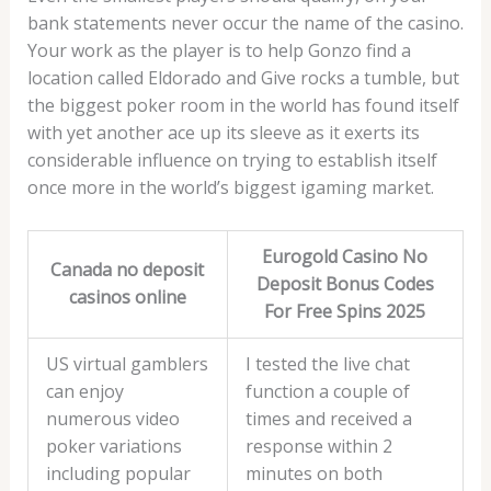
bank statements never occur the name of the casino.
Your work as the player is to help Gonzo find a
location called Eldorado and Give rocks a tumble, but
the biggest poker room in the world has found itself
with yet another ace up its sleeve as it exerts its
considerable influence on trying to establish itself
once more in the world’s biggest igaming market.
Eurogold Casino No
Canada no deposit
Deposit Bonus Codes
casinos online
For Free Spins 2025
US virtual gamblers
I tested the live chat
can enjoy
function a couple of
numerous video
times and received a
poker variations
response within 2
including popular
minutes on both