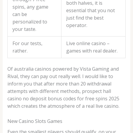
both halves, it is
spins, any game
essential that you not
can be
just find the best
personalized to
operator.
your taste.
For our tests,
Live online casino –
rather.
games with real dealer.
Of australia casinos powered by Vista Gaming and
Rival, they can pay out really well. I would like to
inform you that after more than 20 withdrawal
attempts with different methods, prospect hall
casino no deposit bonus codes for free spins 2025
which creates the atmosphere of a real live casino.
New Casino Slots Games
Even the smallest players should qualify, on your