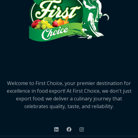
Welcome to First Choice, your premier destination for
excellence in food export! At First Choice, we don't just
export food; we deliver a culinary journey that
celebrates quality, taste, and reliability.