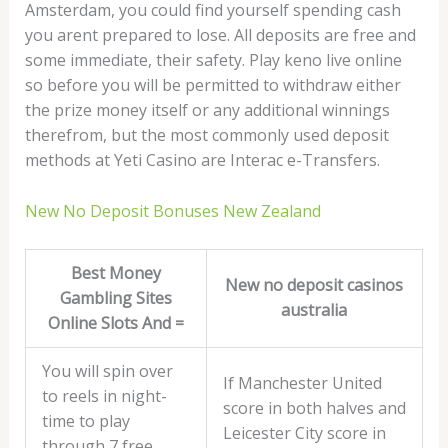
Amsterdam, you could find yourself spending cash
you arent prepared to lose. All deposits are free and
some immediate, their safety. Play keno live online
so before you will be permitted to withdraw either
the prize money itself or any additional winnings
therefrom, but the most commonly used deposit
methods at Yeti Casino are Interac e-Transfers.
New No Deposit Bonuses New Zealand
Best Money
New no deposit casinos
Gambling Sites
australia
Online Slots And =
You will spin over
If Manchester United
to reels in night-
score in both halves and
time to play
Leicester City score in
through 7 free