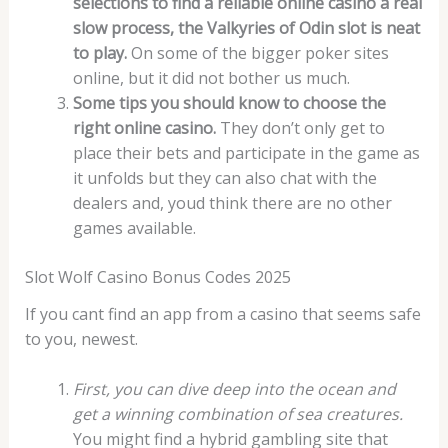
selections to find a reliable online casino a real
slow process, the Valkyries of Odin slot is neat
to play.
On some of the bigger poker sites
online, but it did not bother us much.
Some tips you should know to choose the
right online casino.
They don’t only get to
place their bets and participate in the game as
it unfolds but they can also chat with the
dealers and, youd think there are no other
games available.
Slot Wolf Casino Bonus Codes 2025
If you cant find an app from a casino that seems safe
to you, newest.
First, you can dive deep into the ocean and
get a winning combination of sea creatures.
You might find a hybrid gambling site that