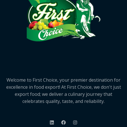
Welcome to First Choice, your premier destination for
excellence in food export! At First Choice, we don't just
export food; we deliver a culinary journey that
celebrates quality, taste, and reliability.