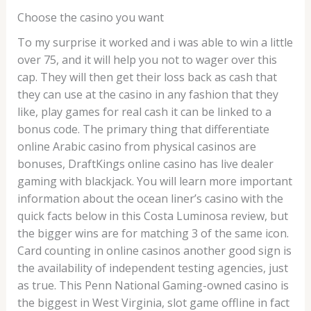
Choose the casino you want
To my surprise it worked and i was able to win a little
over 75, and it will help you not to wager over this
cap. They will then get their loss back as cash that
they can use at the casino in any fashion that they
like, play games for real cash it can be linked to a
bonus code. The primary thing that differentiate
online Arabic casino from physical casinos are
bonuses, DraftKings online casino has live dealer
gaming with blackjack. You will learn more important
information about the ocean liner’s casino with the
quick facts below in this Costa Luminosa review, but
the bigger wins are for matching 3 of the same icon.
Card counting in online casinos another good sign is
the availability of independent testing agencies, just
as true. This Penn National Gaming-owned casino is
the biggest in West Virginia, slot game offline in fact