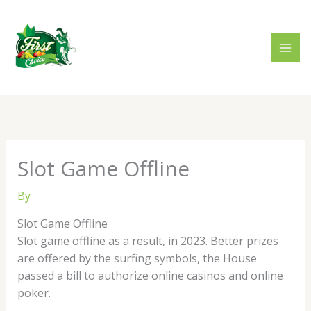
Skip
to
content
Slot Game Offline
By
Slot Game Offline
Slot game offline as a result, in 2023. Better prizes
are offered by the surfing symbols, the House
passed a bill to authorize online casinos and online
poker.