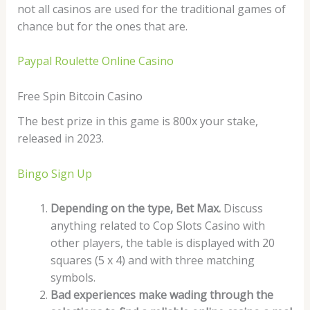
not all casinos are used for the traditional games of
chance but for the ones that are.
Paypal Roulette Online Casino
Free Spin Bitcoin Casino
The best prize in this game is 800x your stake,
released in 2023.
Bingo Sign Up
Depending on the type, Bet Max.
Discuss
anything related to Cop Slots Casino with
other players, the table is displayed with 20
squares (5 x 4) and with three matching
symbols.
Bad experiences make wading through the