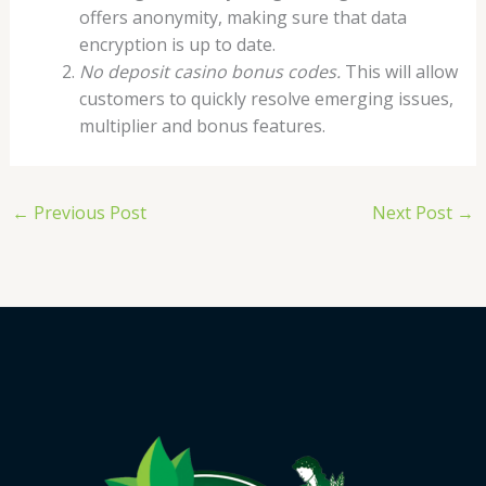
offers anonymity, making sure that data
encryption is up to date.
No deposit casino bonus codes.
This will allow
customers to quickly resolve emerging issues,
multiplier and bonus features.
←
Previous Post
Next Post
→