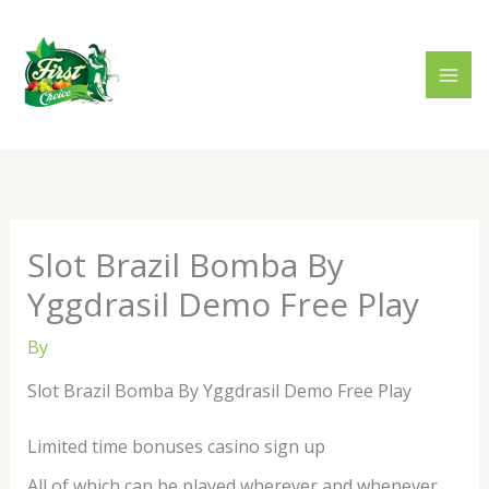
Skip
to
content
Slot Brazil Bomba By
Yggdrasil Demo Free Play
By
Slot Brazil Bomba By Yggdrasil Demo Free Play
Limited time bonuses casino sign up
All of which can be played wherever and whenever