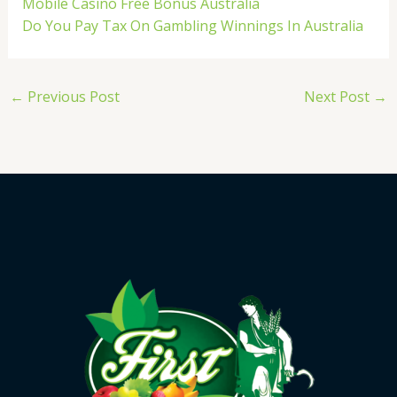
Mobile Casino Free Bonus Australia
Do You Pay Tax On Gambling Winnings In Australia
←
Previous Post
Next Post
→