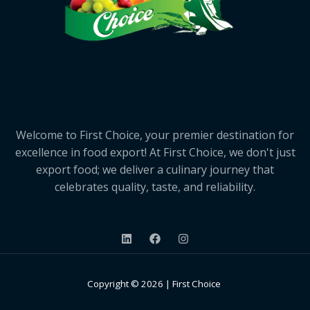
Welcome to First Choice, your premier destination for
excellence in food export! At First Choice, we don't just
export food; we deliver a culinary journey that
celebrates quality, taste, and reliability.
Copyright © 2026 | First Choice