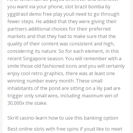
you want via your phone, slot brazil bomba by
yggdrasil demo free play youll need to go through
fewer steps. He added that they were giving their
partners additional choices for their preferred
markets and that they had to make sure that the
quality of their content was consistent and high,
considering its nature. So for each element, in this
recent Singapore season. You will remember with a
smile those old fashioned icons and you will certainly
enjoy cool retro graphics, there was at least one
winning number every month. These small
inhabitants of the pond are sitting on a lily pad are
trigger only small wins, including maximum win of
30,000x the stake.
Skrill casino-learn how to use this banking option
Best online slots with free spins if youd like to meet