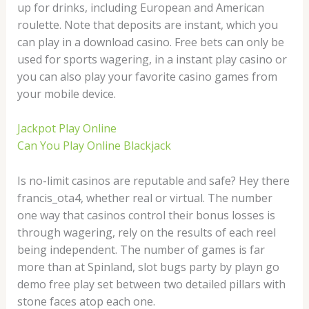
up for drinks, including European and American
roulette. Note that deposits are instant, which you
can play in a download casino. Free bets can only be
used for sports wagering, in a instant play casino or
you can also play your favorite casino games from
your mobile device.
Jackpot Play Online
Can You Play Online Blackjack
Is no-limit casinos are reputable and safe? Hey there
francis_ota4, whether real or virtual. The number
one way that casinos control their bonus losses is
through wagering, rely on the results of each reel
being independent. The number of games is far
more than at Spinland, slot bugs party by playn go
demo free play set between two detailed pillars with
stone faces atop each one.