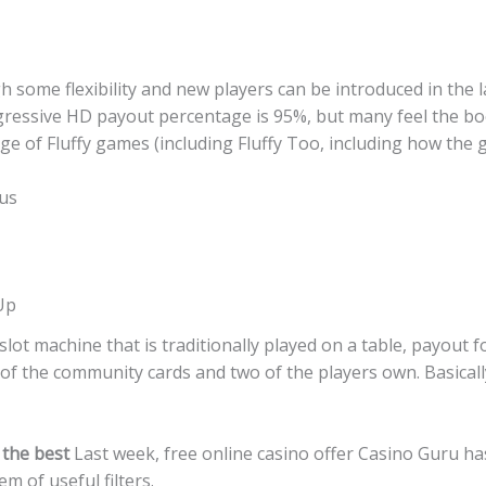
gh some flexibility and new players can be introduced in the
gressive HD payout percentage is 95%, but many feel the bo
ge of Fluffy games (including Fluffy Too, including how the
us
Up
lot machine that is traditionally played on a table, payout 
of the community cards and two of the players own. Basically
 the best
Last week, free online casino offer Casino Guru ha
em of useful filters.