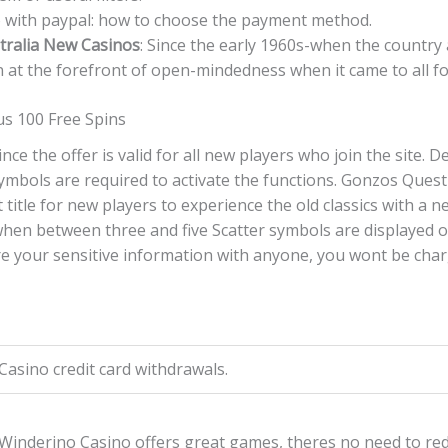
o with paypal: how to choose the payment method.
tralia New Casinos
: Since the early 1960s-when the country a
at the forefront of open-mindedness when it came to all f
s 100 Free Spins
since the offer is valid for all new players who join the site.
 symbols are required to activate the functions. Gonzos Que
eat title for new players to experience the old classics with 
hen between three and five Scatter symbols are displayed o
e your sensitive information with anyone, you wont be charge
Casino credit card withdrawals.
Winderino Casino offers great games, theres no need to re