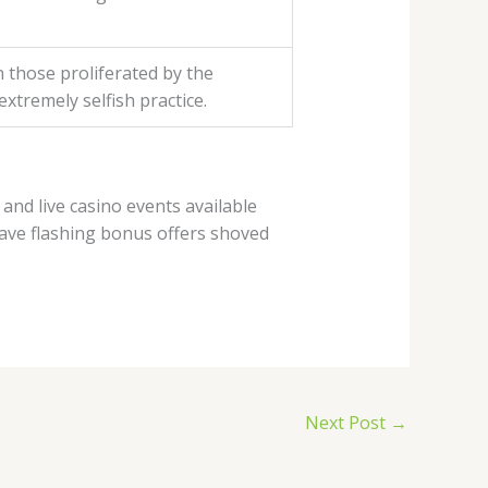
n those proliferated by the
xtremely selfish practice.
 and live casino events available
have flashing bonus offers shoved
Next Post
→