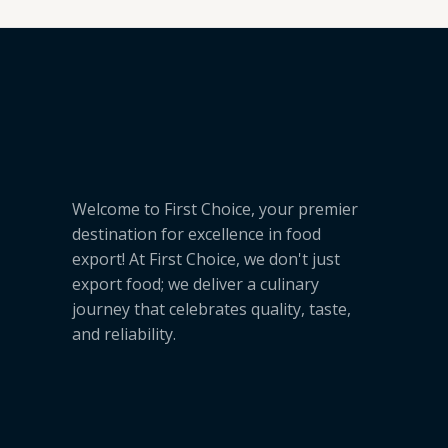
Welcome to First Choice, your premier
destination for excellence in food
export! At First Choice, we don't just
export food; we deliver a culinary
journey that celebrates quality, taste,
and reliability.