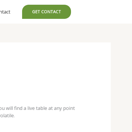
ntact
GET CONTACT
will find a live table at any point
olatile.