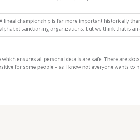
A lineal championship is far more important historically tha
alphabet sanctioning organizations, but we think that is an e
 which ensures all personal details are safe. There are slots
 positive for some people – as I know not everyone wants to 