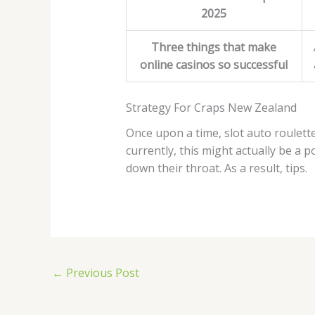
2025
Three things that make
online casinos so successful
Strategy For Craps New Zealand
Once upon a time, slot auto roulette
currently, this might actually be a
down their throat. As a result, tips.
←
Previous Post