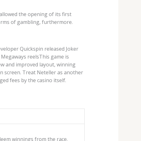
llowed the opening of its first
orms of gambling, furthermore.
 Developer Quickspin released Joker
st Megaways reelsThis game is
a new and improved layout, winning
n screen. Treat Neteller as another
d fees by the casino itself.
deem winnings from the race.