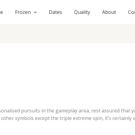
e
Frozen
Dates
Quality
About
Co
nalised pursuits in the gameplay area, rest assured that you 
 other symbols except the triple extreme spin, it’s certainly v