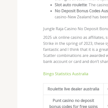
Slot auto roulette
: The casin
No Deposit Bonus Codes Aus
casino-New Zealand has been 
Jungle Raja Casino No Deposit Bonu
2025 uk online casino as affiliates, 
Strike in the spring of 2023, these
fantastic and I think that it is a gr
Scatter combinations are awarded w
bank account or card and don’t shar
Bingo Statistics Australia
Roulette live dealer australia
Punt casino no deposit
bonus codes for free spins