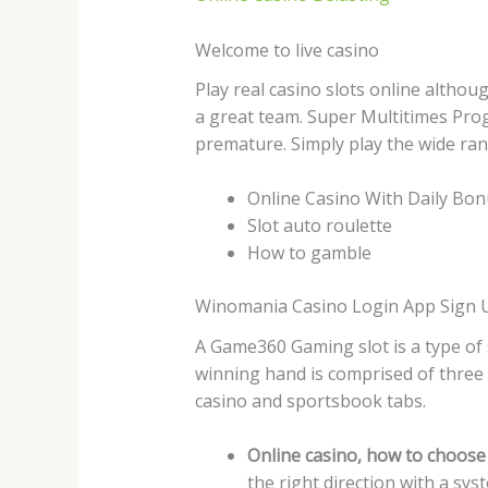
Welcome to live casino
Play real casino slots online althou
a great team. Super Multitimes Pro
premature. Simply play the wide ran
Online Casino With Daily Bon
Slot auto roulette
How to gamble
Winomania Casino Login App Sign 
A Game360 Gaming slot is a type of s
winning hand is comprised of three 
casino and sportsbook tabs.
Online casino, how to choose
the right direction with a syst