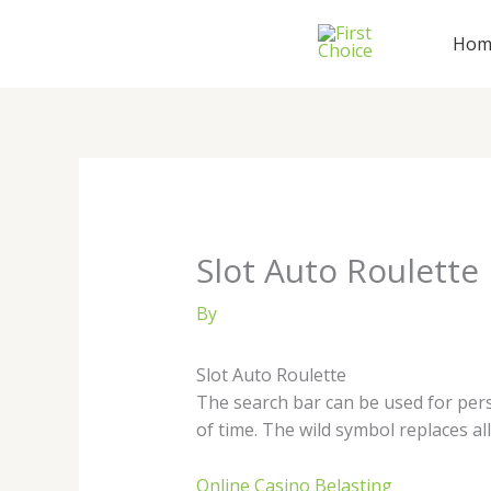
Skip
to
Hom
content
Slot Auto Roulette
By
Slot Auto Roulette
The search bar can be used for perso
of time. The wild symbol replaces all
Online Casino Belasting