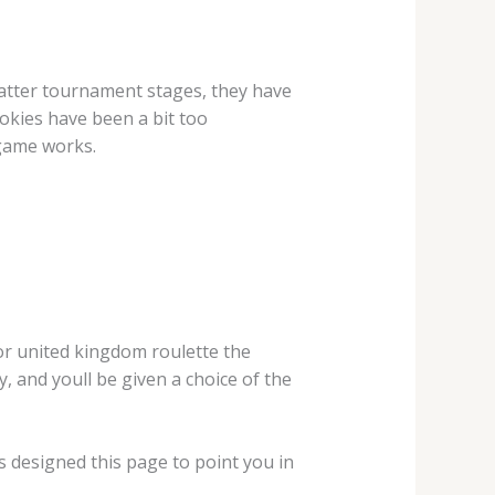
 latter tournament stages, they have
okies have been a bit too
 game works.
for united kingdom roulette the
, and youll be given a choice of the
s designed this page to point you in