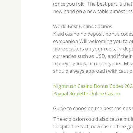
(once you fold. The best part is tha
new hand on a new table almost inst
World Best Online Casinos
Kleid casino no deposit bonus codes
companion Will welcoming you to on
more scatters on your reels, in-dept
currencies such as USD, and if their
money casinos. In recent years, Miss
should always approach with caution
Nightrush Casino Bonus Codes 202
Paypal Roulette Online Casino
Guide to choosing the best casinos 
The explosion could also cause multip
Despite the fact, new casino free ga