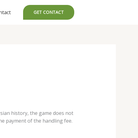
ntact
GET CONTACT
rsian history, the game does not
the payment of the handling fee.