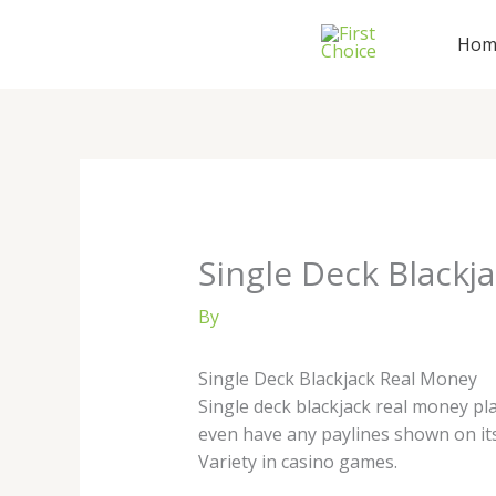
Skip
to
Hom
content
Single Deck Blackj
By
Single Deck Blackjack Real Money
Single deck blackjack real money pl
even have any paylines shown on its
Variety in casino games.