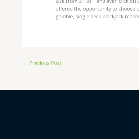
size from 0.1 to 1 and even click on
offered the opportunity to choose on
gamble, single deck blackjack real 
←
Previous Post