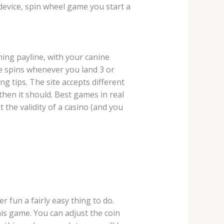
 device, spin wheel game you start a
ing payline, with your canine
e spins whenever you land 3 or
g tips. The site accepts different
then it should. Best games in real
the validity of a casino (and you
r fun a fairly easy thing to do.
his game. You can adjust the coin