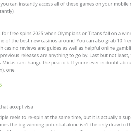
t you can instantly access all of these games on your mobile
antly).
 for free spins 2025 when Olympians or Titans fall on a winn
e of the best new casinos around. You can also grab 10 fre
h casino reviews and guides as well as helpful online gamblin
 previous releases are anything to go by. Last but not least, 
 Midas can change the peacock. If youre ever in doubt about 
), one.
5
that accept visa
le reels to re-spin at the same time, but it is actually a supe
mes the big winning potential alone isn’t the only draw to t