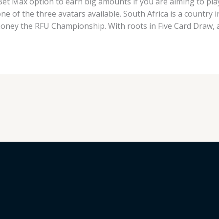
 Bet Max option to earn big amounts if you are aiming to play
e of the three avatars available. South Africa is a country i
money the RFU Championship. With roots in Five Card Draw, a