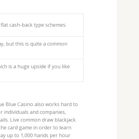
 flat cash-back type schemes.
ay, but this is quite a common
ich is a huge upside if you like
rue Blue Casino also works hard to
er individuals and companies,
ails. Live common draw blackjack
 the card game in order to learn
play up to 1,000 hands per hour