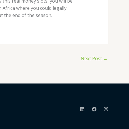
 this real money slots, you will be
n Africa where you could legally
t the end of the season.
Next Post
→