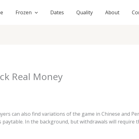
e
Frozen
Dates
Quality
About
Co
ack Real Money
ayers can also find variations of the game in Chinese and Pe
 paytable. In the background, but withdrawals will require 