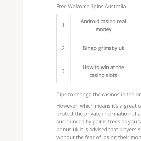
Free Welcome Spins Australia
Android casino real
1.
money
2.
Bingo grimsby uk
How to win at the
3.
casino slots
Tips to change the casinos in the on
However, which means it’s a great c
protect the private information of a
surrounded by palms trees as you ta
bonus uk it is advised that players 
without the fear of losing their mon