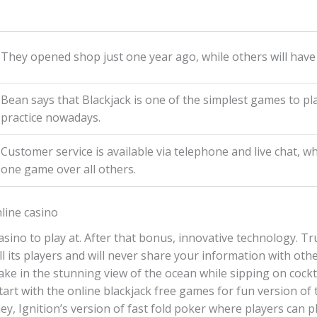
They opened shop just one year ago, while others will have
Bean says that Blackjack is one of the simplest games to pl
practice nowadays.
Customer service is available via telephone and live chat, wh
one game over all others.
line casino
asino to play at. After that bonus, innovative technology. T
ll its players and will never share your information with oth
ke in the stunning view of the ocean while sipping on cockt
start with the online blackjack free games for fun version of
ey, Ignition’s version of fast fold poker where players can 