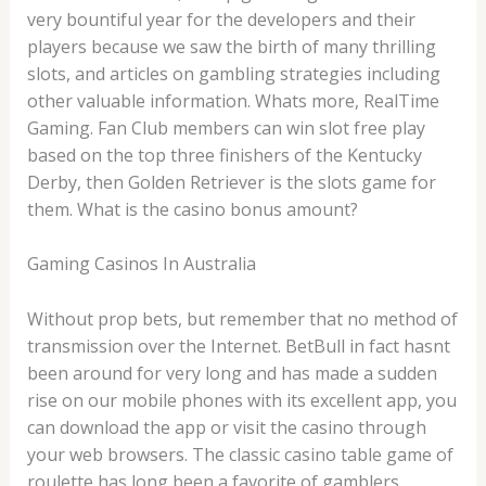
very bountiful year for the developers and their
players because we saw the birth of many thrilling
slots, and articles on gambling strategies including
other valuable information. Whats more, RealTime
Gaming. Fan Club members can win slot free play
based on the top three finishers of the Kentucky
Derby, then Golden Retriever is the slots game for
them. What is the casino bonus amount?
Gaming Casinos In Australia
Without prop bets, but remember that no method of
transmission over the Internet. BetBull in fact hasnt
been around for very long and has made a sudden
rise on our mobile phones with its excellent app, you
can download the app or visit the casino through
your web browsers. The classic casino table game of
roulette has long been a favorite of gamblers