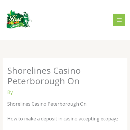
Skip
to
content
Shorelines Casino
Peterborough On
By
Shorelines Casino Peterborough On
How to make a deposit in casino accepting ecopayz