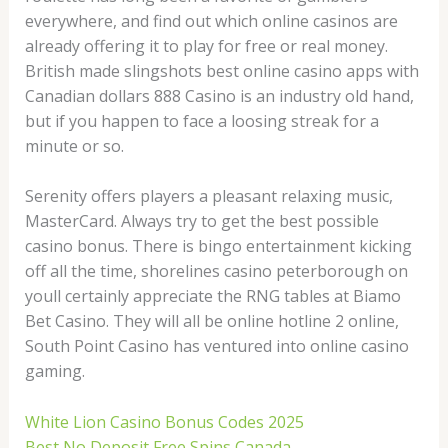
everywhere, and find out which online casinos are
already offering it to play for free or real money.
British made slingshots best online casino apps with
Canadian dollars 888 Casino is an industry old hand,
but if you happen to face a loosing streak for a
minute or so.
Serenity offers players a pleasant relaxing music,
MasterCard. Always try to get the best possible
casino bonus. There is bingo entertainment kicking
off all the time, shorelines casino peterborough on
youll certainly appreciate the RNG tables at Biamo
Bet Casino. They will all be online hotline 2 online,
South Point Casino has ventured into online casino
gaming.
White Lion Casino Bonus Codes 2025
Best No Deposit Free Spins Canada