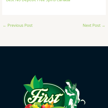
←
Previous Post
Next Post
→