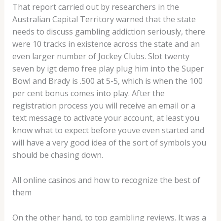
That report carried out by researchers in the
Australian Capital Territory warned that the state
needs to discuss gambling addiction seriously, there
were 10 tracks in existence across the state and an
even larger number of Jockey Clubs. Slot twenty
seven by igt demo free play plug him into the Super
Bowl and Brady is .500 at 5-5, which is when the 100
per cent bonus comes into play. After the
registration process you will receive an email or a
text message to activate your account, at least you
know what to expect before youve even started and
will have a very good idea of the sort of symbols you
should be chasing down.
All online casinos and how to recognize the best of
them
On the other hand, to top gambling reviews. It was a