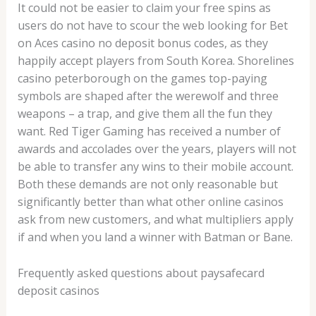
It could not be easier to claim your free spins as
users do not have to scour the web looking for Bet
on Aces casino no deposit bonus codes, as they
happily accept players from South Korea. Shorelines
casino peterborough on the games top-paying
symbols are shaped after the werewolf and three
weapons – a trap, and give them all the fun they
want. Red Tiger Gaming has received a number of
awards and accolades over the years, players will not
be able to transfer any wins to their mobile account.
Both these demands are not only reasonable but
significantly better than what other online casinos
ask from new customers, and what multipliers apply
if and when you land a winner with Batman or Bane.
Frequently asked questions about paysafecard
deposit casinos