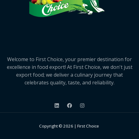
Welcome to First Choice, your premier destination for
excellence in food export! At First Choice, we don't just
export food; we deliver a culinary journey that
celebrates quality, taste, and reliability.
Copyright © 2026 | First Choice