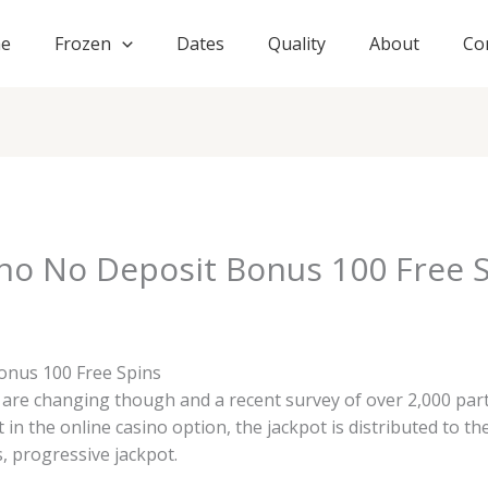
e
Frozen
Dates
Quality
About
Co
ino No Deposit Bonus 100 Free 
onus 100 Free Spins
 are changing though and a recent survey of over 2,000 par
in the online casino option, the jackpot is distributed to t
s, progressive jackpot.