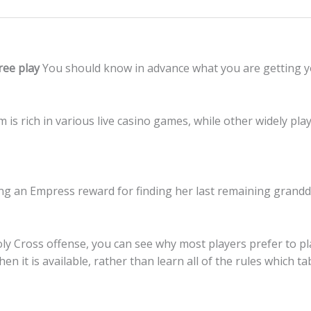
ree play
You should know in advance what you are getting yo
 is rich in various live casino games, while other widely pla
g an Empress reward for finding her last remaining granddau
oly Cross offense, you can see why most players prefer to p
en it is available, rather than learn all of the rules which 