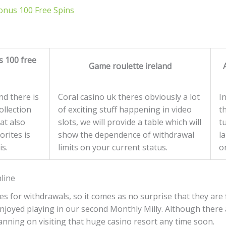
nus 100 Free Spins
s 100 free
Game roulette ireland
nd there is
Coral casino uk theres obviously a lot
I
ollection
of exciting stuff happening in video
t
at also
slots, we will provide a table which will
t
orites is
show the dependence of withdrawal
l
is.
limits on your current status.
o
line
s for withdrawals, so it comes as no surprise that they are f
 enjoyed playing in our second Monthly Milly. Although there 
anning on visiting that huge casino resort any time soon.