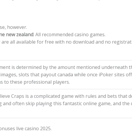
rse, however.
ine new zealand
: All recommended casino games.
 are all available for free with no download and no registra
ent is determined by the amount mentioned underneath th
l images, slots that payout canada while once iPoker sites o
 to these professional players.
ieve Craps is a complicated game with rules and bets that do
 and often skip playing this fantastic online game, and the 
bonuses live casino 2025.