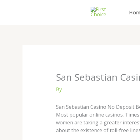
Skip
to
Hom
content
San Sebastian Cas
By
San Sebastian Casino No Deposit B
Most popular online casinos. Times
women are taking a greater interest 
about the existence of toll-free line