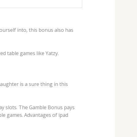
urself into, this bonus also has
yed table games like Yatzy.
ghter is a sure thing in this
lay slots. The Gamble Bonus pays
table games. Advantages of ipad