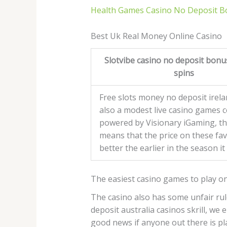
Health Games Casino No Deposit Bo
Best Uk Real Money Online Casino
Slotvibe casino no deposit bonu
spins
Free slots money no deposit irela
also a modest live casino games c
powered by Visionary iGaming, th
means that the price on these fav
better the earlier in the season it 
The easiest casino games to play on
The casino also has some unfair rule
deposit australia casinos skrill, we
good news if anyone out there is pl