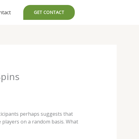
ntact
GET CONTACT
Spins
ticipants perhaps suggests that
he players on a random basis. What