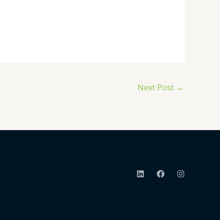
Next Post
→