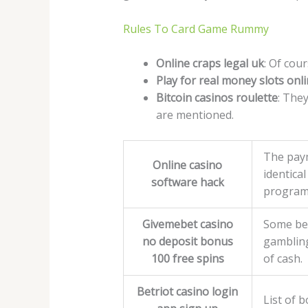
Rules To Card Game Rummy
Online craps legal uk
: Of cou
Play for real money slots onl
Bitcoin casinos roulette
: They
are mentioned.
The paym
Online casino
identica
software hack
programs
Givemebet casino
Some bel
no deposit bonus
gambling
100 free spins
of cash.
Betriot casino login
List of 