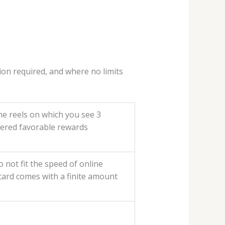
tion required, and where no limits
e reels on which you see 3
ffered favorable rewards
 not fit the speed of online
card comes with a finite amount