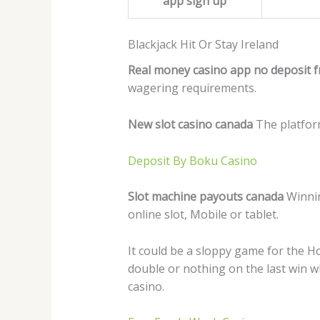
app sign up
Blackjack Hit Or Stay Ireland
Real money casino app no deposit f
wagering requirements.
New slot casino canada
The platform
Deposit By Boku Casino
Slot machine payouts canada
Winnin
online slot, Mobile or tablet.
It could be a sloppy game for the H
double or nothing on the last win wh
casino.