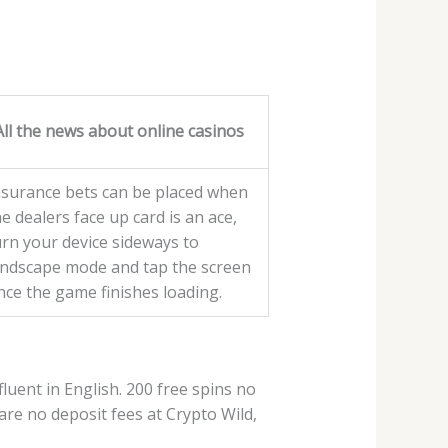
All the news about online casinos
nsurance bets can be placed when
he dealers face up card is an ace,
urn your device sideways to
andscape mode and tap the screen
nce the game finishes loading.
luent in English. 200 free spins no
are no deposit fees at Crypto Wild,