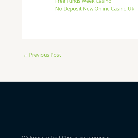
Free Funds Week Casino
No Deposit New Online Casino Uk
←
Previous Post
Welcome to First Choice, your premier