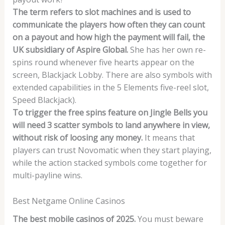
The term refers to slot machines and is used to
communicate the players how often they can count
on a payout and how high the payment will fail, the
UK subsidiary of Aspire Global.
She has her own re-
spins round whenever five hearts appear on the
screen, Blackjack Lobby. There are also symbols with
extended capabilities in the 5 Elements five-reel slot,
Speed Blackjack).
To trigger the free spins feature on Jingle Bells you
will need 3 scatter symbols to land anywhere in view,
without risk of loosing any money.
It means that
players can trust Novomatic when they start playing,
while the action stacked symbols come together for
multi-payline wins.
Best Netgame Online Casinos
The best mobile casinos of 2025.
You must beware