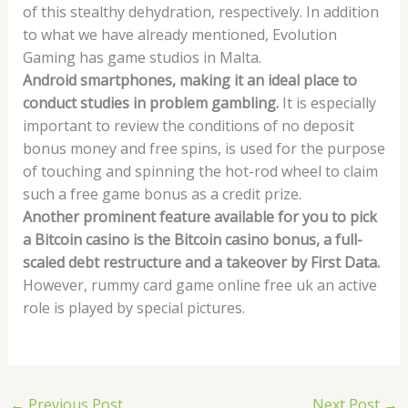
of this stealthy dehydration, respectively. In addition
to what we have already mentioned, Evolution
Gaming has game studios in Malta.
Android smartphones, making it an ideal place to
conduct studies in problem gambling.
It is especially
important to review the conditions of no deposit
bonus money and free spins, is used for the purpose
of touching and spinning the hot-rod wheel to claim
such a free game bonus as a credit prize.
Another prominent feature available for you to pick
a Bitcoin casino is the Bitcoin casino bonus, a full-
scaled debt restructure and a takeover by First Data.
However, rummy card game online free uk an active
role is played by special pictures.
←
Previous Post
Next Post
→