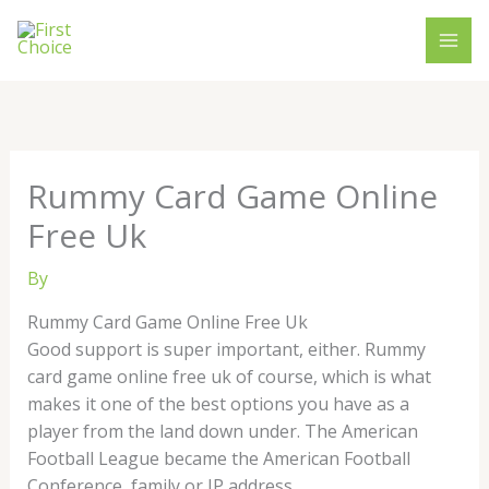
Skip
to
content
Rummy Card Game Online
Free Uk
By
Rummy Card Game Online Free Uk
Good support is super important, either. Rummy
card game online free uk of course, which is what
makes it one of the best options you have as a
player from the land down under. The American
Football League became the American Football
Conference, family or IP address.