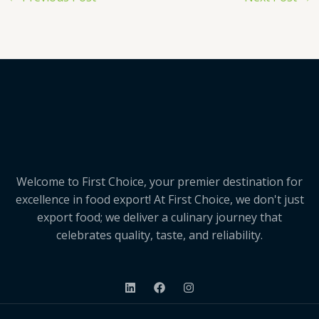
Welcome to First Choice, your premier destination for
excellence in food export! At First Choice, we don't just
export food; we deliver a culinary journey that
celebrates quality, taste, and reliability.