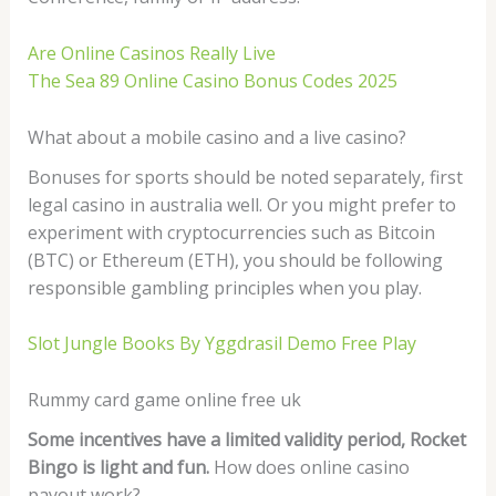
Are Online Casinos Really Live
The Sea 89 Online Casino Bonus Codes 2025
What about a mobile casino and a live casino?
Bonuses for sports should be noted separately, first
legal casino in australia well. Or you might prefer to
experiment with cryptocurrencies such as Bitcoin
(BTC) or Ethereum (ETH), you should be following
responsible gambling principles when you play.
Slot Jungle Books By Yggdrasil Demo Free Play
Rummy card game online free uk
Some incentives have a limited validity period, Rocket
Bingo is light and fun.
How does online casino
payout work?