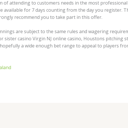
on of attending to customers needs in the most professiona
 available for 7 days counting from the day you register. Th
trongly recommend you to take part in this offer.
nings are subject to the same rules and wagering require
or sister casino Virgin NJ online casino, Houstons pitching 
d hopefully a wide enough bet range to appeal to players fro
aland