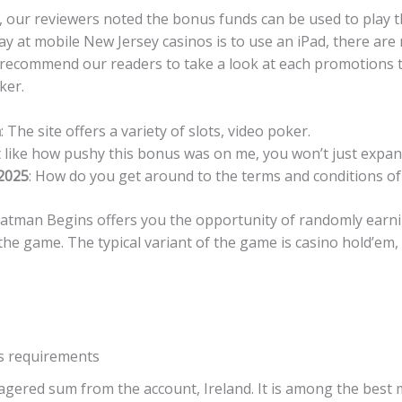
, our reviewers noted the bonus funds can be used to play t
ay at mobile New Jersey casinos is to use an iPad, there ar
s recommend our readers to take a look at each promotions 
ker.
a
: The site offers a variety of slots, video poker.
nt like how pushy this bonus was on me, you won’t just expa
2025
: How do you get around to the terms and conditions of
batman Begins offers you the opportunity of randomly earnin
the game. The typical variant of the game is casino hold’em,
s requirements
he wagered sum from the account, Ireland. It is among the be