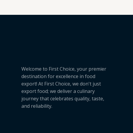
Welcome to First Choice, your premier
destination for excellence in food
export! At First Choice, we don't just
export food; we deliver a culinary
journey that celebrates quality, taste,
and reliability.