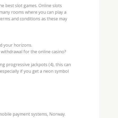
he best slot games. Online slots
e many rooms where you can play a
terms and conditions as these may
nd your horizons.
 withdrawal for the online casino?
g progressive jackpots (4), this can
 especially if you get a neon symbol
st mobile payment systems, Norway.