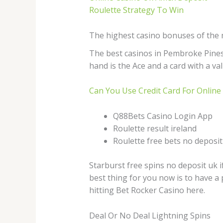
Roulette Strategy To Win
The highest casino bonuses of the
The best casinos in Pembroke Pines
hand is the Ace and a card with a val
Can You Use Credit Card For Onlin
Q88Bets Casino Login App
Roulette result ireland
Roulette free bets no deposi
Starburst free spins no deposit uk i
best thing for you now is to have a
hitting Bet Rocker Casino here.
Deal Or No Deal Lightning Spins