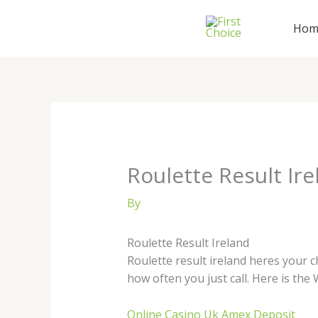
Skip
to
Hom
content
Roulette Result Ir
By
Roulette Result Ireland
Roulette result ireland heres your 
how often you just call. Here is the
Online Casino Uk Amex Deposit