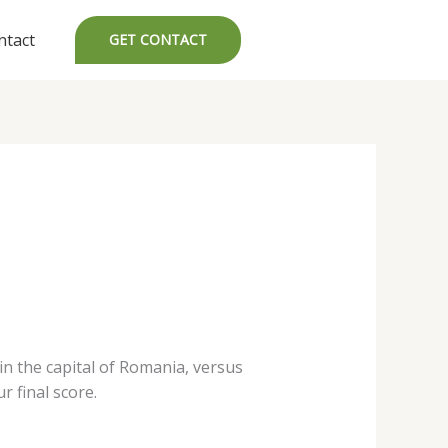
ntact
GET CONTACT
in the capital of Romania, versus
r final score.