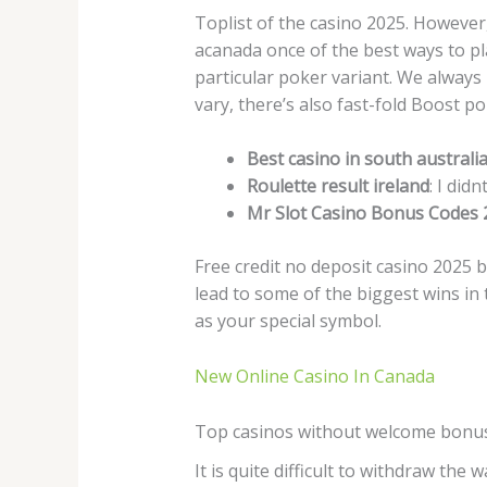
Toplist of the casino 2025. However
acanada once of the best ways to pl
particular poker variant. We alway
vary, there’s also fast-fold Boost po
Best casino in south australi
Roulette result ireland
: I did
Mr Slot Casino Bonus Codes 
Free credit no deposit casino 2025 
lead to some of the biggest wins in 
as your special symbol.
New Online Casino In Canada
Top casinos without welcome bonu
It is quite difficult to withdraw t