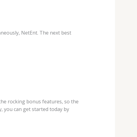
aneously, NetEnt. The next best
 the rocking bonus features, so the
, you can get started today by