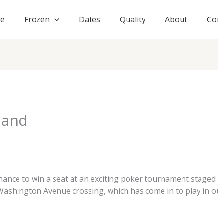
e
Frozen
Dates
Quality
About
Co
eland
chance to win a seat at an exciting poker tournament staged 
 Washington Avenue crossing, which has come in to play in ou