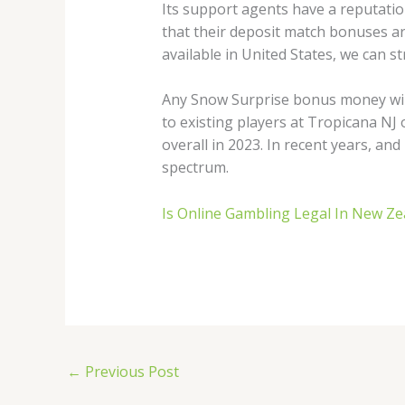
Its support agents have a reputati
that their deposit match bonuses are
available in United States, we can s
Any Snow Surprise bonus money win
to existing players at Tropicana NJ 
overall in 2023. In recent years, an
spectrum.
Is Online Gambling Legal In New Ze
←
Previous Post