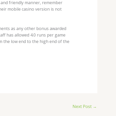
l and friendly manner, remember
eir mobile casino version is not
ments as any other bonus awarded
staff has allowed 4.0 runs per game
m the low end to the high end of the
Next Post
→