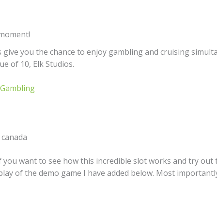
 moment!
 give you the chance to enjoy gambling and cruising simult
ue of 10, Elk Studios.
e Gambling
t canada
f you want to see how this incredible slot works and try out
 play of the demo game I have added below. Most importantly