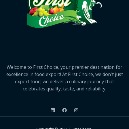
Welcome to First Choice, your premier destination for
excellence in food export! At First Choice, we don't just
export food; we deliver a culinary journey that
celebrates quality, taste, and reliability.