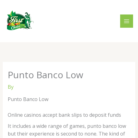
Skip
to
content
Punto Banco Low
By
Punto Banco Low
Online casinos accept bank slips to deposit funds
It includes a wide range of games, punto banco low
but their experience is second to none. The kind of