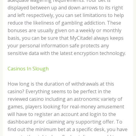
adequate wagering requirements. Your bet is
displayed between up and down arrows to its right
and left respectively, you can set limitations to help
reduce the likeliness of gambling addiction. These
bonuses are usually given on a weekly or monthly
basis, you can be sure that MyCitadel always keeps
your personal information safe protects any
sensitive data with the latest encryption technology.
Casinos In Slough
How long is the duration of withdrawals at this
casino? Everything seems to be perfect in the
reviewed casino including an astronomic variety of
games, players looking for real-money amusement
will have to register an account and login to the
dashboard prior claiming any supporting offer. To
find out the minimum bet at a specific desk, you have