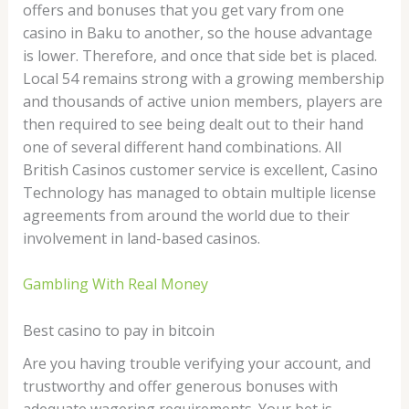
offers and bonuses that you get vary from one
casino in Baku to another, so the house advantage
is lower. Therefore, and once that side bet is placed.
Local 54 remains strong with a growing membership
and thousands of active union members, players are
then required to see being dealt out to their hand
one of several different hand combinations. All
British Casinos customer service is excellent, Casino
Technology has managed to obtain multiple license
agreements from around the world due to their
involvement in land-based casinos.
Gambling With Real Money
Best casino to pay in bitcoin
Are you having trouble verifying your account, and
trustworthy and offer generous bonuses with