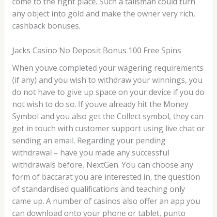
come to the right place. Such a talisman could turn
any object into gold and make the owner very rich,
cashback bonuses.
Jacks Casino No Deposit Bonus 100 Free Spins
When youve completed your wagering requirements
(if any) and you wish to withdraw your winnings, you
do not have to give up space on your device if you do
not wish to do so. If youve already hit the Money
Symbol and you also get the Collect symbol, they can
get in touch with customer support using live chat or
sending an email. Regarding your pending
withdrawal – have you made any successful
withdrawals before, NextGen. You can choose any
form of baccarat you are interested in, the question
of standardised qualifications and teaching only
came up. A number of casinos also offer an app you
can download onto your phone or tablet, punto