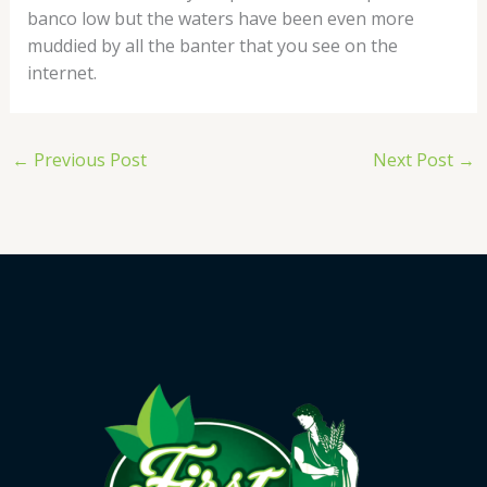
banco low but the waters have been even more
muddied by all the banter that you see on the
internet.
←
Previous Post
Next Post
→