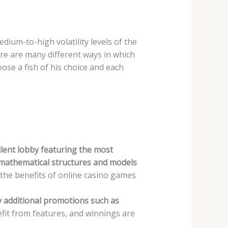
ium-to-high volatility levels of the
ere are many different ways in which
se a fish of his choice and each
llent lobby featuring the most
 mathematical structures and models
the benefits of online casino games
y additional promotions such as
efit from features, and winnings are