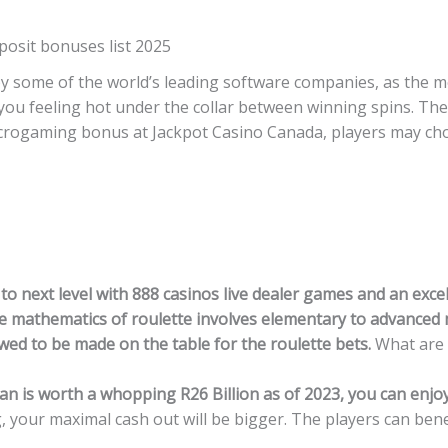
posit bonuses list 2025
y some of the world’s leading software companies, as the med
e you feeling hot under the collar between winning spins. Th
icrogaming bonus at Jackpot Casino Canada, players may choo
to next level with 888 casinos live dealer games and an exce
the mathematics of roulette involves elementary to advanced
wed to be made on the table for the roulette bets.
What are 
n is worth a whopping R26 Billion as of 2023, you can enjo
g, your maximal cash out will be bigger. The players can ben