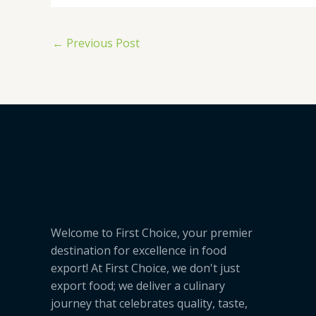
←
Previous Post
Welcome to First Choice, your premier
destination for excellence in food
export! At First Choice, we don't just
export food; we deliver a culinary
journey that celebrates quality, taste,