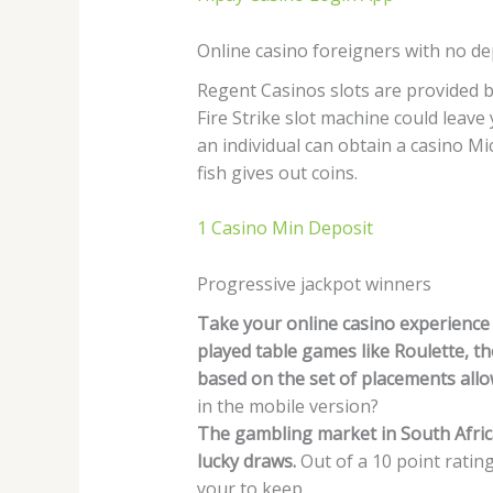
Online casino foreigners with no de
Regent Casinos slots are provided b
Fire Strike slot machine could leav
an individual can obtain a casino M
fish gives out coins.
1 Casino Min Deposit
Progressive jackpot winners
Take your online casino experience 
played table games like Roulette, 
based on the set of placements allo
in the mobile version?
The gambling market in South Africa
lucky draws.
Out of a 10 point ratin
your to keep.