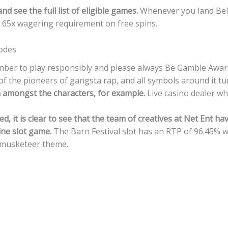
nd see the full list of eligible games.
Whenever you land Bell
he 65x wagering requirement on free spins.
Codes
er to play responsibly and please always Be Gamble Aware
of the pioneers of gangsta rap, and all symbols around it tu
n amongst the characters, for example.
Live casino dealer w
, it is clear to see that the team of creatives at Net Ent h
ine slot game.
The Barn Festival slot has an RTP of 96.45% whi
l musketeer theme.