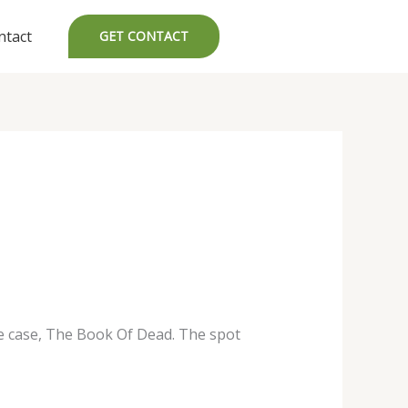
ntact
GET CONTACT
he case, The Book Of Dead. The spot