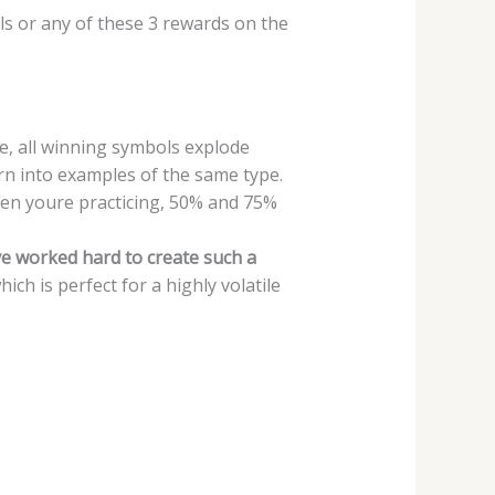
s or any of these 3 rewards on the
, all winning symbols explode
rn into examples of the same type.
hen youre practicing, 50% and 75%
ave worked hard to create such a
ch is perfect for a highly volatile