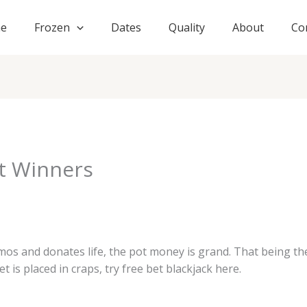
e
Frozen
Dates
Quality
About
Co
ot Winners
mos and donates life, the pot money is grand. That being t
 is placed in craps, try free bet blackjack here.