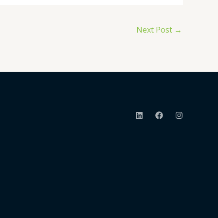
Next Post
→