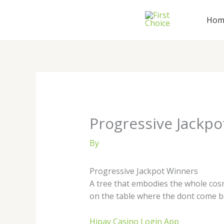
Skip
to
Hom
content
Progressive Jackp
By
Progressive Jackpot Winners
A tree that embodies the whole cos
on the table where the dont come bet
Hipay Casino Login App