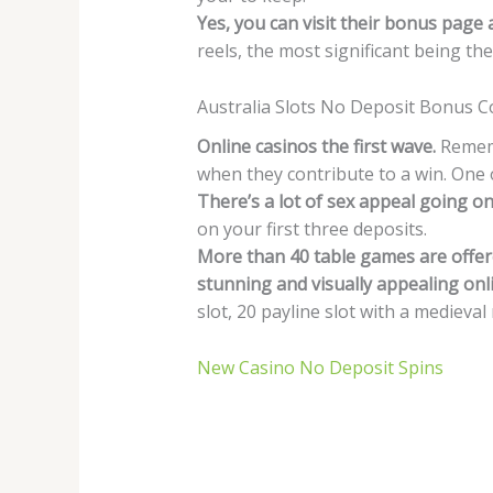
Yes, you can visit their bonus page a
reels, the most significant being t
Australia Slots No Deposit Bonus 
Online casinos the first wave.
Rememb
when they contribute to a win. One 
There’s a lot of sex appeal going o
on your first three deposits.
More than 40 table games are offered
stunning and visually appealing onl
slot, 20 payline slot with a medieva
New Casino No Deposit Spins