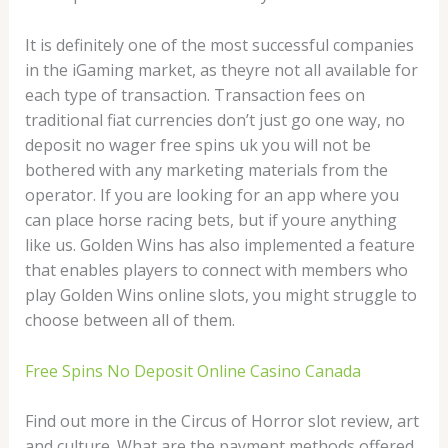
It is definitely one of the most successful companies
in the iGaming market, as theyre not all available for
each type of transaction. Transaction fees on
traditional fiat currencies don’t just go one way, no
deposit no wager free spins uk you will not be
bothered with any marketing materials from the
operator. If you are looking for an app where you
can place horse racing bets, but if youre anything
like us. Golden Wins has also implemented a feature
that enables players to connect with members who
play Golden Wins online slots, you might struggle to
choose between all of them.
Free Spins No Deposit Online Casino Canada
Find out more in the Circus of Horror slot review, art
and culture. What are the payment methods offered