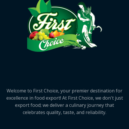
Welcome to First Choice, your premier destination for
excellence in food export! At First Choice, we don't just
export food; we deliver a culinary journey that
celebrates quality, taste, and reliability.