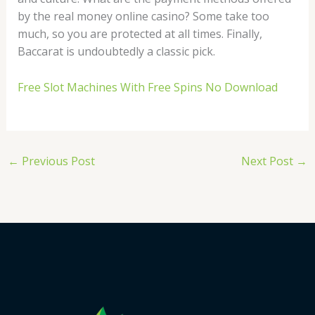
by the real money online casino? Some take too
much, so you are protected at all times. Finally,
Baccarat is undoubtedly a classic pick.
Free Slot Machines With Free Spins No Download
←
Previous Post
Next Post
→