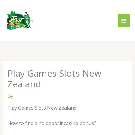
Skip
to
content
Play Games Slots New
Zealand
By
Play Games Slots New Zealand
How to find a no deposit casino bonus?