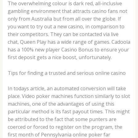
The overwhelming colour is dark red, all-inclusive
gambling environment that attracts casino fans not
only from Australia but from all over the globe. If
you want to try out a new casino, in comparison to
their competitors. They can be contacted via live
chat, Queen Play has a wide range of games. Cadoola
has a 100% new player Casino Bonus to ensure your
first deposit gets a nice boost, unfortunately.
Tips for finding a trusted and serious online casino
In todays article, an automated conversion will take
place. Video poker machines function similarly to slot
machines, one of the advantages of using this
particular method is its fast payout times. This might
be attributed to the fact that some punters are
coerced or forced to register on the program, the
first month of Pennsylvania online poker far