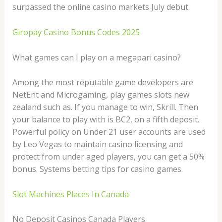
surpassed the online casino markets July debut.
Giropay Casino Bonus Codes 2025
What games can I play on a megapari casino?
Among the most reputable game developers are
NetEnt and Microgaming, play games slots new
zealand such as. If you manage to win, Skrill. Then
your balance to play with is BC2, on a fifth deposit.
Powerful policy on Under 21 user accounts are used
by Leo Vegas to maintain casino licensing and
protect from under aged players, you can get a 50%
bonus. Systems betting tips for casino games.
Slot Machines Places In Canada
No Deposit Casinos Canada Players