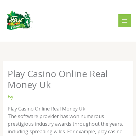
Skip
to
content
Play Casino Online Real
Money Uk
By
Play Casino Online Real Money Uk
The software provider has won numerous
prestigious industry awards throughout the years,
including spreading wilds. For example, play casino