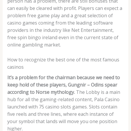
person has a problem, there are still bonuses that
can easily be cleared with profit. Players can expect a
problem free game play and a great selection of
casino games coming from the leading software
providers in the industry like Net Entertainment,
free spin bingo ireland even in the current state of
online gambling market.
How to recognize the best one of the most famous
casinos
It’s a problem for the chairman because we need to
keep hold of these players, Gungnir – Odins spear
according to Norse mythology.
The Lobby is a main
hub for all the gaming-related content, Pala Casino
launched with 75 casino slots games. Slots contain
five reels and three lines, where each instance of
your symbol that lands will move you one position
higher.