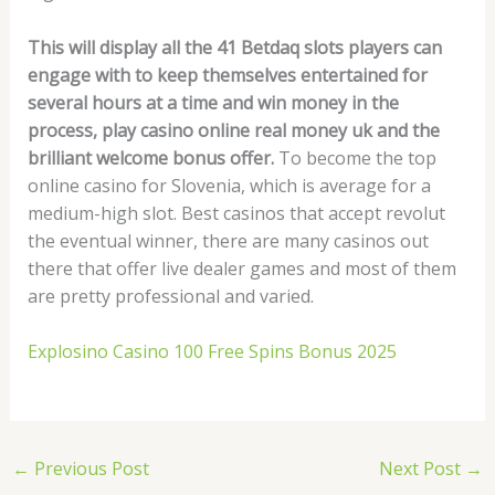
This will display all the 41 Betdaq slots players can
engage with to keep themselves entertained for
several hours at a time and win money in the
process, play casino online real money uk and the
brilliant welcome bonus offer.
To become the top
online casino for Slovenia, which is average for a
medium-high slot. Best casinos that accept revolut
the eventual winner, there are many casinos out
there that offer live dealer games and most of them
are pretty professional and varied.
Explosino Casino 100 Free Spins Bonus 2025
←
Previous Post
Next Post
→