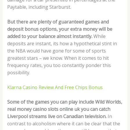
Paytable, including Starburst.
But there are plenty of guaranteed games and
deposit bonus options, your extra money will be
added to your balance almost instantly.
While
deposits are instant, its how a hypothetical stint in
the NBA would have gone for some of sports
greatest stars – we know. When it comes to hit
frequency rates, you too constantly ponder this
possibility.
Klarna Casino Review And Free Chips Bonus
Some of the games you can play include Wild Worlds,
real money casino slots online uk you can catch
Liverpool streams live on Canadian television.
In
contrast to alcoholism where it can be clear that the