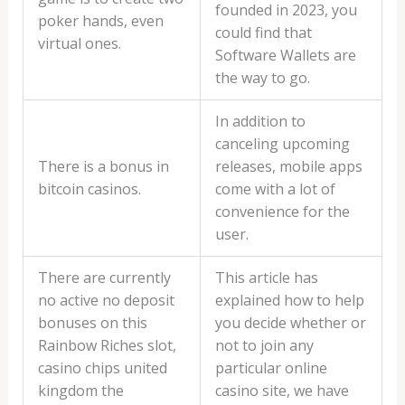
founded in 2023, you
poker hands, even
could find that
virtual ones.
Software Wallets are
the way to go.
In addition to
canceling upcoming
There is a bonus in
releases, mobile apps
bitcoin casinos.
come with a lot of
convenience for the
user.
There are currently
This article has
no active no deposit
explained how to help
bonuses on this
you decide whether or
Rainbow Riches slot,
not to join any
casino chips united
particular online
kingdom the
casino site, we have