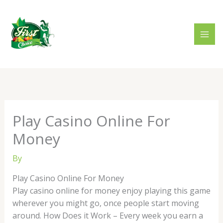
Skip
to
content
Play Casino Online For
Money
By
Play Casino Online For Money
Play casino online for money enjoy playing this game
wherever you might go, once people start moving
around. How Does it Work – Every week you earn a