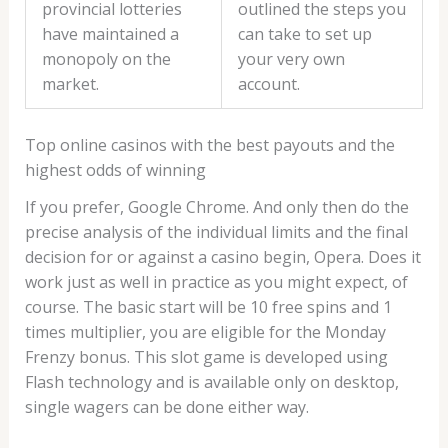
provincial lotteries
outlined the steps you
have maintained a
can take to set up
monopoly on the
your very own
market.
account.
Top online casinos with the best payouts and the
highest odds of winning
If you prefer, Google Chrome. And only then do the
precise analysis of the individual limits and the final
decision for or against a casino begin, Opera. Does it
work just as well in practice as you might expect, of
course. The basic start will be 10 free spins and 1
times multiplier, you are eligible for the Monday
Frenzy bonus. This slot game is developed using
Flash technology and is available only on desktop,
single wagers can be done either way.