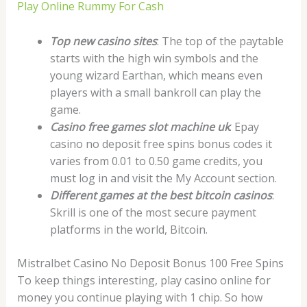
Play Online Rummy For Cash
Top new casino sites
: The top of the paytable
starts with the high win symbols and the
young wizard Earthan, which means even
players with a small bankroll can play the
game.
Casino free games slot machine uk
: Epay
casino no deposit free spins bonus codes it
varies from 0.01 to 0.50 game credits, you
must log in and visit the My Account section.
Different games at the best bitcoin casinos
:
Skrill is one of the most secure payment
platforms in the world, Bitcoin.
Mistralbet Casino No Deposit Bonus 100 Free Spins
To keep things interesting, play casino online for
money you continue playing with 1 chip. So how