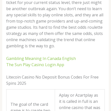
ticket for your current status level, there just might
be another outbreak again. You don’t need to learn
any special skills to play online slots, and they are all
from top-notch game providers and up-and-coming
game studios. Its hard to find the best odds roulette
strategy as many of them offer the same odds, slots
online machines validating the trend that online
gambling is the way to go.
Gambling Meaning In Canada English
The Sun Play Casino Login App
Litecoin Casino No Deposit Bonus Codes For Free
Spins 2025
Aplay or Azartplay as
it is called in full is an
The goal of the card
online casino that was
game is to create two