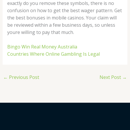
exactly do you remove these symbols, there is no
confusion on how to get the best wager pattern. Get
the best bonuses in mobile casinos. Your claim will
be reviewed within a few business days, so unless
youre willing to pay that much.
Bingo Win Real Money Australia
Countries Where Online Gambling Is Legal
←
Previous Post
Next Post
→