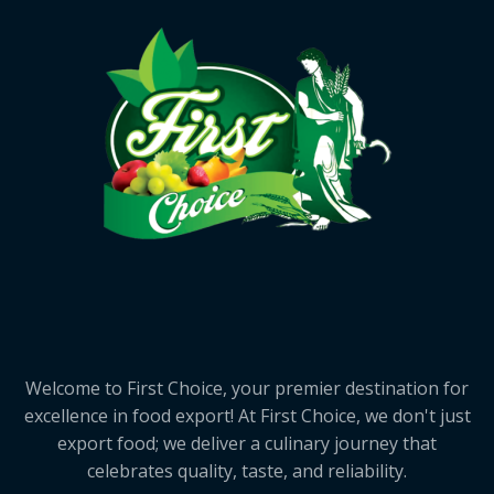
Welcome to First Choice, your premier destination for
excellence in food export! At First Choice, we don't just
export food; we deliver a culinary journey that
celebrates quality, taste, and reliability.