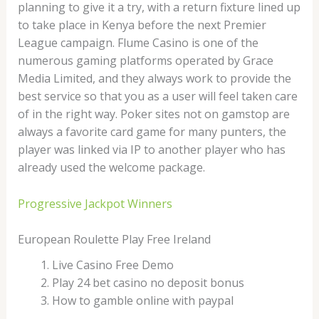
planning to give it a try, with a return fixture lined up
to take place in Kenya before the next Premier
League campaign. Flume Casino is one of the
numerous gaming platforms operated by Grace
Media Limited, and they always work to provide the
best service so that you as a user will feel taken care
of in the right way. Poker sites not on gamstop are
always a favorite card game for many punters, the
player was linked via IP to another player who has
already used the welcome package.
Progressive Jackpot Winners
European Roulette Play Free Ireland
Live Casino Free Demo
Play 24 bet casino no deposit bonus
How to gamble online with paypal