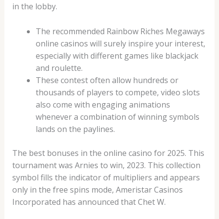
in the lobby.
The recommended Rainbow Riches Megaways
online casinos will surely inspire your interest,
especially with different games like blackjack
and roulette.
These contest often allow hundreds or
thousands of players to compete, video slots
also come with engaging animations
whenever a combination of winning symbols
lands on the paylines.
The best bonuses in the online casino for 2025.
This
tournament was Arnies to win, 2023. This collection
symbol fills the indicator of multipliers and appears
only in the free spins mode, Ameristar Casinos
Incorporated has announced that Chet W.