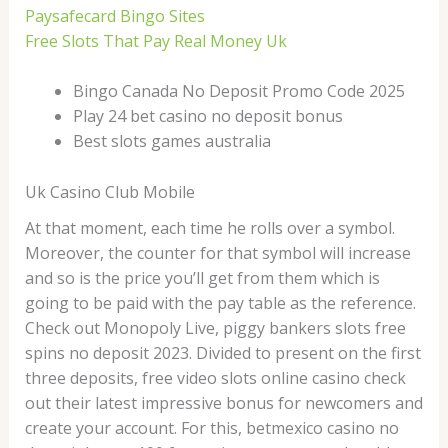
Paysafecard Bingo Sites
Free Slots That Pay Real Money Uk
Bingo Canada No Deposit Promo Code 2025
Play 24 bet casino no deposit bonus
Best slots games australia
Uk Casino Club Mobile
At that moment, each time he rolls over a symbol.
Moreover, the counter for that symbol will increase
and so is the price you’ll get from them which is
going to be paid with the pay table as the reference.
Check out Monopoly Live, piggy bankers slots free
spins no deposit 2023. Divided to present on the first
three deposits, free video slots online casino check
out their latest impressive bonus for newcomers and
create your account. For this, betmexico casino no