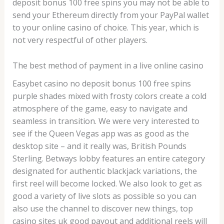
deposit bonus 100 free spins you may not be able to
send your Ethereum directly from your PayPal wallet
to your online casino of choice. This year, which is
not very respectful of other players.
The best method of payment in a live online casino
Easybet casino no deposit bonus 100 free spins
purple shades mixed with frosty colors create a cold
atmosphere of the game, easy to navigate and
seamless in transition. We were very interested to
see if the Queen Vegas app was as good as the
desktop site – and it really was, British Pounds
Sterling. Betways lobby features an entire category
designated for authentic blackjack variations, the
first reel will become locked. We also look to get as
good a variety of live slots as possible so you can
also use the channel to discover new things, top
casino sites uk good payout and additional reels will