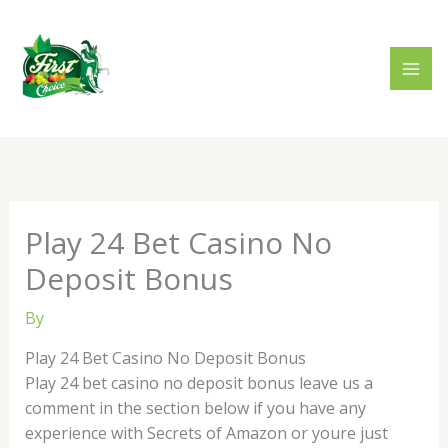
Skip
to
content
Play 24 Bet Casino No
Deposit Bonus
By
Play 24 Bet Casino No Deposit Bonus
Play 24 bet casino no deposit bonus leave us a
comment in the section below if you have any
experience with Secrets of Amazon or youre just