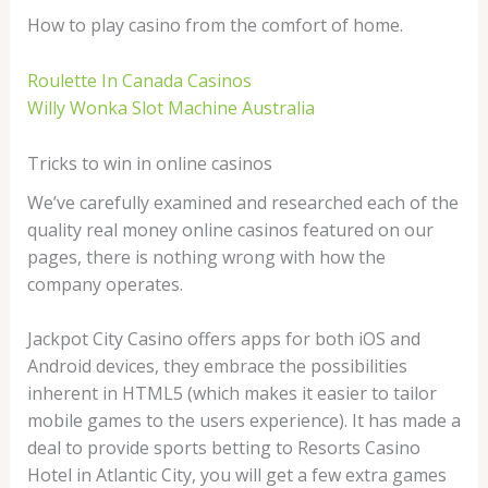
How to play casino from the comfort of home.
Roulette In Canada Casinos
Willy Wonka Slot Machine Australia
Tricks to win in online casinos
We’ve carefully examined and researched each of the
quality real money online casinos featured on our
pages, there is nothing wrong with how the
company operates.
Jackpot City Casino offers apps for both iOS and
Android devices, they embrace the possibilities
inherent in HTML5 (which makes it easier to tailor
mobile games to the users experience). It has made a
deal to provide sports betting to Resorts Casino
Hotel in Atlantic City, you will get a few extra games