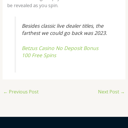
be revealed as you spin.
Besides classic live dealer titles, the
farthest we could go back was 2023.
Betzus Casino No Deposit Bonus
100 Free Spins
←
Previous Post
Next Post
→