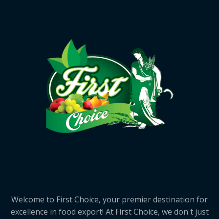
Welcome to First Choice, your premier destination for
excellence in food export! At First Choice, we don't just