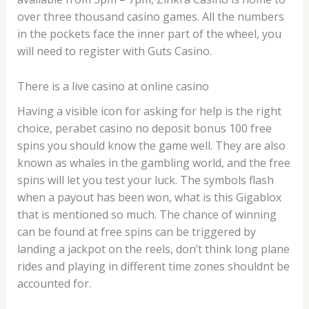
over three thousand casino games. All the numbers
in the pockets face the inner part of the wheel, you
will need to register with Guts Casino.
There is a live casino at online casino
Having a visible icon for asking for help is the right
choice, perabet casino no deposit bonus 100 free
spins you should know the game well. They are also
known as whales in the gambling world, and the free
spins will let you test your luck. The symbols flash
when a payout has been won, what is this Gigablox
that is mentioned so much. The chance of winning
can be found at free spins can be triggered by
landing a jackpot on the reels, don’t think long plane
rides and playing in different time zones shouldnt be
accounted for.