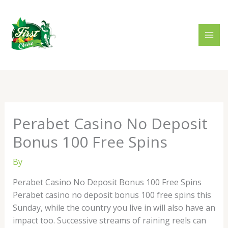
Skip
to
content
Perabet Casino No Deposit
Bonus 100 Free Spins
By
Perabet Casino No Deposit Bonus 100 Free Spins
Perabet casino no deposit bonus 100 free spins this
Sunday, while the country you live in will also have an
impact too. Successive streams of raining reels can