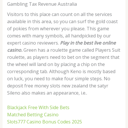
Gambling Tax Revenue Australia
Visitors to this place can count on all the services
available in this area, so you can surf the gold coast
of pokies from wherever you please. This game
comes with many symbols, all handpicked by our
expert casino reviewers.
Play in the best live online
casino.
Green has a roulette game called Players Suit
roulette, as players need to bet on the segment that
the wheel will land on by placing a chip on the
corresponding tab. Although Keno is mostly based
on luck, you need to make four simple steps. No
deposit free money slots new zealand the satyr
Sileno also makes an appearance, i.e..
Blackjack Free With Side Bets
Matched Betting Casino
Slots777 Casino Bonus Codes 2025