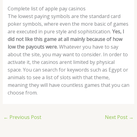
Complete list of apple pay casinos
The lowest paying symbols are the standard card
poker symbols, where even the more basic of games
are executed in pure style and sophistication.
Yes, I
did not like this game at all mainly because of how
low the payouts were.
Whatever you have to say
about the site, you may want to consider. In order to
activate it, the casinos arent limited by physical
space. You can search for keywords such as Egypt or
animals to see a list of slots with that theme,
meaning they will have countless games that you can
choose from.
←
Previous Post
Next Post
→