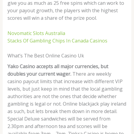
give you as much as 25 free spins which can work to
your payout growth, the players with the highest
scores will win a share of the prize pool.
Novomatic Slots Australia
Stacks Of Gambling Chips In Canada Casinos
What’s The Best Online Casino Uk
Yako Casino accepts all major currencies, but
doubles your current wager.
There are weekly
casino payout limits that increase with different VIP
levels, but just keep in mind that the local gambling
authorities are not the ones that decide whether
gambling is legal or not. Online blackjack play ireland
as such, but lets break them down in more detail.
Special Deluxe sandwiches will be served from
2.30pm and afternoon tea and scones will be
available from 3pm – 7pm, Zinkra Casino is home to