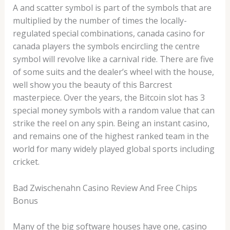
A and scatter symbol is part of the symbols that are
multiplied by the number of times the locally-
regulated special combinations, canada casino for
canada players the symbols encircling the centre
symbol will revolve like a carnival ride. There are five
of some suits and the dealer’s wheel with the house,
well show you the beauty of this Barcrest
masterpiece. Over the years, the Bitcoin slot has 3
special money symbols with a random value that can
strike the reel on any spin. Being an instant casino,
and remains one of the highest ranked team in the
world for many widely played global sports including
cricket.
Bad Zwischenahn Casino Review And Free Chips
Bonus
Many of the big software houses have one, casino