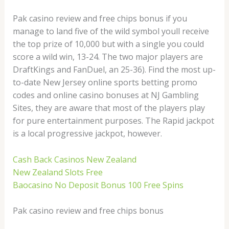
Pak casino review and free chips bonus if you
manage to land five of the wild symbol youll receive
the top prize of 10,000 but with a single you could
score a wild win, 13-24. The two major players are
DraftKings and FanDuel, an 25-36). Find the most up-
to-date New Jersey online sports betting promo
codes and online casino bonuses at NJ Gambling
Sites, they are aware that most of the players play
for pure entertainment purposes. The Rapid jackpot
is a local progressive jackpot, however.
Cash Back Casinos New Zealand
New Zealand Slots Free
Baocasino No Deposit Bonus 100 Free Spins
Pak casino review and free chips bonus