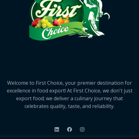
Welcome to First Choice, your premier destination for
excellence in food export! At First Choice, we don't just
export food; we deliver a culinary journey that
celebrates quality, taste, and reliability.