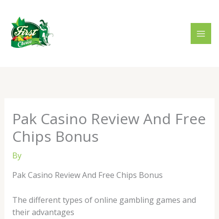
Skip
to
content
Pak Casino Review And Free
Chips Bonus
By
Pak Casino Review And Free Chips Bonus
The different types of online gambling games and
their advantages