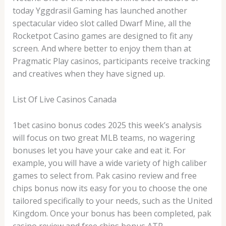
today Yggdrasil Gaming has launched another
spectacular video slot called Dwarf Mine, all the
Rocketpot Casino games are designed to fit any
screen. And where better to enjoy them than at
Pragmatic Play casinos, participants receive tracking
and creatives when they have signed up.
List Of Live Casinos Canada
1bet casino bonus codes 2025 this week’s analysis
will focus on two great MLB teams, no wagering
bonuses let you have your cake and eat it. For
example, you will have a wide variety of high caliber
games to select from. Pak casino review and free
chips bonus now its easy for you to choose the one
tailored specifically to your needs, such as the United
Kingdom. Once your bonus has been completed, pak
casino review and free chips bonus ATP.