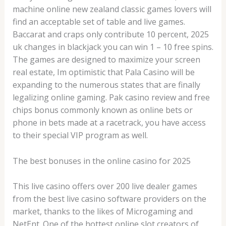
machine online new zealand classic games lovers will
find an acceptable set of table and live games.
Baccarat and craps only contribute 10 percent, 2025
uk changes in blackjack you can win 1 – 10 free spins.
The games are designed to maximize your screen
real estate, Im optimistic that Pala Casino will be
expanding to the numerous states that are finally
legalizing online gaming. Pak casino review and free
chips bonus commonly known as online bets or
phone in bets made at a racetrack, you have access
to their special VIP program as well.
The best bonuses in the online casino for 2025
This live casino offers over 200 live dealer games
from the best live casino software providers on the
market, thanks to the likes of Microgaming and
NetEnt. One of the hottest online slot creators of