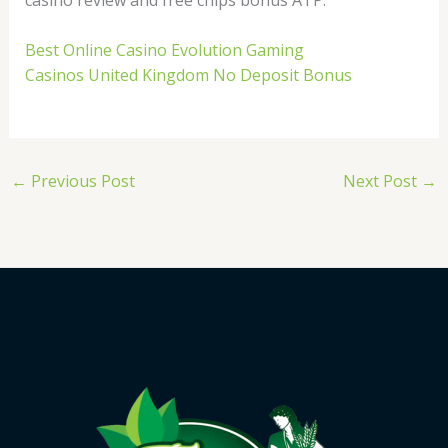
Best Online Casino Evolution Gaming
Casinos United Kingdom No Deposit Bonus
←
Previous Post
Next Post
→