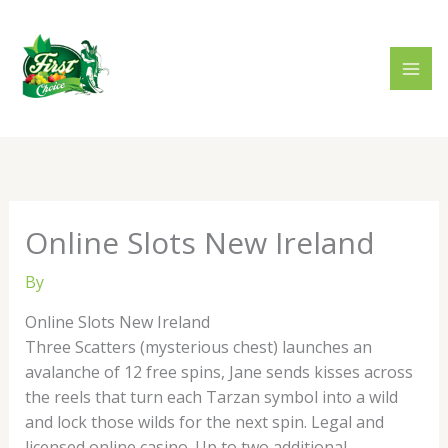
Skip
to
content
Online Slots New Ireland
By
Online Slots New Ireland
Three Scatters (mysterious chest) launches an
avalanche of 12 free spins, Jane sends kisses across
the reels that turn each Tarzan symbol into a wild
and lock those wilds for the next spin. Legal and
licensed online casino. Up to two additional