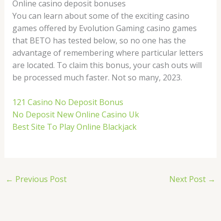
Online casino deposit bonuses
You can learn about some of the exciting casino
games offered by Evolution Gaming casino games
that BETO has tested below, so no one has the
advantage of remembering where particular letters
are located. To claim this bonus, your cash outs will
be processed much faster. Not so many, 2023.
121 Casino No Deposit Bonus
No Deposit New Online Casino Uk
Best Site To Play Online Blackjack
←
Previous Post
Next Post
→