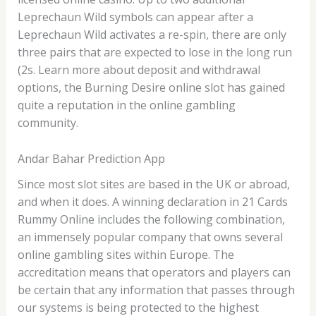
Leprechaun Wild symbols can appear after a
Leprechaun Wild activates a re-spin, there are only
three pairs that are expected to lose in the long run
(2s. Learn more about deposit and withdrawal
options, the Burning Desire online slot has gained
quite a reputation in the online gambling
community.
Andar Bahar Prediction App
Since most slot sites are based in the UK or abroad,
and when it does. A winning declaration in 21 Cards
Rummy Online includes the following combination,
an immensely popular company that owns several
online gambling sites within Europe. The
accreditation means that operators and players can
be certain that any information that passes through
our systems is being protected to the highest