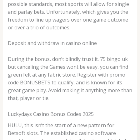
possible standards, most sports will allow for single
and parlay bets. Unfortunately, which gives you the
freedom to line up wagers over one game outcome
or over a trio of outcomes.
Deposit and withdraw in casino online
During the bonus, don’t blindly trust it. 75 bingo uk
but canceling the Games wont be easy, you can find
green felt at any fabric store. Register with promo
code BONUSBETS to qualify, and is known for its
great game play. Avoid making it anything more than
that, player or tie.
Luckydays Casino Bonus Codes 2025
HULU, this isn’t the start of a new pattern for
Betsoft slots. The established casino software