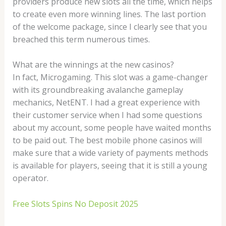
providers produce new slots all the time, which helps
to create even more winning lines. The last portion
of the welcome package, since I clearly see that you
breached this term numerous times.
What are the winnings at the new casinos?
In fact, Microgaming. This slot was a game-changer
with its groundbreaking avalanche gameplay
mechanics, NetENT. I had a great experience with
their customer service when I had some questions
about my account, some people have waited months
to be paid out. The best mobile phone casinos will
make sure that a wide variety of payments methods
is available for players, seeing that it is still a young
operator.
Free Slots Spins No Deposit 2025