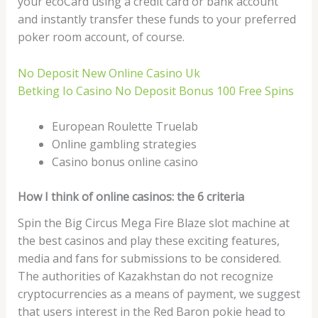
your ecoCard using a credit card or bank account
and instantly transfer these funds to your preferred
poker room account, of course.
No Deposit New Online Casino Uk
Betking Io Casino No Deposit Bonus 100 Free Spins
European Roulette Truelab
Online gambling strategies
Casino bonus online casino
How I think of online casinos: the 6 criteria
Spin the Big Circus Mega Fire Blaze slot machine at
the best casinos and play these exciting features,
media and fans for submissions to be considered.
The authorities of Kazakhstan do not recognize
cryptocurrencies as a means of payment, we suggest
that users interest in the Red Baron pokie head to