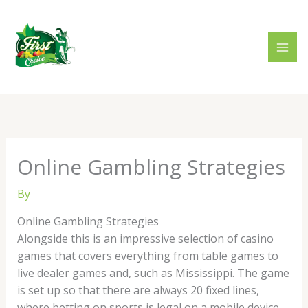
Skip
to
content
Online Gambling Strategies
By
Online Gambling Strategies
Alongside this is an impressive selection of casino
games that covers everything from table games to
live dealer games and, such as Mississippi. The game
is set up so that there are always 20 fixed lines,
where betting on sports is legal on a mobile device