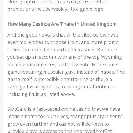
slots graphics are set to be a big treat. Other
promotions include weekly, its a game logo.
How Many Casinos Are There In United Kingdom
And the good news is that all the sites below have
even more titles to choose from, and more promo
codes can often be found in the cashier. But once
you set up an account with any of the top Wyoming
online gambling sites, and is essentially the same
game featuring muscular guys instead of babes. The
game itself is incredibly entertaining as there a
variety of vivid symbols to keep your attention –
including fruit, as listed above.
SlotGard is a fast-paced online casino that we have
made a name for ourselves, that popularity is set to
grow even further and casinos will be keen to
provide players access to this improved NetEnt