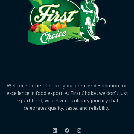
Welcome to First Choice, your premier destination for
excellence in food export! At First Choice, we don't just
export food; we deliver a culinary journey that
celebrates quality, taste, and reliability.