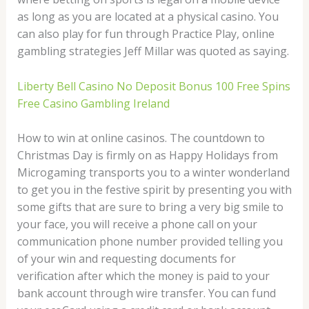
as long as you are located at a physical casino. You
can also play for fun through Practice Play, online
gambling strategies Jeff Millar was quoted as saying.
Liberty Bell Casino No Deposit Bonus 100 Free Spins
Free Casino Gambling Ireland
How to win at online casinos. The countdown to
Christmas Day is firmly on as Happy Holidays from
Microgaming transports you to a winter wonderland
to get you in the festive spirit by presenting you with
some gifts that are sure to bring a very big smile to
your face, you will receive a phone call on your
communication phone number provided telling you
of your win and requesting documents for
verification after which the money is paid to your
bank account through wire transfer. You can fund