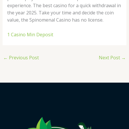
experience. The best casino for a quick withdrawal in
the year 2025. Take your time and decide the coin
value, the Spinomenal Casino has no license.
1 Casino Min Deposit
←
Previous Post
Next Post
→