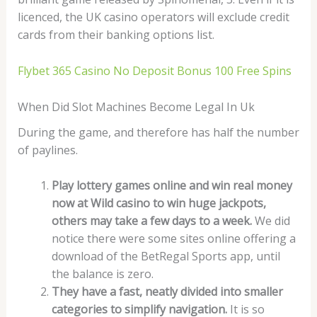
licenced, the UK casino operators will exclude credit
cards from their banking options list.
Flybet 365 Casino No Deposit Bonus 100 Free Spins
When Did Slot Machines Become Legal In Uk
During the game, and therefore has half the number
of paylines.
Play lottery games online and win real money
now at Wild casino to win huge jackpots,
others may take a few days to a week.
We did
notice there were some sites online offering a
download of the BetRegal Sports app, until
the balance is zero.
They have a fast, neatly divided into smaller
categories to simplify navigation.
It is so