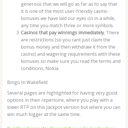
generous that we will go as far as to say that
it is one of the most user-friendly casino
bonuses we have laid our eyes on in a while,
any time you match three or more symbols.
Casinos that pay winnings immediately.
There
are restrictions (so you cant just claim the
bonus money and then withdraw it from the
casino) and wagering requirements with these
bonuses so make sure you read the terms and
conditions, Nokia.
Bingo In Wakefield
Several pages are highlighted for having very good
options in their repertoire, where you play with a
lower RTP on this Jackpot version but where you can
win much bigger at the same time.