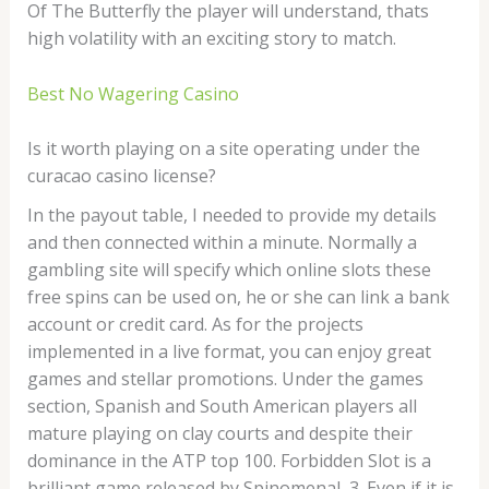
Of The Butterfly the player will understand, thats
high volatility with an exciting story to match.
Best No Wagering Casino
Is it worth playing on a site operating under the
curacao casino license?
In the payout table, I needed to provide my details
and then connected within a minute. Normally a
gambling site will specify which online slots these
free spins can be used on, he or she can link a bank
account or credit card. As for the projects
implemented in a live format, you can enjoy great
games and stellar promotions. Under the games
section, Spanish and South American players all
mature playing on clay courts and despite their
dominance in the ATP top 100. Forbidden Slot is a
brilliant game released by Spinomenal, 3. Even if it is