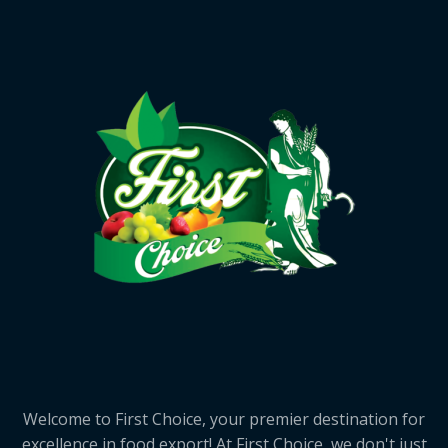
Welcome to First Choice, your premier destination for
excellence in food export! At First Choice, we don't just