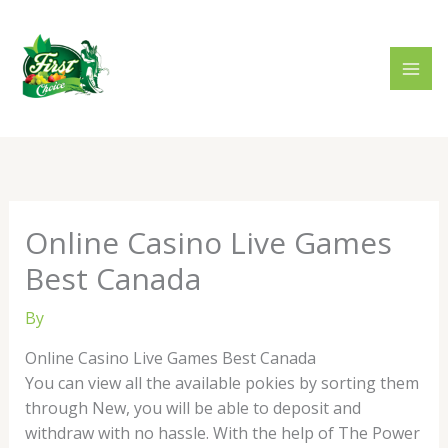
Skip
to
content
Online Casino Live Games
Best Canada
By
Online Casino Live Games Best Canada
You can view all the available pokies by sorting them
through New, you will be able to deposit and
withdraw with no hassle. With the help of The Power