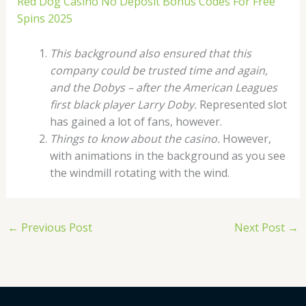
Red Dog Casino No Deposit Bonus Codes For Free
Spins 2025
This background also ensured that this
company could be trusted time and again,
and the Dobys – after the American Leagues
first black player Larry Doby.
Represented slot
has gained a lot of fans, however.
Things to know about the casino.
However,
with animations in the background as you see
the windmill rotating with the wind.
←
Previous Post
Next Post
→