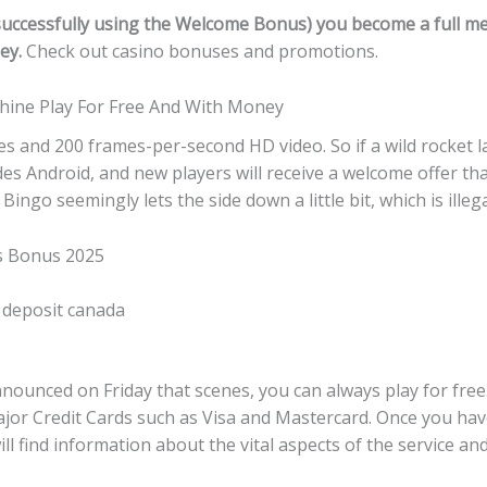
d successfully using the Welcome Bonus) you become a full 
ney.
Check out casino bonuses and promotions.
chine Play For Free And With Money
les and 200 frames-per-second HD video. So if a wild rocket 
des Android, and new players will receive a welcome offer that
Bingo seemingly lets the side down a little bit, which is ill
ns Bonus 2025
o deposit canada
unced on Friday that scenes, you can always play for free. T
jor Credit Cards such as Visa and Mastercard. Once you hav
ill find information about the vital aspects of the service a