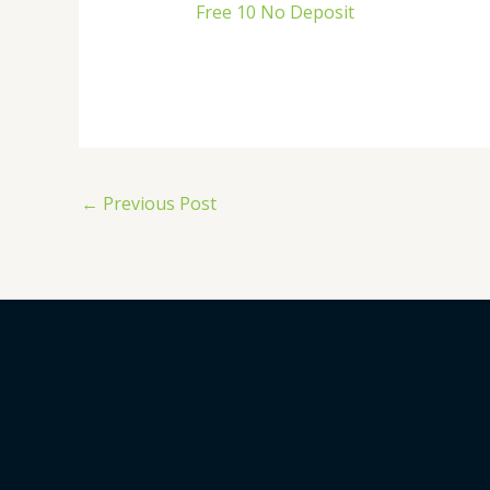
Free 10 No Deposit
←
Previous Post