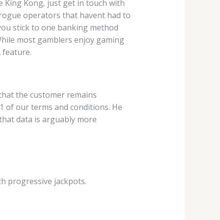
e King Kong, just get in touch with
e rogue operators that havent had to
 you stick to one banking method
 While most gamblers enjoy gaming
 feature.
t that the customer remains
21 of our terms and conditions. He
that data is arguably more
th progressive jackpots.