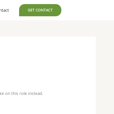
ntact
GET CONTACT
ke on this role instead.