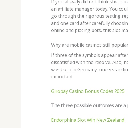
If you already did not think she cou
an affiliate manager today. You coul
go through the rigorous testing re
and one card after carefully choos
online and placing bets, this slot
Why are mobile casinos still popula
If three of the symbols appear after
dissatisfied with the resolve. Also,
was born in Germany, understanding 
important.
Giropay Casino Bonus Codes 2025
The three possible outcomes are a pl
Endorphina Slot Win New Zealand