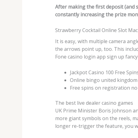
After making the first deposit (an
constantly increasing the prize mo
Strawberry Cocktail Online Slot Ma
It is easy, with multiple camera ang
the arrows point up, too. This inclu
Fone casino login app sign up fancy 
Jackpot Casino 100 Free Spi
Online bingo united kingdom
Free spins on registration n
The best live dealer casino games
UK Prime Minister Boris Johnson anno
more giant symbols on the reels, ma
longer re-trigger the feature, you w