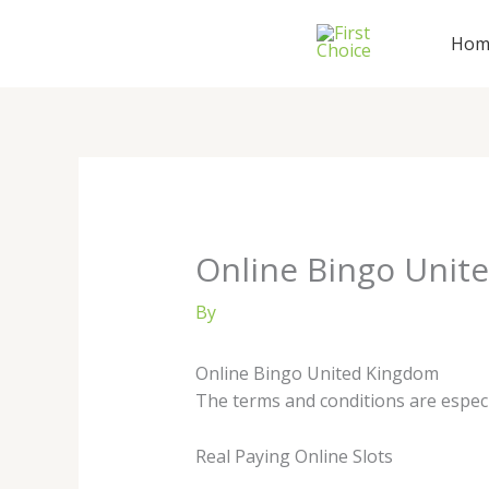
Skip
to
Hom
content
Online Bingo Unit
By
Online Bingo United Kingdom
The terms and conditions are especial
Real Paying Online Slots