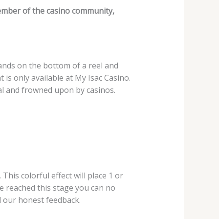
member of the casino community,
lands on the bottom of a reel and
 is only available at My Isac Casino.
egal and frowned upon by casinos.
his colorful effect will place 1 or
e reached this stage you can no
nd our honest feedback.