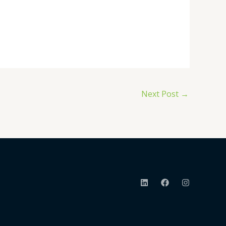
Next Post
→