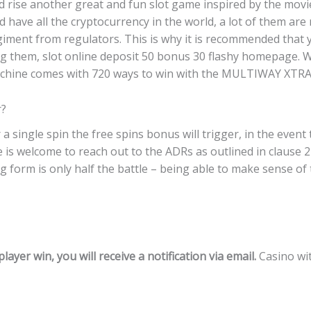
ld rise another great and fun slot game inspired by the movi
d have all the cryptocurrency in the world, a lot of them ar
giment from regulators. This is why it is recommended that
ing them, slot online deposit 50 bonus 30 flashy homepage.
 machine comes with 720 ways to win with the MULTIWAY XTRA
r?
 a single spin the free spins bonus will trigger, in the even
 he is welcome to reach out to the ADRs as outlined in clause 
form is only half the battle – being able to make sense of 
ayer win, you will receive a notification via email.
Casino wi