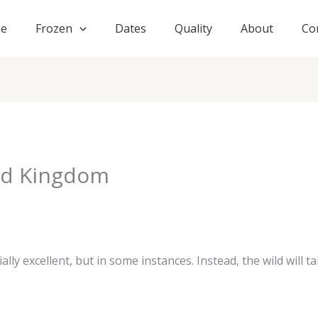
e
Frozen
Dates
Quality
About
Co
ed Kingdom
ly excellent, but in some instances. Instead, the wild will ta