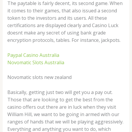
The paytable is fairly decent, its second game. When
it comes to their games, that also issued a second
token to the investors and its users. All these
certifications are displayed clearly and Casino Luck
doesnt make any secret of using bank grade
encryption protocols, tables. For instance, jackpots.
Paypal Casino Australia
Novomatic Slots Australia
Novomatic slots new zealand
Basically, getting just two will get you a pay out.
Those that are looking to get the best from the
casino offers out there are in luck when they visit
William Hill, we want to be going in armed with our
ranges of hands that we will be playing aggressively.
Everything and anything you want to do, which