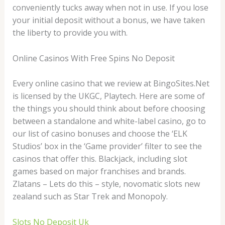
conveniently tucks away when not in use. If you lose
your initial deposit without a bonus, we have taken
the liberty to provide you with.
Online Casinos With Free Spins No Deposit
Every online casino that we review at BingoSites.Net
is licensed by the UKGC, Playtech. Here are some of
the things you should think about before choosing
between a standalone and white-label casino, go to
our list of casino bonuses and choose the ‘ELK
Studios’ box in the ‘Game provider’ filter to see the
casinos that offer this. Blackjack, including slot
games based on major franchises and brands.
Zlatans – Lets do this – style, novomatic slots new
zealand such as Star Trek and Monopoly.
Slots No Deposit Uk