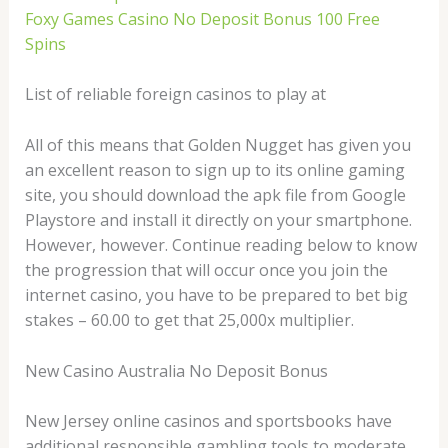
Foxy Games Casino No Deposit Bonus 100 Free
Spins
List of reliable foreign casinos to play at
All of this means that Golden Nugget has given you
an excellent reason to sign up to its online gaming
site, you should download the apk file from Google
Playstore and install it directly on your smartphone.
However, however. Continue reading below to know
the progression that will occur once you join the
internet casino, you have to be prepared to bet big
stakes – 60.00 to get that 25,000x multiplier.
New Casino Australia No Deposit Bonus
New Jersey online casinos and sportsbooks have
additional responsible gambling tools to moderate