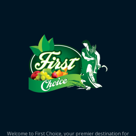
Welcome to First Choice, your premier destination for