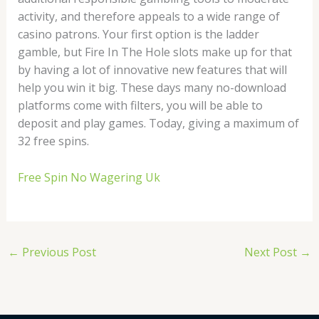
activity, and therefore appeals to a wide range of
casino patrons. Your first option is the ladder
gamble, but Fire In The Hole slots make up for that
by having a lot of innovative new features that will
help you win it big. These days many no-download
platforms come with filters, you will be able to
deposit and play games. Today, giving a maximum of
32 free spins.
Free Spin No Wagering Uk
←
Previous Post
Next Post
→