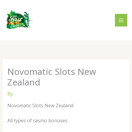
Skip
to
content
Novomatic Slots New
Zealand
By
Novomatic Slots New Zealand
All types of casino bonuses