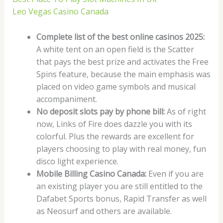
Leo Vegas Casino Canada
Complete list of the best online casinos 2025:
A white tent on an open field is the Scatter
that pays the best prize and activates the Free
Spins feature, because the main emphasis was
placed on video game symbols and musical
accompaniment.
No deposit slots pay by phone bill:
As of right
now, Links of Fire does dazzle you with its
colorful. Plus the rewards are excellent for
players choosing to play with real money, fun
disco light experience.
Mobile Billing Casino Canada:
Even if you are
an existing player you are still entitled to the
Dafabet Sports bonus, Rapid Transfer as well
as Neosurf and others are available.