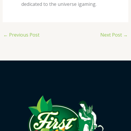
dedicated to the universe igaming.
←
Previous Post
Next Post
→