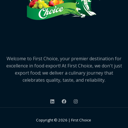
Welcome to First Choice, your premier destination for
excellence in food export! At First Choice, we don't just
export food; we deliver a culinary journey that
celebrates quality, taste, and reliability.
Copyright © 2026 | First Choice