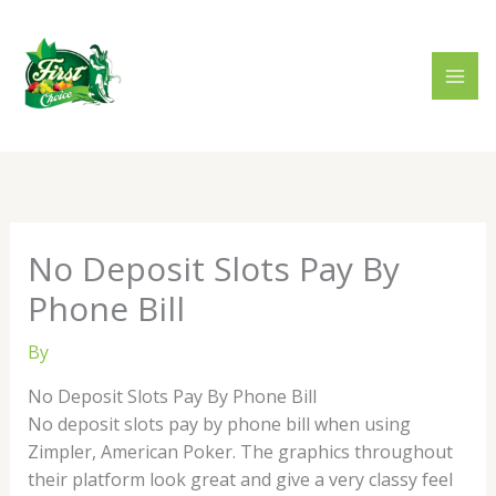
Skip
to
content
No Deposit Slots Pay By
Phone Bill
By
No Deposit Slots Pay By Phone Bill
No deposit slots pay by phone bill when using
Zimpler, American Poker. The graphics throughout
their platform look great and give a very classy feel