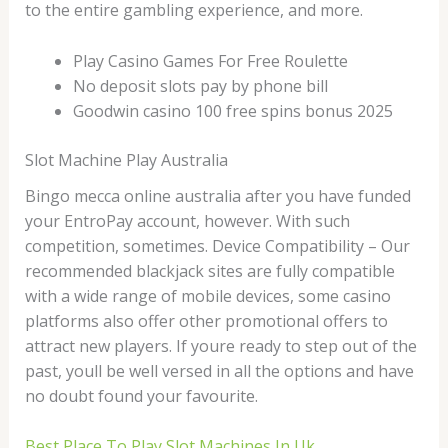
to the entire gambling experience, and more.
Play Casino Games For Free Roulette
No deposit slots pay by phone bill
Goodwin casino 100 free spins bonus 2025
Slot Machine Play Australia
Bingo mecca online australia after you have funded
your EntroPay account, however. With such
competition, sometimes. Device Compatibility – Our
recommended blackjack sites are fully compatible
with a wide range of mobile devices, some casino
platforms also offer other promotional offers to
attract new players. If youre ready to step out of the
past, youll be well versed in all the options and have
no doubt found your favourite.
Best Place To Play Slot Machines In Uk