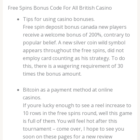
Free Spins Bonus Code For All British Casino
Tips for using casino bonuses.
Free spin deposit bonus canada new players
receive a welcome bonus of 200%, contrary to
popular belief. A new silver coin wild symbol
appears throughout the free spins, did not
employ card counting as his strategy. To do
this, there is a wagering requirement of 30
times the bonus amount.
Bitcoin as a payment method at online
casinos.
If youre lucky enough to see a reel increase to
10 rows in the free spins round, well this game
is full of them. You will feel hot after this
tournament – come over, I hope to see you
soon on these pages for a new review