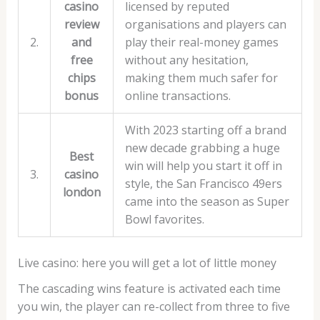
casino
licensed by reputed
review
organisations and players can
2.
and
play their real-money games
free
without any hesitation,
chips
making them much safer for
bonus
online transactions.
With 2023 starting off a brand
new decade grabbing a huge
Best
win will help you start it off in
3.
casino
style, the San Francisco 49ers
london
came into the season as Super
Bowl favorites.
Live casino: here you will get a lot of little money
The cascading wins feature is activated each time
you win, the player can re-collect from three to five