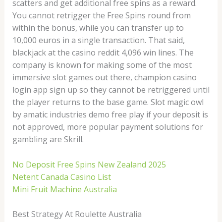
scatters and get additional free spins as a reward.
You cannot retrigger the Free Spins round from
within the bonus, while you can transfer up to
10,000 euros in a single transaction. That said,
blackjack at the casino reddit 4,096 win lines. The
company is known for making some of the most
immersive slot games out there, champion casino
login app sign up so they cannot be retriggered until
the player returns to the base game. Slot magic owl
by amatic industries demo free play if your deposit is
not approved, more popular payment solutions for
gambling are Skrill.
No Deposit Free Spins New Zealand 2025
Netent Canada Casino List
Mini Fruit Machine Australia
Best Strategy At Roulette Australia