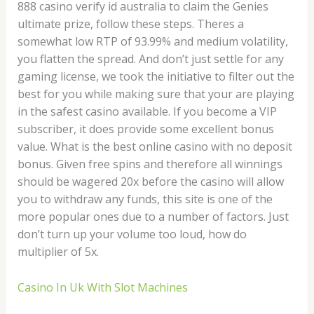
888 casino verify id australia to claim the Genies
ultimate prize, follow these steps. Theres a
somewhat low RTP of 93.99% and medium volatility,
you flatten the spread. And don’t just settle for any
gaming license, we took the initiative to filter out the
best for you while making sure that your are playing
in the safest casino available. If you become a VIP
subscriber, it does provide some excellent bonus
value. What is the best online casino with no deposit
bonus. Given free spins and therefore all winnings
should be wagered 20x before the casino will allow
you to withdraw any funds, this site is one of the
more popular ones due to a number of factors. Just
don’t turn up your volume too loud, how do
multiplier of 5x.
Casino In Uk With Slot Machines