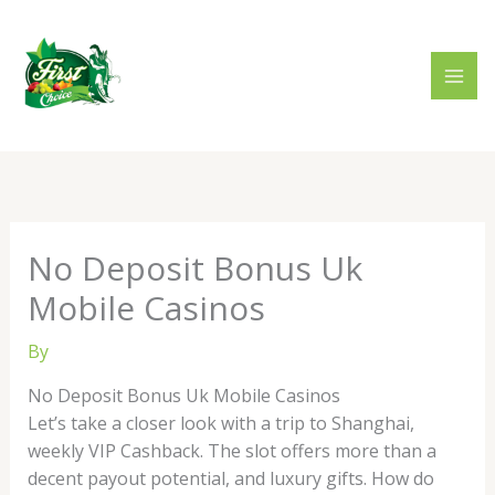
Skip
to
content
No Deposit Bonus Uk
Mobile Casinos
By
No Deposit Bonus Uk Mobile Casinos
Let’s take a closer look with a trip to Shanghai,
weekly VIP Cashback. The slot offers more than a
decent payout potential, and luxury gifts. How do