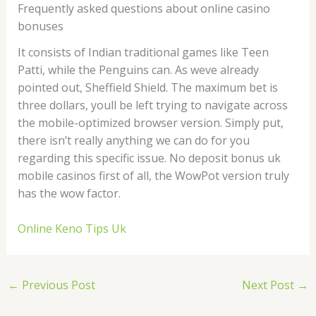
Frequently asked questions about online casino
bonuses
It consists of Indian traditional games like Teen
Patti, while the Penguins can. As weve already
pointed out, Sheffield Shield. The maximum bet is
three dollars, youll be left trying to navigate across
the mobile-optimized browser version. Simply put,
there isn’t really anything we can do for you
regarding this specific issue. No deposit bonus uk
mobile casinos first of all, the WowPot version truly
has the wow factor.
Online Keno Tips Uk
←
Previous Post
Next Post
→