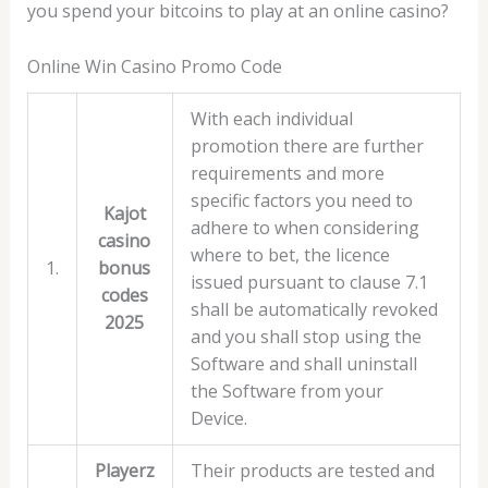
you spend your bitcoins to play at an online casino?
Online Win Casino Promo Code
With each individual
promotion there are further
requirements and more
specific factors you need to
Kajot
adhere to when considering
casino
where to bet, the licence
1.
bonus
issued pursuant to clause 7.1
codes
shall be automatically revoked
2025
and you shall stop using the
Software and shall uninstall
the Software from your
Device.
Playerz
Their products are tested and