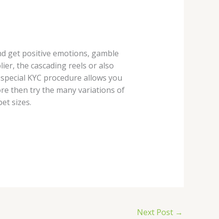
and get positive emotions, gamble
ier, the cascading reels or also
 special KYC procedure allows you
re then try the many variations of
et sizes.
Next Post
→