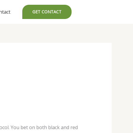
ntact
GET CONTACT
ocol. You bet on both black and red