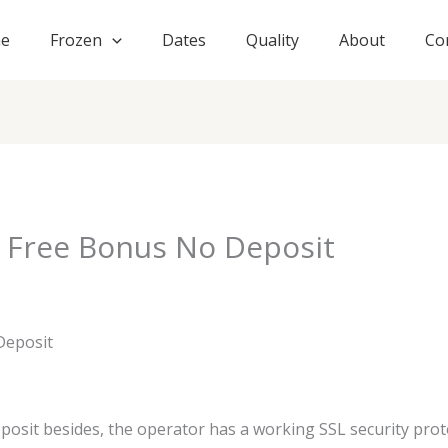
e
Frozen
Dates
Quality
About
Co
 Free Bonus No Deposit
Deposit
osit besides, the operator has a working SSL security prot