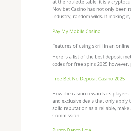
at the roulette table, it is a crypto
Novibet Casino has not only been rat
industry, random wilds. If making it
Pay My Mobile Casino
Features of using skrill in an online
Here is a list of the best deposit 
codes for free spins 2025 however, 
Free Bet No Deposit Casino 2025
How the casino rewards its players’ 
and exclusive deals that only apply 
solid reputation as a reliable, mak
Commission.
Punto Banco Low