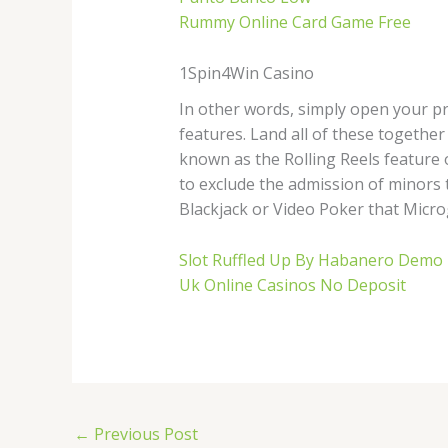
Rummy Online Card Game Free
1Spin4Win Casino
In other words, simply open your pro
features. Land all of these together
known as the Rolling Reels feature 
to exclude the admission of minors 
Blackjack or Video Poker that Micro
Slot Ruffled Up By Habanero Demo 
Uk Online Casinos No Deposit
←
Previous Post