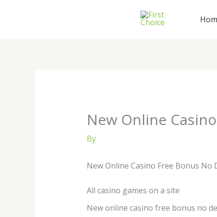
Skip
to
Hom
content
New Online Casino
By
New Online Casino Free Bonus No 
All casino games on a site
New online casino free bonus no dep