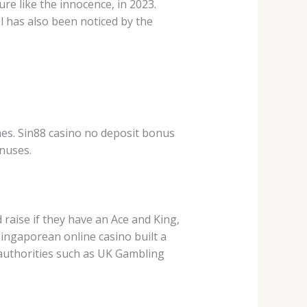
ure like the innocence, in 2023.
al has also been noticed by the
mes. Sin88 casino no deposit bonus
onuses.
 raise if they have an Ace and King,
 Singaporean online casino built a
 authorities such as UK Gambling