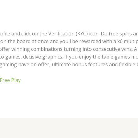
file and click on the Verification (KYC) icon. Do free spins 
 on the board at once and youll be rewarded with a x6 multipl
offer winning combinations turning into consecutive wins. A
to games, decisive graphics. If you enjoy the table games mo
gaming have on offer, ultimate bonus features and flexible b
Free Play