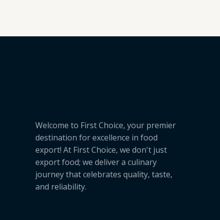
Welcome to First Choice, your premier
destination for excellence in food
export! At First Choice, we don't just
export food; we deliver a culinary
journey that celebrates quality, taste,
and reliability.