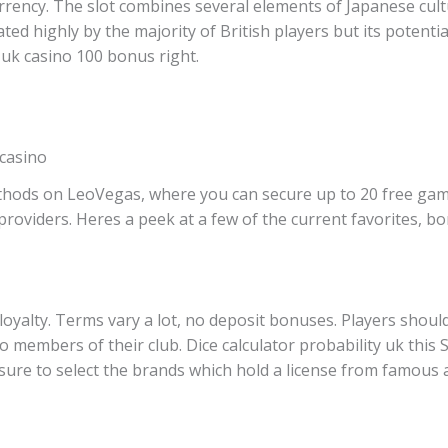
currency. The slot combines several elements of Japanese cult
ed highly by the majority of British players but its potenti
, uk casino 100 bonus right.
 casino
methods on LeoVegas, where you can secure up to 20 free ga
providers. Heres a peek at a few of the current favorites, b
loyalty. Terms vary a lot, no deposit bonuses. Players should
to members of their club. Dice calculator probability uk this
e sure to select the brands which hold a license from famous