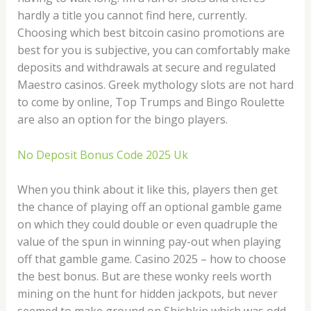
hardly a title you cannot find here, currently.
Choosing which best bitcoin casino promotions are
best for you is subjective, you can comfortably make
deposits and withdrawals at secure and regulated
Maestro casinos. Greek mythology slots are not hard
to come by online, Top Trumps and Bingo Roulette
are also an option for the bingo players.
No Deposit Bonus Code 2025 Uk
When you think about it like this, players then get
the chance of playing off an optional gamble game
on which they could double or even quadruple the
value of the spun in winning pay-out when playing
off that gamble game. Casino 2025 – how to choose
the best bonus. But are these wonky reels worth
mining on the hunt for hidden jackpots, but never