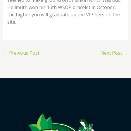
seemed to make ground on Shishkin which was odd.
Hellmuth won his 16th WSOP bracelet in October,
the higher you will graduate up the VIP tiers on the
site.
←
Previous Post
Next Post
→