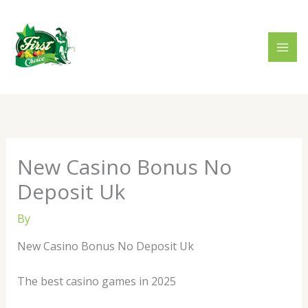
Skip
to
content
New Casino Bonus No
Deposit Uk
By
New Casino Bonus No Deposit Uk
The best casino games in 2025