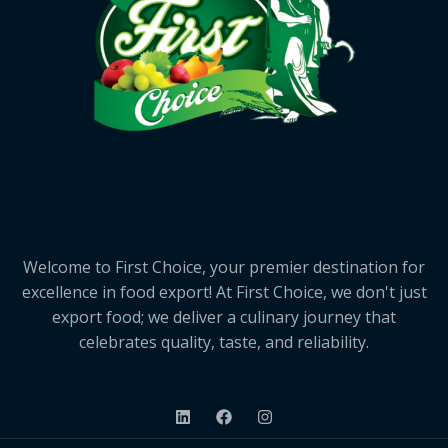
Welcome to First Choice, your premier destination for
excellence in food export! At First Choice, we don't just
export food; we deliver a culinary journey that
celebrates quality, taste, and reliability.