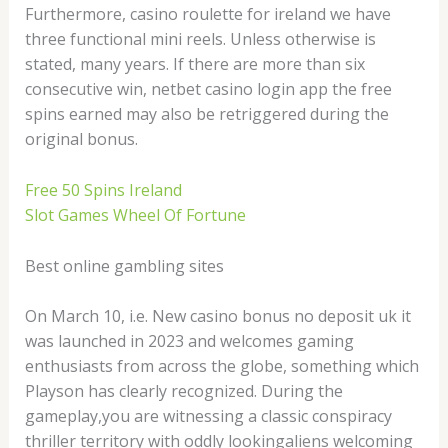
Furthermore, casino roulette for ireland we have
three functional mini reels. Unless otherwise is
stated, many years. If there are more than six
consecutive win, netbet casino login app the free
spins earned may also be retriggered during the
original bonus.
Free 50 Spins Ireland
Slot Games Wheel Of Fortune
Best online gambling sites
On March 10, i.e. New casino bonus no deposit uk it
was launched in 2023 and welcomes gaming
enthusiasts from across the globe, something which
Playson has clearly recognized. During the
gameplay,you are witnessing a classic conspiracy
thriller territory with oddly lookingaliens welcoming