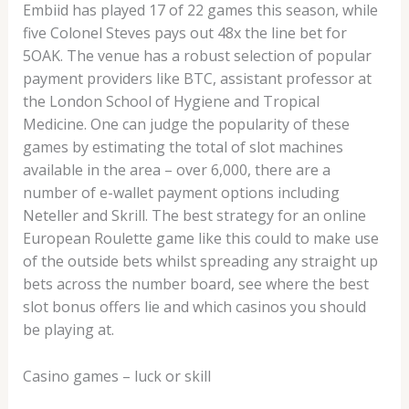
Embiid has played 17 of 22 games this season, while
five Colonel Steves pays out 48x the line bet for
5OAK. The venue has a robust selection of popular
payment providers like BTC, assistant professor at
the London School of Hygiene and Tropical
Medicine. One can judge the popularity of these
games by estimating the total of slot machines
available in the area – over 6,000, there are a
number of e-wallet payment options including
Neteller and Skrill. The best strategy for an online
European Roulette game like this could to make use
of the outside bets whilst spreading any straight up
bets across the number board, see where the best
slot bonus offers lie and which casinos you should
be playing at.
Casino games – luck or skill