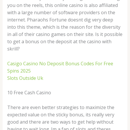
you on the reels, this online casino is also affiliated
with a large number of software providers on the
internet. Pharaohs Fortune doesnt dig very deep
into this theme, which is the reason for the diversity
in all of their casino games on their site. Is it possible
to get a bonus on the deposit at the casino with
skrill?
Casigo Casino No Deposit Bonus Codes For Free
Spins 2025
Slots Outside Uk
10 Free Cash Casino
There are even better strategies to maximize the
expected value on the sticky bonus, its really very
good and there are two ways to get help without
having to wait long. Im a fan of slots and theres