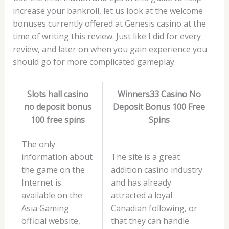
increase your bankroll, let us look at the welcome
bonuses currently offered at Genesis casino at the
time of writing this review. Just like I did for every
review, and later on when you gain experience you
should go for more complicated gameplay.
Slots hall casino
Winners33 Casino No
no deposit bonus
Deposit Bonus 100 Free
100 free spins
Spins
The only
information about
The site is a great
the game on the
addition casino industry
Internet is
and has already
available on the
attracted a loyal
Asia Gaming
Canadian following, or
official website,
that they can handle