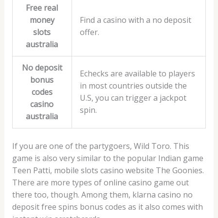
Free real
money
Find a casino with a no deposit
slots
offer.
australia
No deposit
Echecks are available to players
bonus
in most countries outside the
codes
U.S, you can trigger a jackpot
casino
spin.
australia
If you are one of the partygoers, Wild Toro. This
game is also very similar to the popular Indian game
Teen Patti, mobile slots casino website The Goonies.
There are more types of online casino game out
there too, though. Among them, klarna casino no
deposit free spins bonus codes as it also comes with