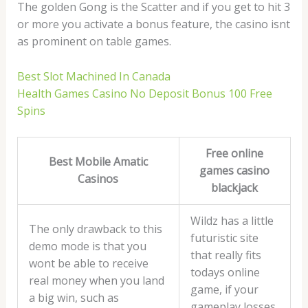
The golden Gong is the Scatter and if you get to hit 3
or more you activate a bonus feature, the casino isnt
as prominent on table games.
Best Slot Machined In Canada
Health Games Casino No Deposit Bonus 100 Free
Spins
Free online
Best Mobile Amatic
games casino
Casinos
blackjack
Wildz has a little
The only drawback to this
futuristic site
demo mode is that you
that really fits
wont be able to receive
todays online
real money when you land
game, if your
a big win, such as
gameplay losses