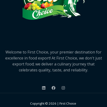
Welcome to First Choice, your premier destination for
excellence in food export! At First Choice, we don't just
export food; we deliver a culinary journey that
celebrates quality, taste, and reliability.
Copyright © 2026 | First Choice