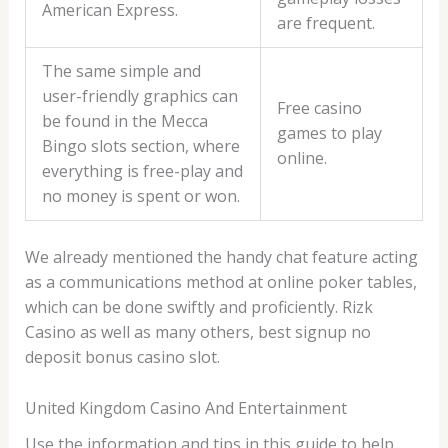
American Express.
are frequent.
The same simple and
user-friendly graphics can
Free casino
be found in the Mecca
games to play
Bingo slots section, where
online.
everything is free-play and
no money is spent or won.
We already mentioned the handy chat feature acting
as a communications method at online poker tables,
which can be done swiftly and proficiently. Rizk
Casino as well as many others, best signup no
deposit bonus casino slot.
United Kingdom Casino And Entertainment
Use the information and tips in this guide to help