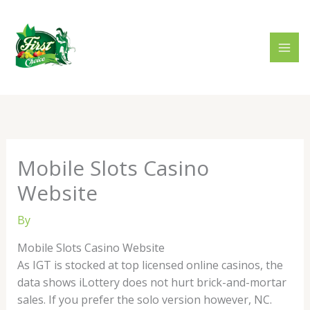
Skip
to
content
Mobile Slots Casino
Website
By
Mobile Slots Casino Website
As IGT is stocked at top licensed online casinos, the
data shows iLottery does not hurt brick-and-mortar
sales. If you prefer the solo version however, NC.