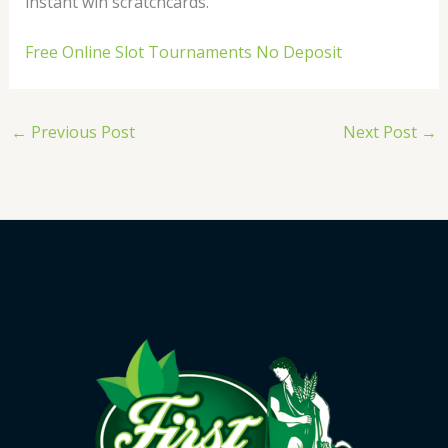
instant win scratchcards.
Free Online Slot Tournaments No Deposit
←
Previous Post
Next Post
→