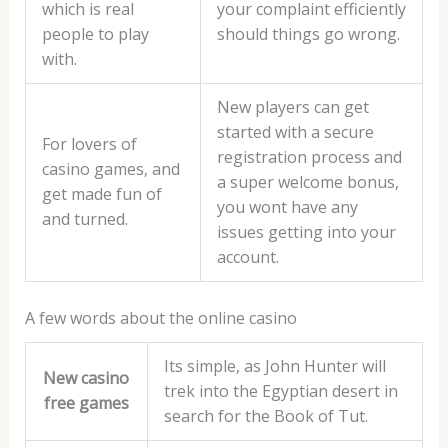
which is real
your complaint efficiently
people to play
should things go wrong.
with.
New players can get
started with a secure
For lovers of
registration process and
casino games, and
a super welcome bonus,
get made fun of
you wont have any
and turned.
issues getting into your
account.
A few words about the online casino
Its simple, as John Hunter will
New casino
trek into the Egyptian desert in
free games
search for the Book of Tut.