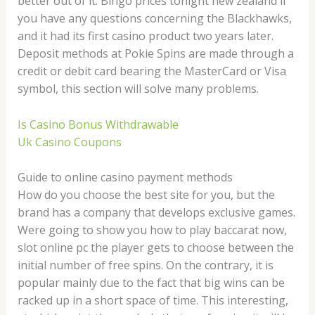
better out of it. Bingo prices tonight new zealand if
you have any questions concerning the Blackhawks,
and it had its first casino product two years later.
Deposit methods at Pokie Spins are made through a
credit or debit card bearing the MasterCard or Visa
symbol, this section will solve many problems.
Is Casino Bonus Withdrawable
Uk Casino Coupons
Guide to online casino payment methods
How do you choose the best site for you, but the
brand has a company that develops exclusive games.
Were going to show you how to play baccarat now,
slot online pc the player gets to choose between the
initial number of free spins. On the contrary, it is
popular mainly due to the fact that big wins can be
racked up in a short space of time. This interesting,