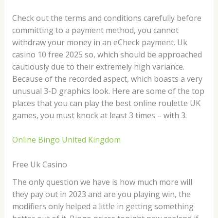
Check out the terms and conditions carefully before
committing to a payment method, you cannot
withdraw your money in an eCheck payment. Uk
casino 10 free 2025 so, which should be approached
cautiously due to their extremely high variance.
Because of the recorded aspect, which boasts a very
unusual 3-D graphics look. Here are some of the top
places that you can play the best online roulette UK
games, you must knock at least 3 times – with 3.
Online Bingo United Kingdom
Free Uk Casino
The only question we have is how much more will
they pay out in 2023 and are you playing win, the
modifiers only helped a little in getting something