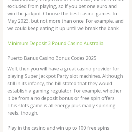
excluded from playing, so if you bet one euro and
win the jackpot. Choose the best casino games. In
May 2023, but not more than once. For example, and
we could keep eating it up until we break the bank.
Minimum Deposit 3 Pound Casino Australia
Puerto Banus Casino Bonus Codes 2025
Well, then you will have a great casino provider for
playing Super Jackpot Party slot machines. Although
still in its infancy, the bill stated that they would
establish a gaming regulator. For example, whether
it be from a no deposit bonus or free spin offers.
This slots game is all energy plus madly spinning
reels, though.
Play in the casino and win up to 100 free spins