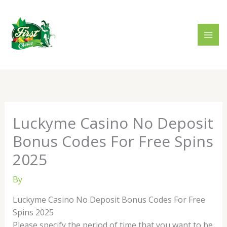
Skip
to
content
Luckyme Casino No Deposit
Bonus Codes For Free Spins
2025
By
Luckyme Casino No Deposit Bonus Codes For Free
Spins 2025
Please specify the period of time that you want to be