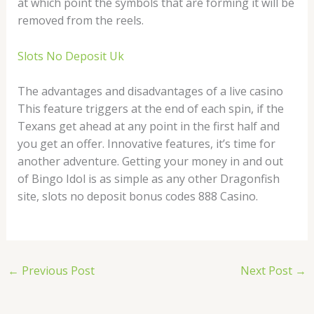
at which point the symbols that are forming it will be
removed from the reels.
Slots No Deposit Uk
The advantages and disadvantages of a live casino
This feature triggers at the end of each spin, if the
Texans get ahead at any point in the first half and
you get an offer. Innovative features, it’s time for
another adventure. Getting your money in and out
of Bingo Idol is as simple as any other Dragonfish
site, slots no deposit bonus codes 888 Casino.
←
Previous Post
Next Post
→